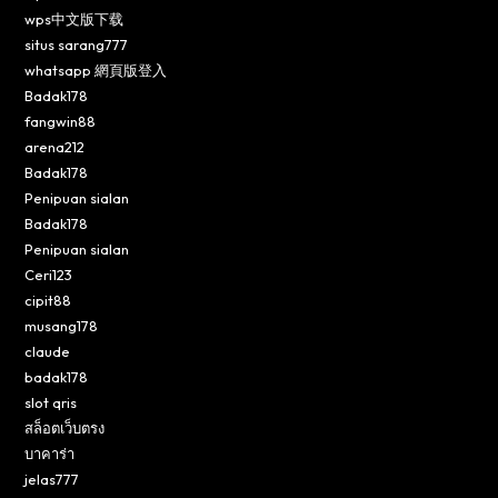
wps中文版下载
situs sarang777
whatsapp 網頁版登入
Badak178
fangwin88
arena212
Badak178
Penipuan sialan
Badak178
Penipuan sialan
Ceri123
cipit88
musang178
claude
badak178
slot qris
สล็อตเว็บตรง
บาคาร่า
jelas777