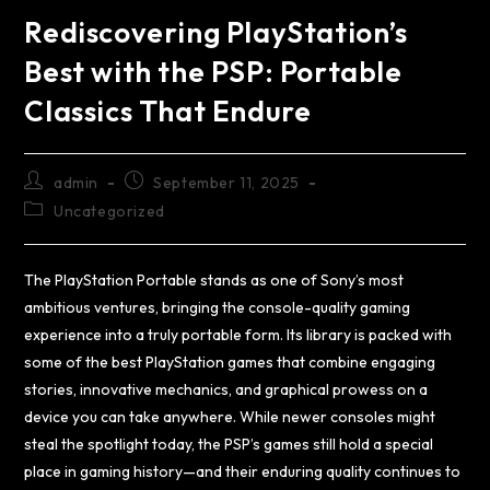
Rediscovering PlayStation’s
Best with the PSP: Portable
Classics That Endure
admin
September 11, 2025
Uncategorized
The PlayStation Portable stands as one of Sony’s most
ambitious ventures, bringing the console-quality gaming
experience into a truly portable form. Its library is packed with
some of the best PlayStation games that combine engaging
stories, innovative mechanics, and graphical prowess on a
device you can take anywhere. While newer consoles might
steal the spotlight today, the PSP’s games still hold a special
place in gaming history—and their enduring quality continues to