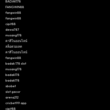
BADAK178
FANGWIN88
fangwin88
fangwin88
cipit88
dewa787
musang178
คาสิโนออนไลน์
สล็อตวอเลท
คาสิโนออนไลน์
fangwin88
badak 178 slot
musang178
badak178
badak178
sbobet
slot gacor
arena212
cricbet99 app
cipit88