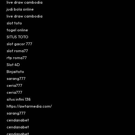
live draw cambodia
judi bola online
live draw cambodia
slot toto
togel online
SITUS TOTO
slot gacor 777
slot roma77
rtp roma77
Slot 4D
Binjaitoto
sarang777
ceria777
ceria777
situs infini 138
https://awtarmedia.com/
sarang777
cendanabet
cendanabet
cendanabet