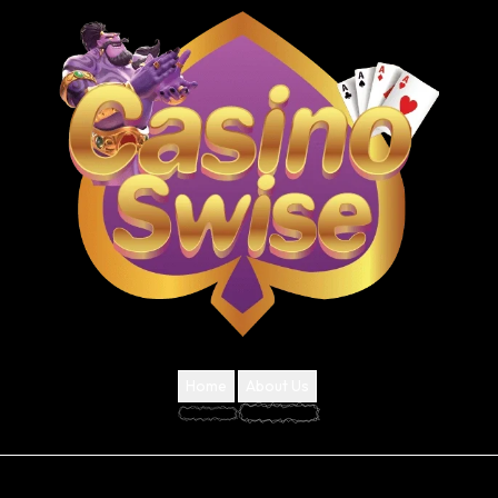
Home
About Us