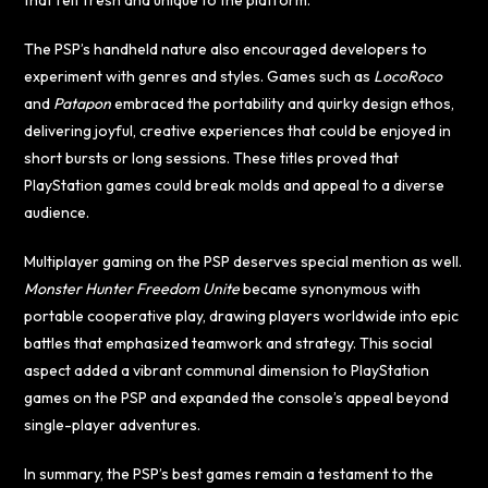
that felt fresh and unique to the platform.
The PSP’s handheld nature also encouraged developers to
experiment with genres and styles. Games such as
LocoRoco
and
Patapon
embraced the portability and quirky design ethos,
delivering joyful, creative experiences that could be enjoyed in
short bursts or long sessions. These titles proved that
PlayStation games could break molds and appeal to a diverse
audience.
Multiplayer gaming on the PSP deserves special mention as well.
Monster Hunter Freedom Unite
became synonymous with
portable cooperative play, drawing players worldwide into epic
battles that emphasized teamwork and strategy. This social
aspect added a vibrant communal dimension to PlayStation
games on the PSP and expanded the console’s appeal beyond
single-player adventures.
In summary, the PSP’s best games remain a testament to the