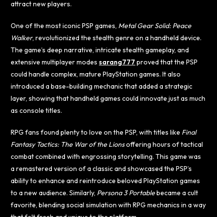
attract new players.
One of the most iconic PSP games,
Metal Gear Solid: Peace
Walker
, revolutionized the stealth genre on a handheld device.
The game’s deep narrative, intricate stealth gameplay, and
extensive multiplayer modes
sarang777
proved that the PSP
could handle complex, mature PlayStation games. It also
introduced a base-building mechanic that added a strategic
layer, showing that handheld games could innovate just as much
as console titles.
RPG fans found plenty to love on the PSP, with titles like
Final
Fantasy Tactics: The War of the Lions
offering hours of tactical
combat combined with engrossing storytelling. This game was
a remastered version of a classic and showcased the PSP’s
ability to enhance and reintroduce beloved PlayStation games
to a new audience. Similarly,
Persona 3 Portable
became a cult
favorite, blending social simulation with RPG mechanics in a way