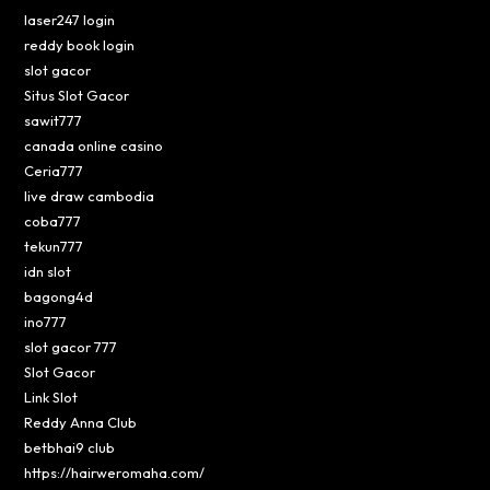
laser247 login
reddy book login
slot gacor
Situs Slot Gacor
sawit777
canada online casino
Ceria777
live draw cambodia
coba777
tekun777
idn slot
bagong4d
ino777
slot gacor 777
Slot Gacor
Link Slot
Reddy Anna Club
betbhai9 club
https://hairweromaha.com/