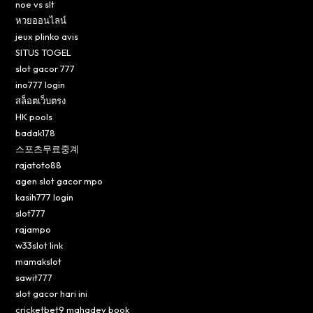
noe vs slt
หวยออนไลน์
jeux plinko avis
SITUS TOGEL
slot gacor 777
ino777 login
สล็อตเว็บตรง
HK pools
badak178
스포츠무료중계
rajatoto88
agen slot gacor mpo
kasih777 login
slot777
rajampo
w33slot link
mamakslot
sawit777
slot gacor hari ini
cricketbet9 mahadev book