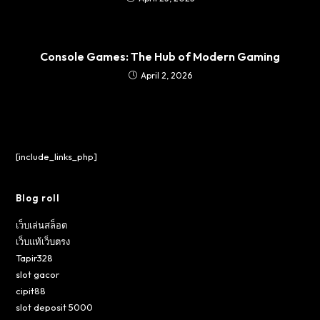
Console Games: The Hub of Modern Gaming
April 2, 2026
[include_links_php]
Blog roll
เว็บเล่นสล็อต
เว็บแท้เว็บตรง
Tapir328
slot gacor
cipit88
slot deposit 5000