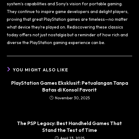
system’s capabilities and Sony’s vision for portable gaming.
They continue to inspire game developers and delight players,
proving that great PlayStation games are timeless—no matter
what device they’re played on. Rediscovering these classics
today offers not just nostalgia but a reminder of how rich and
diverse the PlayStation gaming experience can be.
YOU MIGHT ALSO LIKE
PlayStation Games Eksklusif: Petualangan Tanpa
Batas di Konsol Favorit
November 30, 2025
The PSP Legacy: Best Handheld Games That
Stand the Test of Time
April 23, 2025