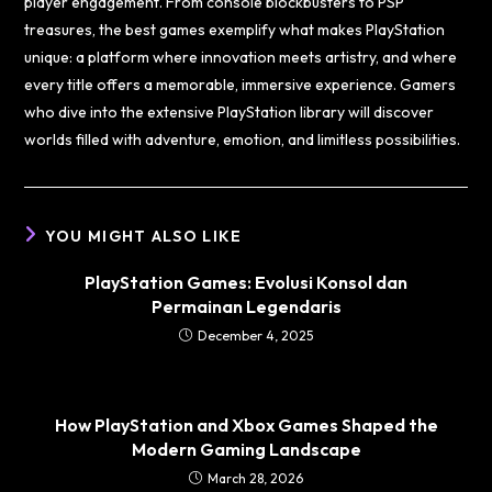
player engagement. From console blockbusters to PSP
treasures, the best games exemplify what makes PlayStation
unique: a platform where innovation meets artistry, and where
every title offers a memorable, immersive experience. Gamers
who dive into the extensive PlayStation library will discover
worlds filled with adventure, emotion, and limitless possibilities.
YOU MIGHT ALSO LIKE
PlayStation Games: Evolusi Konsol dan
Permainan Legendaris
December 4, 2025
How PlayStation and Xbox Games Shaped the
Modern Gaming Landscape
March 28, 2026