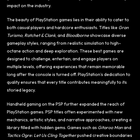
impact on the industry.
The beauty of PlayStation games lies in their ability to cater to
both casual players and hardcore enthusiasts. Titles like
Gran
Turismo
,
Ratchet & Clank
, and
Bloodborne
showcase diverse
gameplay styles, ranging from realistic simulation to high-
octane action and deep exploration. These best games are
designed to challenge, entertain, and engage players on
multiple levels, offering experiences that remain memorable
long after the console is turned off. PlayStation’s dedication to
quality ensures that every title contributes meaningfully to its
storied legacy.
Handheld gaming on the PSP further expanded the reach of
PlayStation games. PSP titles often experimented with new
mechanics, artistic styles, and narrative approaches, creating a
library filled with hidden gems. Games such as
Gitaroo Man
and
Tactics Ogre: Let Us Cling Together
pushed creative boundaries