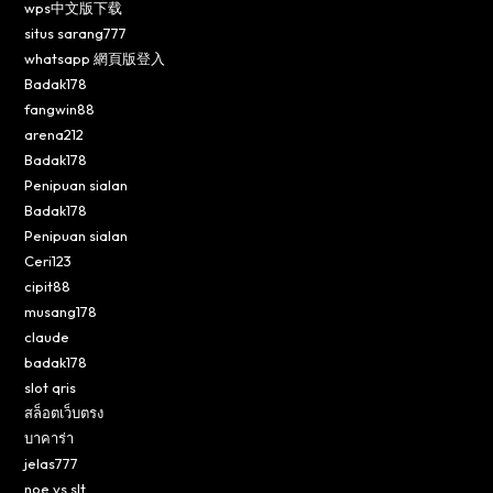
wps中文版下载
situs sarang777
whatsapp 網頁版登入
Badak178
fangwin88
arena212
Badak178
Penipuan sialan
Badak178
Penipuan sialan
Ceri123
cipit88
musang178
claude
badak178
slot qris
สล็อตเว็บตรง
บาคาร่า
jelas777
noe vs slt