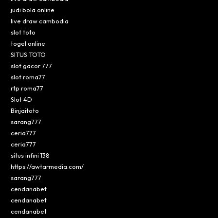
judi bola online
live draw cambodia
slot toto
togel online
SITUS TOTO
slot gacor 777
slot roma77
rtp roma77
Slot 4D
Binjaitoto
sarang777
ceria777
ceria777
situs infini 138
https://awtarmedia.com/
sarang777
cendanabet
cendanabet
cendanabet