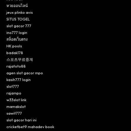
หวยออนไลน์
jeux plinko avis
SITUS TOGEL
slot gacor 777
ino777 login
สล็อตเว็บตรง
HK pools
badak178
스포츠무료중계
rajatoto88
agen slot gacor mpo
kasih777 login
slot777
rajampo
w33slot link
mamakslot
sawit777
slot gacor hari ini
cricketbet9 mahadev book