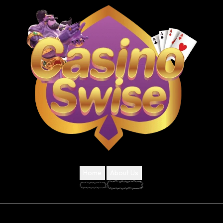
Home
About Us