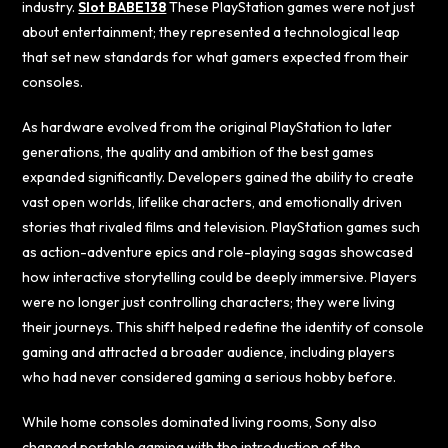
industry.
Slot BABE138
These PlayStation games were not just
about entertainment; they represented a technological leap
that set new standards for what gamers expected from their
consoles.
As hardware evolved from the original PlayStation to later
generations, the quality and ambition of the best games
expanded significantly. Developers gained the ability to create
vast open worlds, lifelike characters, and emotionally driven
stories that rivaled films and television. PlayStation games such
as action-adventure epics and role-playing sagas showcased
how interactive storytelling could be deeply immersive. Players
were no longer just controlling characters; they were living
their journeys. This shift helped redefine the identity of console
gaming and attracted a broader audience, including players
who had never considered gaming a serious hobby before.
While home consoles dominated living rooms, Sony also
changed portable gaming with the introduction of the