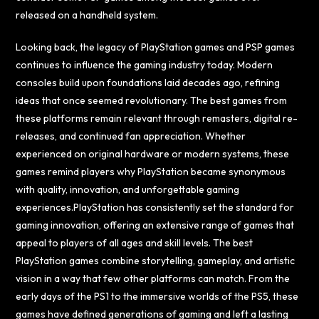
released on a handheld system.
Looking back, the legacy of PlayStation games and PSP games
continues to influence the gaming industry today. Modern
consoles build upon foundations laid decades ago, refining
ideas that once seemed revolutionary. The best games from
these platforms remain relevant through remasters, digital re-
releases, and continued fan appreciation. Whether
experienced on original hardware or modern systems, these
games remind players why PlayStation became synonymous
with quality, innovation, and unforgettable gaming
experiences.PlayStation has consistently set the standard for
gaming innovation, offering an extensive range of games that
appeal to players of all ages and skill levels. The best
PlayStation games combine storytelling, gameplay, and artistic
vision in a way that few other platforms can match. From the
early days of the PS1 to the immersive worlds of the PS5, these
games have defined generations of gaming and left a lasting