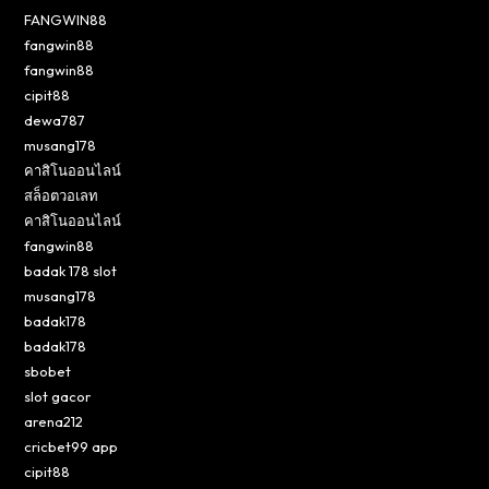
FANGWIN88
fangwin88
fangwin88
cipit88
dewa787
musang178
คาสิโนออนไลน์
สล็อตวอเลท
คาสิโนออนไลน์
fangwin88
badak 178 slot
musang178
badak178
badak178
sbobet
slot gacor
arena212
cricbet99 app
cipit88