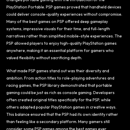
PlayStation Portable. PSP games proved that handheld devices
could deliver console-quality experiences without compromise.
Many of the best games on PSP offered deep gameplay
systems, impressive visuals for their time, and full-length
narratives rather than simplified mobile-style experiences. The
PSP allowed players to enjoy high-quality PlayStation games
anywhere, making it an essential platform for gamers who
valued flexibility without sacrificing depth.
What made PSP games stand out was their diversity and
ambition. From action titles to role-playing adventures and
racing games, the PSP library demonstrated that portable
gaming could be just as rich as console gaming. Developers
often created original titles specifically for the PSP, while
others adapted popular PlayStation games in creative ways.
This balance ensured that the PSP had its own identity rather
than feeling like a secondary platform. Many gamers still
consider some PSP games among the best games ever