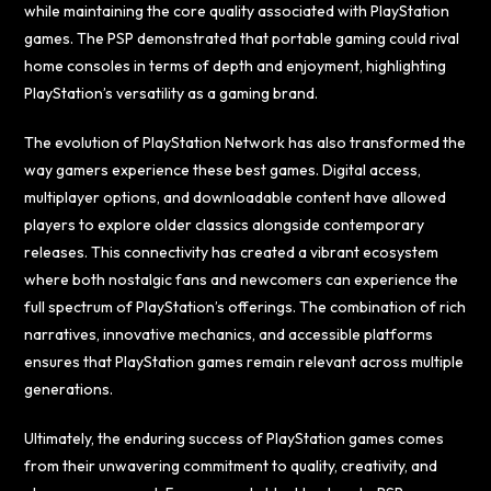
while maintaining the core quality associated with PlayStation
games. The PSP demonstrated that portable gaming could rival
home consoles in terms of depth and enjoyment, highlighting
PlayStation’s versatility as a gaming brand.
The evolution of PlayStation Network has also transformed the
way gamers experience these best games. Digital access,
multiplayer options, and downloadable content have allowed
players to explore older classics alongside contemporary
releases. This connectivity has created a vibrant ecosystem
where both nostalgic fans and newcomers can experience the
full spectrum of PlayStation’s offerings. The combination of rich
narratives, innovative mechanics, and accessible platforms
ensures that PlayStation games remain relevant across multiple
generations.
Ultimately, the enduring success of PlayStation games comes
from their unwavering commitment to quality, creativity, and