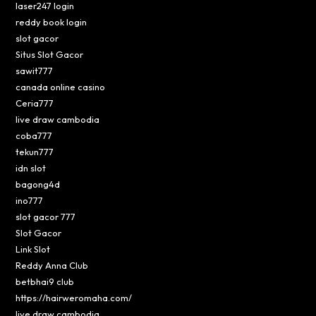
laser247 login
reddy book login
slot gacor
Situs Slot Gacor
sawit777
canada online casino
Ceria777
live draw cambodia
coba777
tekun777
idn slot
bagong4d
ino777
slot gacor 777
Slot Gacor
Link Slot
Reddy Anna Club
betbhai9 club
https://hairweromaha.com/
live draw cambodia