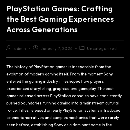
PlayStation Games: Crafting
the Best Gaming Experiences
Across Generations
admin
January 7, 2026
Uncategorized
The history of PlayStation games is inseparable from the
evolution of modern gaming itself. From the moment Sony
entered the gaming industry, it reshaped how players
experienced storytelling, graphics, and gameplay. The best
games released across PlayStation consoles have consistently
pushed boundaries, turning gaming into a mainstream cultural
force. Titles released on early PlayStation systems introduced
cinematic narratives and complex mechanics that were rarely
seen before, establishing Sony as a dominant name in the