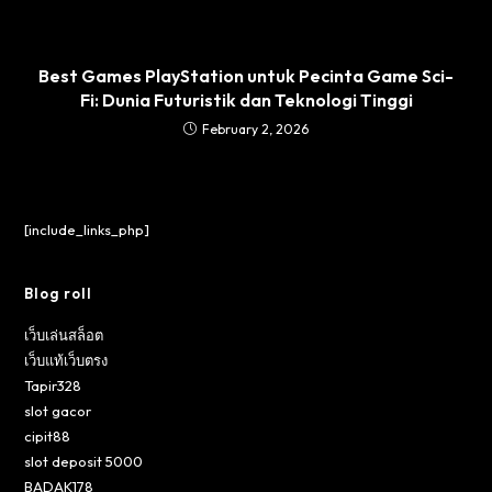
Best Games PlayStation untuk Pecinta Game Sci-
Fi: Dunia Futuristik dan Teknologi Tinggi
February 2, 2026
[include_links_php]
Blog roll
เว็บเล่นสล็อต
เว็บแท้เว็บตรง
Tapir328
slot gacor
cipit88
slot deposit 5000
BADAK178