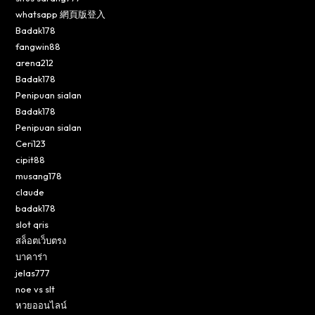
whatsapp 網頁版登入
Badak178
fangwin88
arena212
Badak178
Penipuan sialan
Badak178
Penipuan sialan
Ceri123
cipit88
musang178
claude
badak178
slot qris
สล็อตเว็บตรง
บาคาร่า
jelas777
noe vs slt
หวยออนไลน์