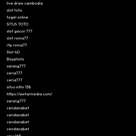
live draw cambodia
slot toto
togel online
SITUS TOTO
slot gacor 777
slot roma77
rtp roma77
Slot 4D
Binjaitoto
sarang777
ceria777
ceria777
situs infini 138
https://awtarmedia.com/
sarang777
cendanabet
cendanabet
cendanabet
cendanabet
unyu168