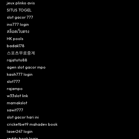
jeux plinko avis
SITUS TOGEL
slot gacor 777
ino777 login
สล็อตเว็บตรง
HK pools
badak178
스포츠무료중계
rajatoto88
agen slot gacor mpo
kasih777 login
slot777
rajampo
w33slot link
mamakslot
sawit777
slot gacor hari ini
cricketbet9 mahadev book
laser247 login
reddy book login