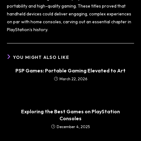
portability and high-quality gaming. These titles proved that
handheld devices could deliver engaging, complex experiences
on par with home consoles, carving out an essential chapter in
PlayStation’s history.
YOU MIGHT ALSO LIKE
PSP Games: Portable Gaming Elevated to Art
March 22, 2026
Exploring the Best Games on PlayStation
Consoles
December 4, 2025