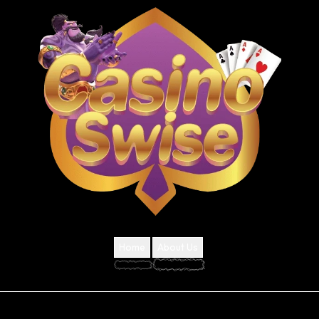
Home
About Us