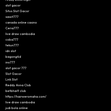
slot gacor
Situs Slot Gacor
sawit777
canada online casino
Ceria777
live draw cambodia
coba777
tekun777
idn slot
bagong4d
ino777
slot gacor 777
Slot Gacor
Link Slot
Reddy Anna Club
betbhai9 club
https://hairweromaha.com/
live draw cambodia
judi bola online