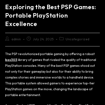
Exploring the Best PSP Games:
Portable PlayStation
Excellence
admin
July 24, 2025
Uncategorized
The PSP revolutionized portable gaming by offering a robust
bos303
library of games that rivaled the quality of traditional
PlayStation consoles. Many of the best PSP games stood out
not only for their gameplay but also for their ability to bring
complex stories and immersive worlds to a handheld device.
This portable system allowed gamers to experience top-tier
PlayStation games on the move, changing the landscape of
portable entertainment.