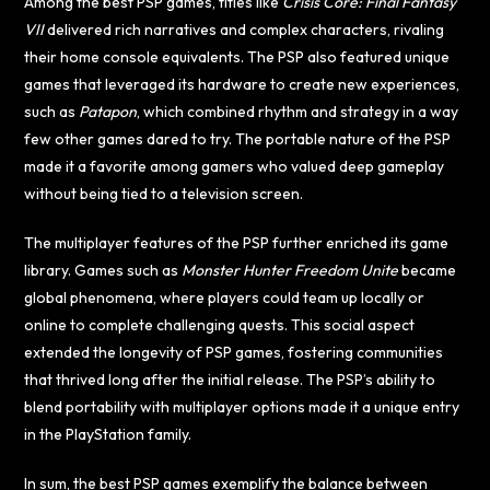
Among the best PSP games, titles like
Crisis Core: Final Fantasy
VII
delivered rich narratives and complex characters, rivaling
their home console equivalents. The PSP also featured unique
games that leveraged its hardware to create new experiences,
such as
Patapon
, which combined rhythm and strategy in a way
few other games dared to try. The portable nature of the PSP
made it a favorite among gamers who valued deep gameplay
without being tied to a television screen.
The multiplayer features of the PSP further enriched its game
library. Games such as
Monster Hunter Freedom Unite
became
global phenomena, where players could team up locally or
online to complete challenging quests. This social aspect
extended the longevity of PSP games, fostering communities
that thrived long after the initial release. The PSP’s ability to
blend portability with multiplayer options made it a unique entry
in the PlayStation family.
In sum, the best PSP games exemplify the balance between