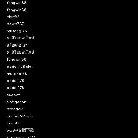
fangwin88
fangwin88
cipit88
dewa787
musang178
คาสิโนออนไลน์
สล็อตวอเลท
คาสิโนออนไลน์
fangwin88
badak 178 slot
musang178
badak178
badak178
sbobet
slot gacor
arena212
cricbet99 app
cipit88
wps中文版下载
situs sarang777