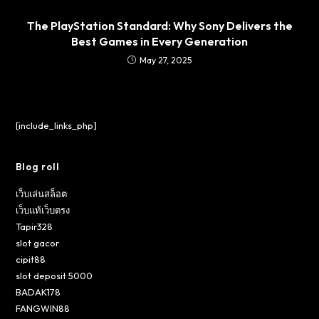
The PlayStation Standard: Why Sony Delivers the
Best Games in Every Generation
May 27, 2025
[include_links_php]
Blog roll
เว็บเล่นสล็อต
เว็บแท้เว็บตรง
Tapir328
slot gacor
cipit88
slot deposit 5000
BADAK178
FANGWIN88