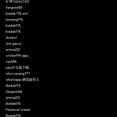
คาสิโนออนไลน์
fangwin88
badak 178 slot
musang178
badak178
badak178
sbobet
slot gacor
arena212
cricbet99 app
cipit88
wps中文版下载
situs sarang777
whatsapp 網頁版登入
Badak178
fangwin88
arena212
Badak178
Penipuan sialan
Badak178