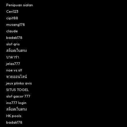
Penipuan sialan
Ceri123
cipit88
musang178
claude
badak178
slot qris
สล็อตเว็บตรง
บาคาร่า
jelas777
noe vs slt
หวยออนไลน์
jeux plinko avis
SITUS TOGEL
slot gacor 777
ino777 login
สล็อตเว็บตรง
HK pools
badak178