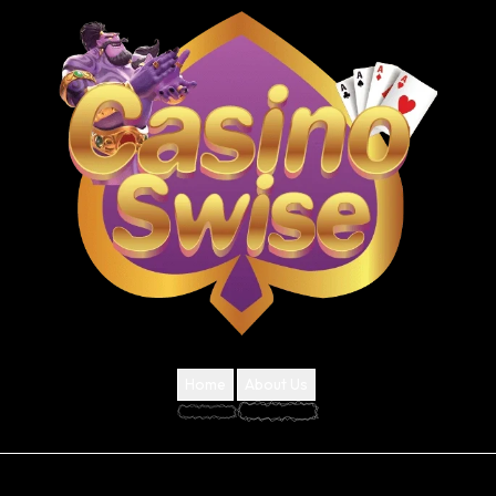
Home
About Us