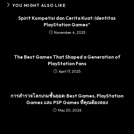
YOU MIGHT ALSO LIKE
Spirit Kompetisi dan Cerita Kuat: Identitas
PlayStation Games”
November 4, 2025
The Best Games That Shaped a Generation of
PlayStation Fans
April 17, 2025
การสำรวจโลกเกมชั้นยอด: Best Games, PlayStation
Games และ PSP Games ที่คุณต้องลอง
May 20, 2026