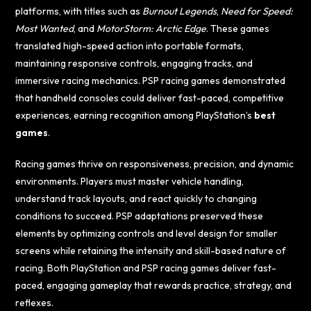
platforms, with titles such as
Burnout Legends
,
Need for Speed:
Most Wanted
, and
MotorStorm: Arctic Edge
. These games
translated high-speed action into portable formats,
maintaining responsive controls, engaging tracks, and
immersive racing mechanics. PSP racing games demonstrated
that handheld consoles could deliver fast-paced, competitive
experiences, earning recognition among PlayStation’s
best
games
.
Racing games thrive on responsiveness, precision, and dynamic
environments. Players must master vehicle handling,
understand track layouts, and react quickly to changing
conditions to succeed. PSP adaptations preserved these
elements by optimizing controls and level design for smaller
screens while retaining the intensity and skill-based nature of
racing. Both PlayStation and PSP racing games deliver fast-
paced, engaging gameplay that rewards practice, strategy, and
reflexes.