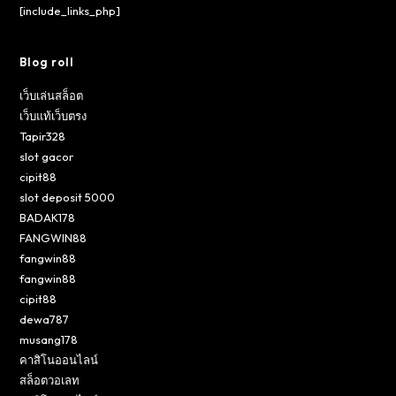
[include_links_php]
Blog roll
เว็บเล่นสล็อต
เว็บแท้เว็บตรง
Tapir328
slot gacor
cipit88
slot deposit 5000
BADAK178
FANGWIN88
fangwin88
fangwin88
cipit88
dewa787
musang178
คาสิโนออนไลน์
สล็อตวอเลท