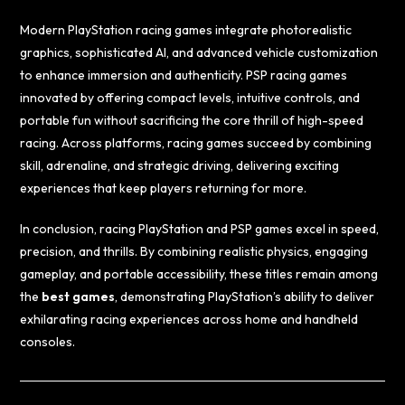
Modern PlayStation racing games integrate photorealistic
graphics, sophisticated AI, and advanced vehicle customization
to enhance immersion and authenticity. PSP racing games
innovated by offering compact levels, intuitive controls, and
portable fun without sacrificing the core thrill of high-speed
racing. Across platforms, racing games succeed by combining
skill, adrenaline, and strategic driving, delivering exciting
experiences that keep players returning for more.
In conclusion, racing PlayStation and PSP games excel in speed,
precision, and thrills. By combining realistic physics, engaging
gameplay, and portable accessibility, these titles remain among
the
best games
, demonstrating PlayStation’s ability to deliver
exhilarating racing experiences across home and handheld
consoles.