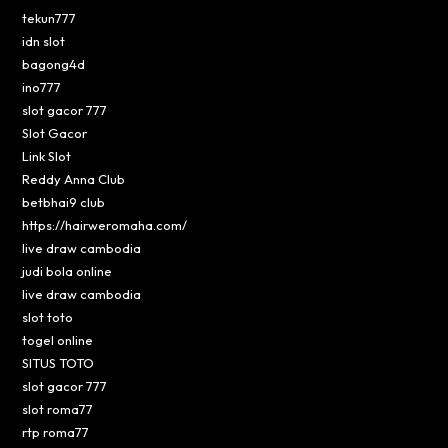
tekun777
idn slot
bagong4d
ino777
slot gacor 777
Slot Gacor
Link Slot
Reddy Anna Club
betbhai9 club
https://hairweromaha.com/
live draw cambodia
judi bola online
live draw cambodia
slot toto
togel online
SITUS TOTO
slot gacor 777
slot roma77
rtp roma77