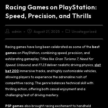
Racing Games on PlayStation:
Speed, Precision, and Thrills
admin
August 21, 2025
Uncategorized
Racing games have long been celebrated as some of the
best
games
on PlayStation, combining speed, precision, and
exhilarating gameplay. Titles like
Gran Turismo 7
,
Need for
Speed: Unbound
, and
F1 23
deliver realistic driving physics,
slot
bet 200
immersive tracks, and highly customizable vehicles,
allowing players to experience the adrenaline rush of
competitive racing. The genre balances technical skill with
thrilling action, offering both casual enjoyment and a
challenging test of driving mastery.
PSP games
also brought racing excitement to handheld