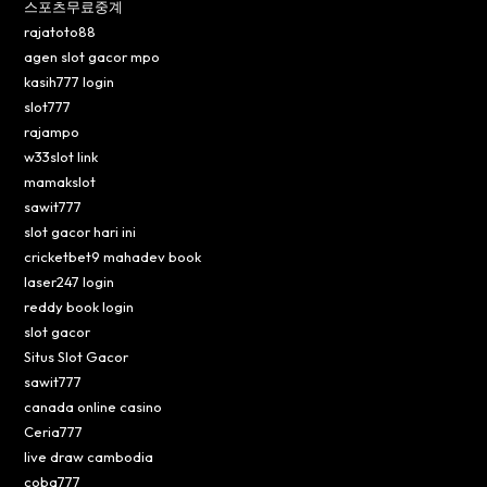
스포츠무료중계
rajatoto88
agen slot gacor mpo
kasih777 login
slot777
rajampo
w33slot link
mamakslot
sawit777
slot gacor hari ini
cricketbet9 mahadev book
laser247 login
reddy book login
slot gacor
Situs Slot Gacor
sawit777
canada online casino
Ceria777
live draw cambodia
coba777