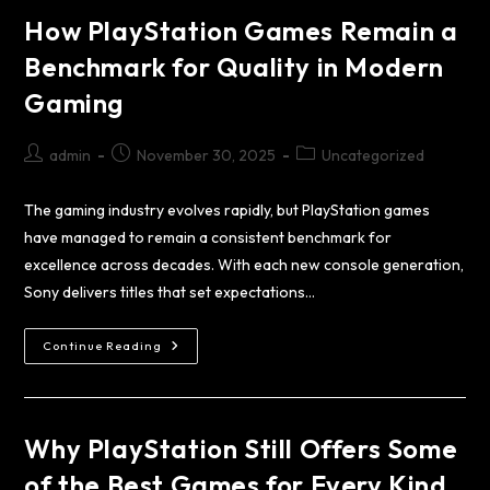
How PlayStation Games Remain a
Benchmark for Quality in Modern
Gaming
admin
November 30, 2025
Uncategorized
The gaming industry evolves rapidly, but PlayStation games
have managed to remain a consistent benchmark for
excellence across decades. With each new console generation,
Sony delivers titles that set expectations…
Continue Reading
Why PlayStation Still Offers Some
of the Best Games for Every Kind