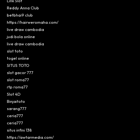
Link Slot
Reddy Anna Club
betbhai9 club
https://hairweromaha.com/
live draw cambodia
judi bola online
live draw cambodia
slot toto
togel online
SITUS TOTO
slot gacor 777
slot roma77
rtp roma77
Slot 4D
Binjaitoto
sarang777
ceria777
ceria777
situs infini 138
https://awtarmedia.com/