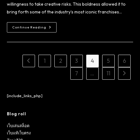
willingness to take creative risks. This boldness allowed it to
bring forth some of the industry’s most iconic franchises…
Continue Reading
1
2
3
4
5
6
7
…
11
[include_links_php]
Blog roll
เว็บเล่นสล็อต
เว็บแท้เว็บตรง