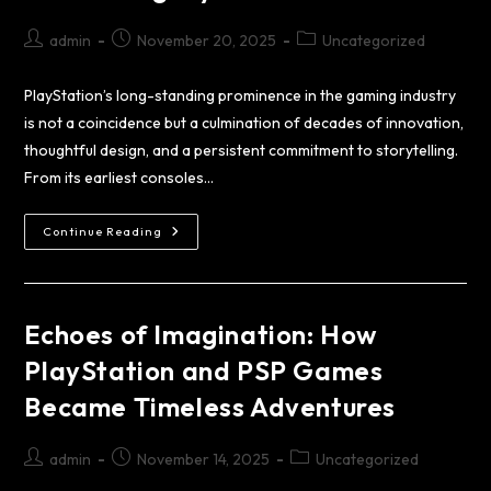
admin
November 20, 2025
Uncategorized
PlayStation’s long-standing prominence in the gaming industry
is not a coincidence but a culmination of decades of innovation,
thoughtful design, and a persistent commitment to storytelling.
From its earliest consoles…
Continue Reading
Echoes of Imagination: How
PlayStation and PSP Games
Became Timeless Adventures
admin
November 14, 2025
Uncategorized