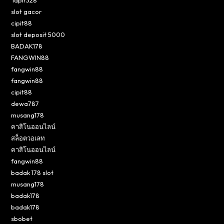
Tapir328
slot gacor
cipit88
slot deposit 5000
BADAK178
FANGWIN88
fangwin88
fangwin88
cipit88
dewa787
musang178
คาสิโนออนไลน์
สล็อตวอเลท
คาสิโนออนไลน์
fangwin88
badak 178 slot
musang178
badak178
badak178
sbobet