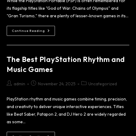
While the PlayStation Portable (PSP) is often remembered for
its flagship titles like "God of War: Chains of Olympus" and
"Gran Turismo," there are plenty of lesser-known games in its…
Continue Reading
The Best PlayStation Rhythm and
Music Games
admin
November 24, 2025
Uncategorized
PlayStation rhythm and music games combine timing, precision,
and creativity to deliver unique interactive experiences. Titles
like Beat Saber, Patapon 2, and DJ Hero 2 are widely regarded
as some…