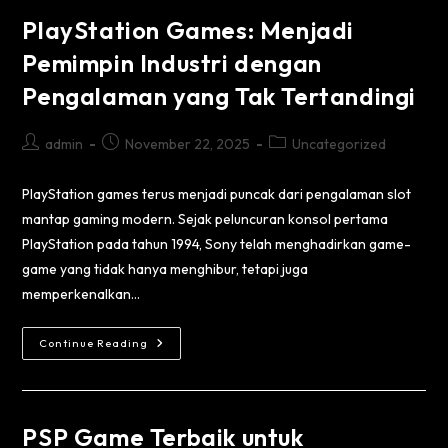
PlayStation Games: Menjadi
Pemimpin Industri dengan
Pengalaman yang Tak Tertandingi
admin
November 22, 2025
Uncategorized
PlayStation games terus menjadi puncak dari pengalaman slot
mantap gaming modern. Sejak peluncuran konsol pertama
PlayStation pada tahun 1994, Sony telah menghadirkan game-
game yang tidak hanya menghibur, tetapi juga
memperkenalkan…
Continue Reading
PSP Game Terbaik untuk