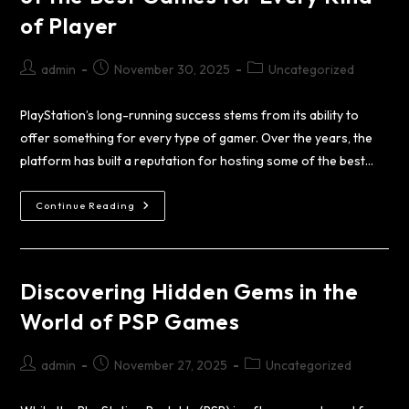
of Player
admin
November 30, 2025
Uncategorized
PlayStation’s long-running success stems from its ability to
offer something for every type of gamer. Over the years, the
platform has built a reputation for hosting some of the best…
Continue Reading
Discovering Hidden Gems in the
World of PSP Games
admin
November 27, 2025
Uncategorized