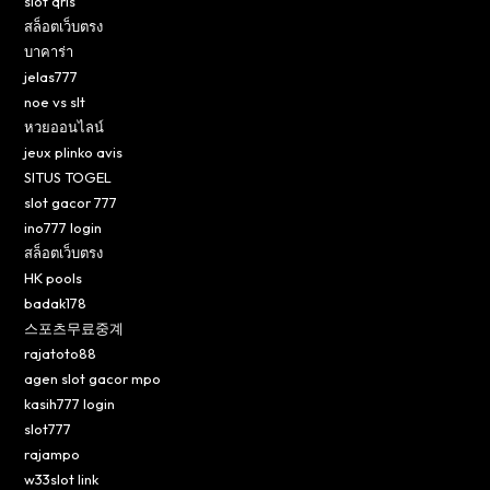
slot qris
สล็อตเว็บตรง
บาคาร่า
jelas777
noe vs slt
หวยออนไลน์
jeux plinko avis
SITUS TOGEL
slot gacor 777
ino777 login
สล็อตเว็บตรง
HK pools
badak178
스포츠무료중계
rajatoto88
agen slot gacor mpo
kasih777 login
slot777
rajampo
w33slot link