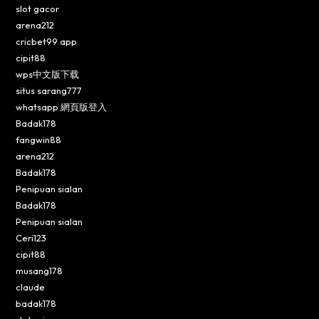
slot gacor
arena212
cricbet99 app
cipit88
wps中文版下载
situs sarang777
whatsapp 網頁版登入
Badak178
fangwin88
arena212
Badak178
Penipuan sialan
Badak178
Penipuan sialan
Ceri123
cipit88
musang178
claude
badak178