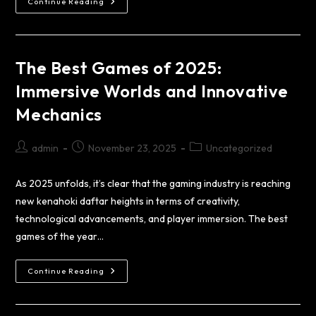
Continue Reading
The Best Games of 2025:
Immersive Worlds and Innovative
Mechanics
admin
November 23, 2025
Uncategorized
As 2025 unfolds, it’s clear that the gaming industry is reaching
new kenahoki daftar heights in terms of creativity,
technological advancements, and player immersion. The best
games of the year…
Continue Reading