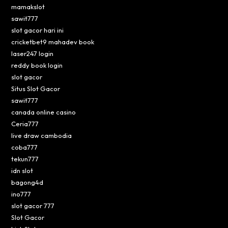
mamakslot
sawit777
slot gacor hari ini
cricketbet9 mahadev book
laser247 login
reddy book login
slot gacor
Situs Slot Gacor
sawit777
canada online casino
Ceria777
live draw cambodia
coba777
tekun777
idn slot
bagong4d
ino777
slot gacor 777
Slot Gacor