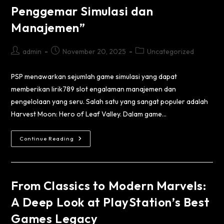
Penggemar Simulasi dan
Manajemen”
admin
November 20, 2025
Uncategorized
PSP menawarkan sejumlah game simulasi yang dapat
memberikan lirik789 slot engalaman manajemen dan
pengelolaan yang seru. Salah satu yang sangat populer adalah
Harvest Moon: Hero of Leaf Valley. Dalam game…
Continue Reading
From Classics to Modern Marvels:
A Deep Look at PlayStation’s Best
Games Legacy