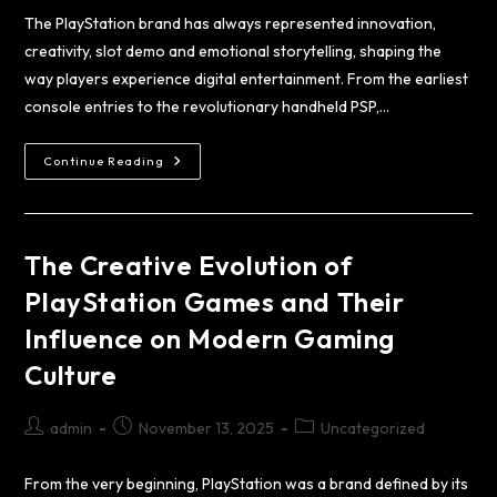
The PlayStation brand has always represented innovation,
creativity, slot demo and emotional storytelling, shaping the
way players experience digital entertainment. From the earliest
console entries to the revolutionary handheld PSP,…
Continue Reading
The Creative Evolution of
PlayStation Games and Their
Influence on Modern Gaming
Culture
admin
November 13, 2025
Uncategorized
From the very beginning, PlayStation was a brand defined by its