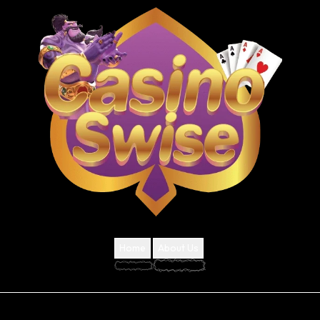
Home
About Us