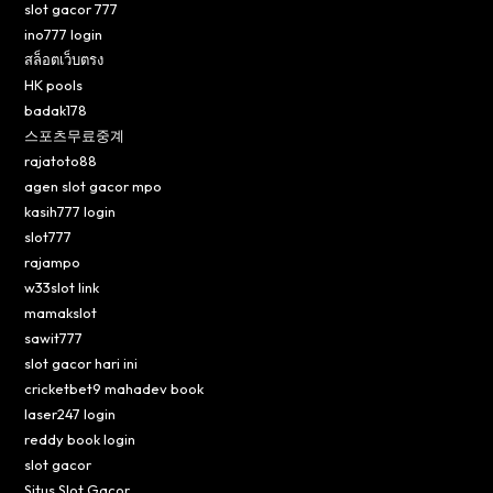
slot gacor 777
ino777 login
สล็อตเว็บตรง
HK pools
badak178
스포츠무료중계
rajatoto88
agen slot gacor mpo
kasih777 login
slot777
rajampo
w33slot link
mamakslot
sawit777
slot gacor hari ini
cricketbet9 mahadev book
laser247 login
reddy book login
slot gacor
Situs Slot Gacor