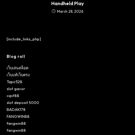
Handheld Play
March 28, 2026
[include_links_php]
Blog roll
เว็บเล่นสล็อต
เว็บแท้เว็บตรง
Tapir328
slot gacor
cipit88
slot deposit 5000
BADAK178
FANGWIN88
fangwin88
fangwin88