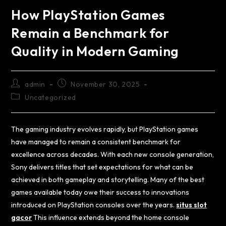
How PlayStation Games
Remain a Benchmark for
Quality in Modern Gaming
admin
November 30, 2025
Uncategorized
The gaming industry evolves rapidly, but PlayStation games
have managed to remain a consistent benchmark for
excellence across decades. With each new console generation,
Sony delivers titles that set expectations for what can be
achieved in both gameplay and storytelling. Many of the best
games available today owe their success to innovations
introduced on PlayStation consoles over the years.
situs slot
gacor
This influence extends beyond the home console