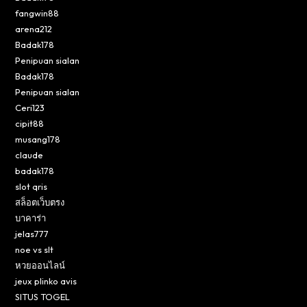
fangwin88
arena212
Badak178
Penipuan sialan
Badak178
Penipuan sialan
Ceri123
cipit88
musang178
claude
badak178
slot qris
สล็อตเว็บตรง
บาคาร่า
jelas777
noe vs slt
หวยออนไลน์
jeux plinko avis
SITUS TOGEL