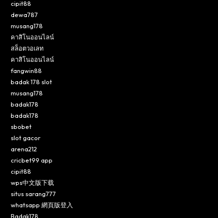
cipit88
dewa787
musang178
คาสิโนออนไลน์
สล็อตวอเลท
คาสิโนออนไลน์
fangwin88
badak 178 slot
musang178
badak178
badak178
sbobet
slot gacor
arena212
cricbet99 app
cipit88
wps中文版下载
situs sarang777
whatsapp 網頁版登入
Badak178