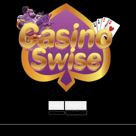
Home
About Us