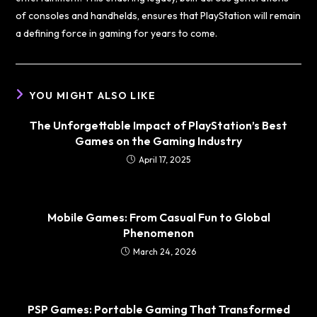
of consoles and handhelds, ensures that PlayStation will remain
a defining force in gaming for years to come.
YOU MIGHT ALSO LIKE
The Unforgettable Impact of PlayStation’s Best
Games on the Gaming Industry
April 17, 2025
Mobile Games: From Casual Fun to Global
Phenomenon
March 24, 2026
PSP Games: Portable Gaming That Transformed