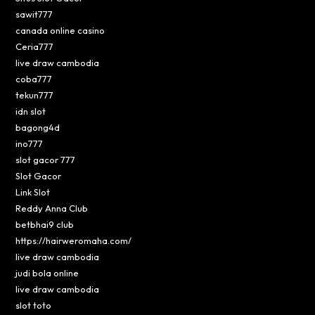
sawit777
canada online casino
Ceria777
live draw cambodia
coba777
tekun777
idn slot
bagong4d
ino777
slot gacor 777
Slot Gacor
Link Slot
Reddy Anna Club
betbhai9 club
https://hairweromaha.com/
live draw cambodia
judi bola online
live draw cambodia
slot toto