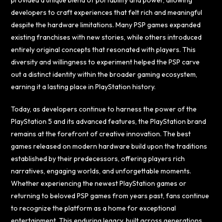
provided a unique blend of portability and power, allowing
developers to craft experiences that felt rich and meaningful
despite the hardware limitations. Many PSP games expanded
existing franchises with new stories, while others introduced
entirely original concepts that resonated with players. This
diversity and willingness to experiment helped the PSP carve
out a distinct identity within the broader gaming ecosystem,
earning it a lasting place in PlayStation history.
Today, as developers continue to harness the power of the
PlayStation 5 and its advanced features, the PlayStation brand
remains at the forefront of creative innovation. The best
games released on modern hardware build upon the traditions
established by their predecessors, offering players rich
narratives, engaging worlds, and unforgettable moments.
Whether experiencing the newest PlayStation games or
returning to beloved PSP games from years past, fans continue
to recognize the platform as a home for exceptional
entertainment. This enduring legacy, built across generations