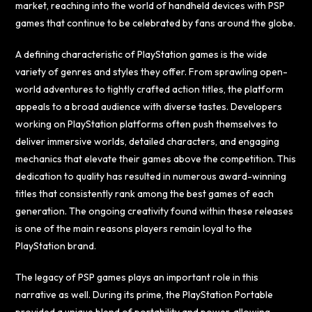
market, reaching into the world of handheld devices with PSP
games that continue to be celebrated by fans around the globe.
A defining characteristic of PlayStation games is the wide
variety of genres and styles they offer. From sprawling open-
world adventures to tightly crafted action titles, the platform
appeals to a broad audience with diverse tastes. Developers
working on PlayStation platforms often push themselves to
deliver immersive worlds, detailed characters, and engaging
mechanics that elevate their games above the competition. This
dedication to quality has resulted in numerous award-winning
titles that consistently rank among the best games of each
generation. The ongoing creativity found within these releases
is one of the main reasons players remain loyal to the
PlayStation brand.
The legacy of PSP games plays an important role in this
narrative as well. During its prime, the PlayStation Portable