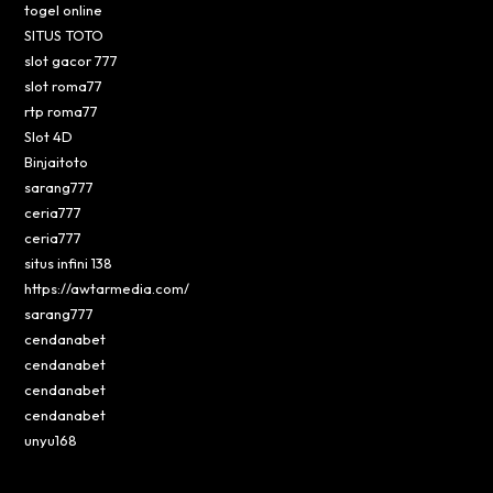
togel online
SITUS TOTO
slot gacor 777
slot roma77
rtp roma77
Slot 4D
Binjaitoto
sarang777
ceria777
ceria777
situs infini 138
https://awtarmedia.com/
sarang777
cendanabet
cendanabet
cendanabet
cendanabet
unyu168