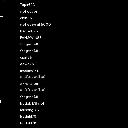
Tapir328
slot gacor
cipit88
slot deposit 5000
BADAK178
FANGWIN88
fangwin88
fangwin88
cipit88
dewa787
musang178
คาสิโนออนไลน์
สล็อตวอเลท
คาสิโนออนไลน์
fangwin88
t
badak 178 slot
musang178
badak178
badak178