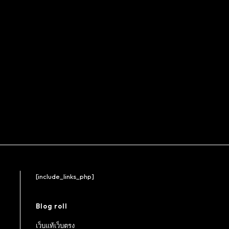
[include_links_php]
Blog roll
เว็บแท้เว็บตรง