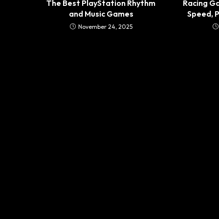
The Best PlayStation Rhythm
Racing Ga
and Music Games
Speed, P
November 24, 2025