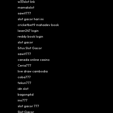
w33slot link
mamakslot
sawit777
slot gacor hari ini
cricketbet9 mahadev book
laser247 login
reddy book login
slot gacor
Situs Slot Gacor
sawit777
canada online casino
Ceria777
live draw cambodia
coba777
tekun777
idn slot
bagong4d
ino777
slot gacor 777
Slot Gacor