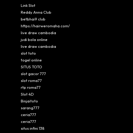
Link Slot
Reddy Anna Club
betbhai9 club
https://hairweromaha.com/
live draw cambodia
judi bola online
live draw cambodia
slot toto
togel online
SITUS TOTO
slot gacor 777
slot roma77
rtp roma77
Slot 4D
Binjaitoto
sarang777
ceria777
ceria777
situs infini 138