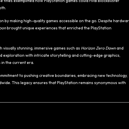
ese titles exemplified how PlayStation games could rival blockbuster
pth.
tion by making high-quality games accessible on the go. Despite hardwa
pon
brought unique experiences that enriched the PlayStation
h visually stunning, immersive games such as
Horizon Zero Dawn
and
 exploration with intricate storytelling and cutting-edge graphics,
in the current era.
commitment to pushing creative boundaries, embracing new technology,
ldwide. This legacy ensures that PlayStation remains synonymous with