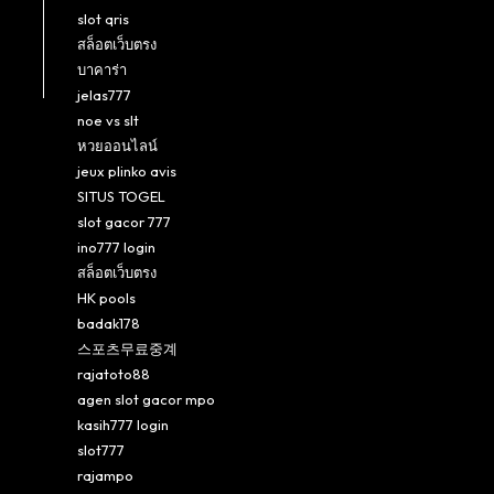
slot qris
สล็อตเว็บตรง
บาคาร่า
jelas777
noe vs slt
หวยออนไลน์
jeux plinko avis
SITUS TOGEL
slot gacor 777
ino777 login
สล็อตเว็บตรง
HK pools
badak178
스포츠무료중계
rajatoto88
agen slot gacor mpo
kasih777 login
slot777
rajampo