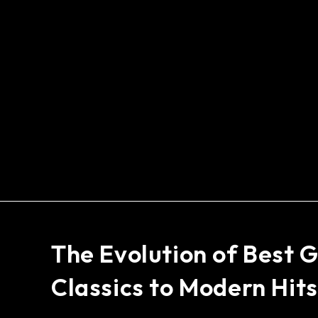
The Evolution of Best 
Classics to Modern Hits