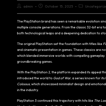
admin
October 15, 2025
Uncategoriz
The PlayStation brand has seen a remarkable evolution sinc
multiple console generations. From the classic 32-bit era 
both technological leaps and a deepening dedication to sto
The original PlayStation set the foundation with titles like
Fi
and cinematic presentation in games. These classics are not
which blended immersive worlds with compelling gameplay. T
groundbreaking games.
With the PlayStation 2, the platform expanded its appeal th
introduced the world to
God of War
, a series known for its
Colossus
, which showcased minimalist design and emotional
in the industry.
PlayStation 3 continued this trajectory with hits like
The Las