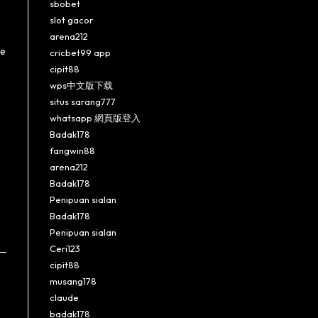
sbobet
slot gacor
arena212
re
cricbet99 app
cipit88
wps中文版下载
situs sarang777
whatsapp 網頁版登入
Badak178
fangwin88
arena212
Badak178
Penipuan sialan
Badak178
Penipuan sialan
Ceri123
cipit88
musang178
claude
badak178