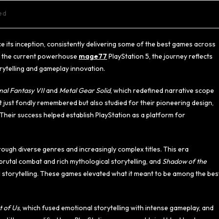
ed
e its inception, consistently delivering some of the best games across
to the current powerhouse
mage77
PlayStation 5, the journey reflects
rytelling and gameplay innovation.
nal Fantasy VII
and
Metal Gear Solid
, which redefined narrative scope
 just fondly remembered but also studied for their pioneering design,
heir success helped establish PlayStation as a platform for
rough diverse genres and increasingly complex titles. This era
 brutal combat and rich mythological storytelling, and
Shadow of the
 storytelling. These games elevated what it meant to be among the bes
t of Us
, which fused emotional storytelling with intense gameplay, and