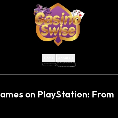
Home
About Us
Games on PlayStation: From