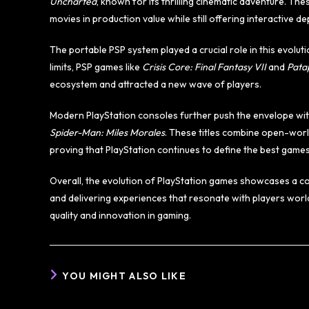
Uncharted
, known for its thrilling cinematic adventure. Th
movies in production value while still offering interactive de
The portable PSP system played a crucial role in this evolu
limits, PSP games like
Crisis Core: Final Fantasy VII
and
Pata
ecosystem and attracted a new wave of players.
Modern PlayStation consoles further push the envelope wit
Spider-Man: Miles Morales
. These titles combine open-world
proving that PlayStation continues to define the best games 
Overall, the evolution of PlayStation games showcases a 
and delivering experiences that resonate with players wor
quality and innovation in gaming.
YOU MIGHT ALSO LIKE