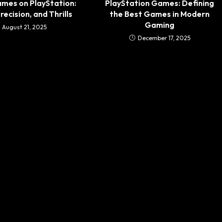
mes on PlayStation:
PlayStation Games: Defining
recision, and Thrills
the Best Games in Modern
Gaming
August 21, 2025
December 17, 2025