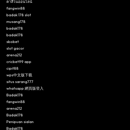
คาสิโนออนไลน์
fangwin88
badak 178 slot
musang178
badak178
badak178
sbobet
slot gacor
arena212
cricbet99 app
cipit88
wps中文版下载
situs sarang777
whatsapp 網頁版登入
Badak178
fangwin88
arena212
Badak178
Penipuan sialan
Badak178