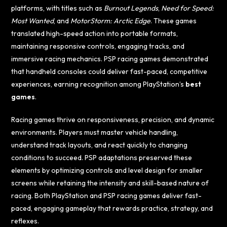
platforms, with titles such as
Burnout Legends
,
Need for Speed:
Most Wanted
, and
MotorStorm: Arctic Edge
. These games
translated high-speed action into portable formats,
maintaining responsive controls, engaging tracks, and
immersive racing mechanics. PSP racing games demonstrated
that handheld consoles could deliver fast-paced, competitive
experiences, earning recognition among PlayStation’s
best
games
.
Racing games thrive on responsiveness, precision, and dynamic
environments. Players must master vehicle handling,
understand track layouts, and react quickly to changing
conditions to succeed. PSP adaptations preserved these
elements by optimizing controls and level design for smaller
screens while retaining the intensity and skill-based nature of
racing. Both PlayStation and PSP racing games deliver fast-
paced, engaging gameplay that rewards practice, strategy, and
reflexes.