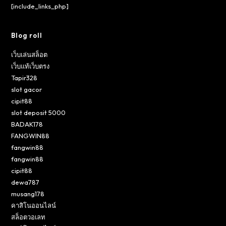
[include_links_php]
Blog roll
เว็บเล่นสล็อต
เว็บแท้เว็บตรง
Tapir328
slot gacor
cipit88
slot deposit 5000
BADAK178
FANGWIN88
fangwin88
fangwin88
cipit88
dewa787
musang178
คาสิโนออนไลน์
สล็อตวอเลท