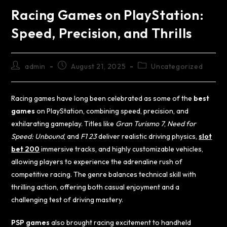
Racing Games on PlayStation:
Speed, Precision, and Thrills
admin
August 21, 2025
Uncategorized
Racing games have long been celebrated as some of the
best
games
on PlayStation, combining speed, precision, and
exhilarating gameplay. Titles like
Gran Turismo 7
,
Need for
Speed: Unbound
, and
F1 23
deliver realistic driving physics,
slot
bet 200
immersive tracks, and highly customizable vehicles,
allowing players to experience the adrenaline rush of
competitive racing. The genre balances technical skill with
thrilling action, offering both casual enjoyment and a
challenging test of driving mastery.
PSP games
also brought racing excitement to handheld