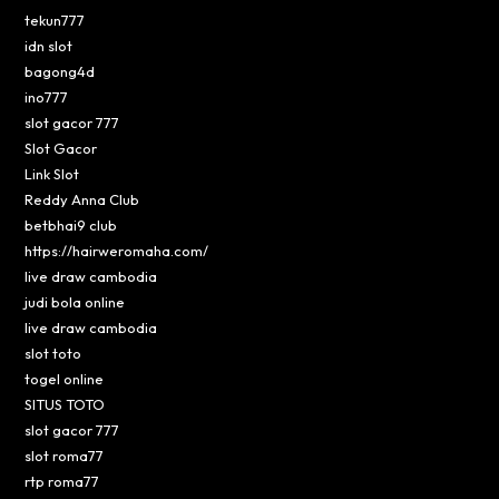
tekun777
idn slot
bagong4d
ino777
slot gacor 777
Slot Gacor
Link Slot
Reddy Anna Club
betbhai9 club
https://hairweromaha.com/
live draw cambodia
judi bola online
live draw cambodia
slot toto
togel online
SITUS TOTO
slot gacor 777
slot roma77
rtp roma77