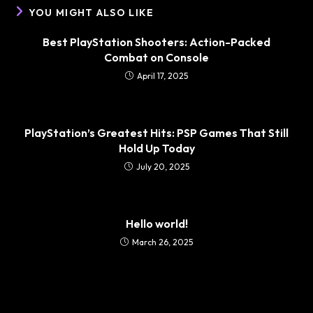
YOU MIGHT ALSO LIKE
Best PlayStation Shooters: Action-Packed
Combat on Console
April 17, 2025
PlayStation’s Greatest Hits: PSP Games That Still
Hold Up Today
July 20, 2025
Hello world!
March 26, 2025