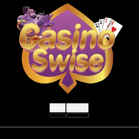
Home
About Us