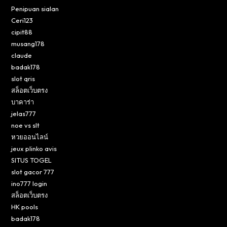
Penipuan sialan
Ceri123
cipit88
musang178
claude
badak178
slot qris
สล็อตเว็บตรง
บาคาร่า
jelas777
noe vs slt
หวยออนไลน์
jeux plinko avis
SITUS TOGEL
slot gacor 777
ino777 login
สล็อตเว็บตรง
HK pools
badak178