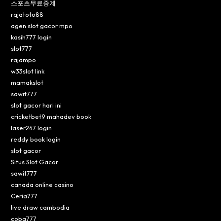
스포츠무료중계
rajatoto88
agen slot gacor mpo
kasih777 login
slot777
rajampo
w33slot link
mamakslot
sawit777
slot gacor hari ini
cricketbet9 mahadev book
laser247 login
reddy book login
slot gacor
Situs Slot Gacor
sawit777
canada online casino
Ceria777
live draw cambodia
coba777