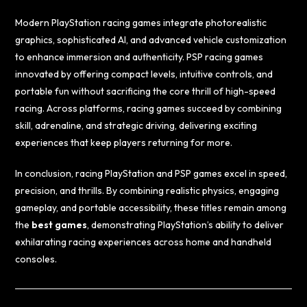
Modern PlayStation racing games integrate photorealistic
graphics, sophisticated AI, and advanced vehicle customization
to enhance immersion and authenticity. PSP racing games
innovated by offering compact levels, intuitive controls, and
portable fun without sacrificing the core thrill of high-speed
racing. Across platforms, racing games succeed by combining
skill, adrenaline, and strategic driving, delivering exciting
experiences that keep players returning for more.
In conclusion, racing PlayStation and PSP games excel in speed,
precision, and thrills. By combining realistic physics, engaging
gameplay, and portable accessibility, these titles remain among
the
best games
, demonstrating PlayStation’s ability to deliver
exhilarating racing experiences across home and handheld
consoles.