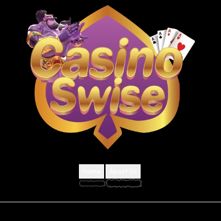
Home
About Us