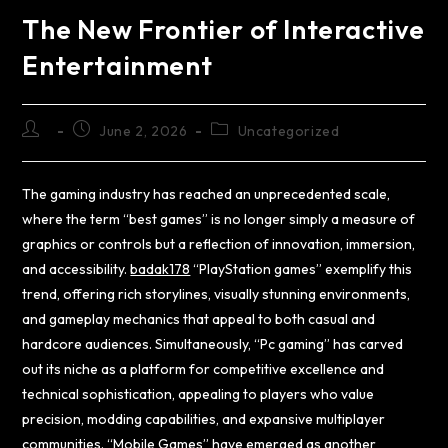
The New Frontier of Interactive
Entertainment
June 2, 2026
Uncategorized
The gaming industry has reached an unprecedented scale,
where the term “best games” is no longer simply a measure of
graphics or controls but a reflection of innovation, immersion,
and accessibility.
badak178
“PlayStation games” exemplify this
trend, offering rich storylines, visually stunning environments,
and gameplay mechanics that appeal to both casual and
hardcore audiences. Simultaneously, “Pc gaming” has carved
out its niche as a platform for competitive excellence and
technical sophistication, appealing to players who value
precision, modding capabilities, and expansive multiplayer
communities. “Mobile Games” have emerged as another