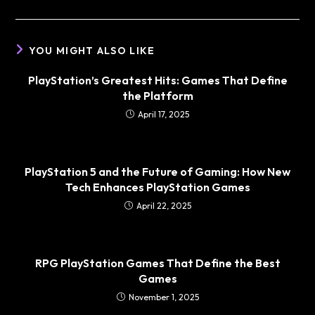
YOU MIGHT ALSO LIKE
PlayStation’s Greatest Hits: Games That Define
the Platform
April 17, 2025
PlayStation 5 and the Future of Gaming: How New
Tech Enhances PlayStation Games
April 22, 2025
RPG PlayStation Games That Define the Best
Games
November 1, 2025