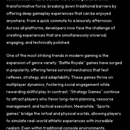
transformative force, breaking down traditional barriers by
offering deep gameplay experiences that can be enjoyed
anywhere, from a quick commute to a leisurely afternoon.
Across all platforms, developers now face the challenge of
creating experiences that are simultaneously universal,
engaging, and technically polished.
One of the most striking trends in modern gaming is the
expansion of genre variety. “Battle Royale” games have surged
in popularity, offering tense survival mechanics that test
reflexes, strategy, and adaptability. These games thrive on
multiplayer dynamics, fostering social engagement while
rewarding skillful play. In contrast, “Strategy Games” continue
to attract players who favor long-term planning, resource
management, and tactical execution. Meanwhile, “Sports
games” bridge the virtual and physical worlds, allowing players
to simulate real-world athletic experiences with incredible
realism. Even within traditional console environments,