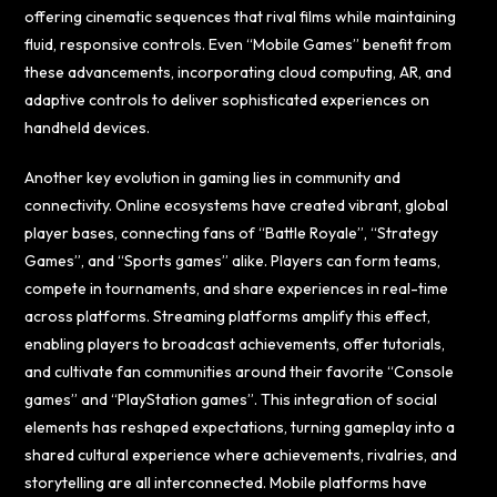
offering cinematic sequences that rival films while maintaining
fluid, responsive controls. Even “Mobile Games” benefit from
these advancements, incorporating cloud computing, AR, and
adaptive controls to deliver sophisticated experiences on
handheld devices.
Another key evolution in gaming lies in community and
connectivity. Online ecosystems have created vibrant, global
player bases, connecting fans of “Battle Royale”, “Strategy
Games”, and “Sports games” alike. Players can form teams,
compete in tournaments, and share experiences in real-time
across platforms. Streaming platforms amplify this effect,
enabling players to broadcast achievements, offer tutorials,
and cultivate fan communities around their favorite “Console
games” and “PlayStation games”. This integration of social
elements has reshaped expectations, turning gameplay into a
shared cultural experience where achievements, rivalries, and
storytelling are all interconnected. Mobile platforms have