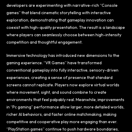
developers are experimenting with narrative-rich “Console
games” that blend cinematic storytelling with interactive
exploration, demonstrating that gameplay innovation can
coexist with high-quality presentation. The result is a landscape
where players can seamlessly choose between high-intensity
competition and thoughtful engagement.
Immersive technology has introduced new dimensions to the
gaming experience. “VR Games” have transformed
conventional gameplay into fully interactive, sensory-driven
experiences, creating a sense of presence that standard
screens cannot replicate. Players now explore virtual worlds
where movement, sight, and sound combine to create
environments that feel palpably real. Meanwhile, improvements
in “Pc gaming” performance allow larger, more detailed worlds,
richer AI behaviors, and faster online matchmaking, making
competitive and cooperative play more engaging than ever.
“PlayStation games” continue to push hardware boundaries,