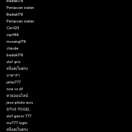
Badak178
Penipuan sialan
Badak178
Penipuan sialan
Ceri123
cipit88
musang178
claude
badak178
slot qris
สล็อตเว็บตรง
บาคาร่า
jelas777
noe vs slt
หวยออนไลน์
jeux plinko avis
SITUS TOGEL
slot gacor 777
ino777 login
สล็อตเว็บตรง