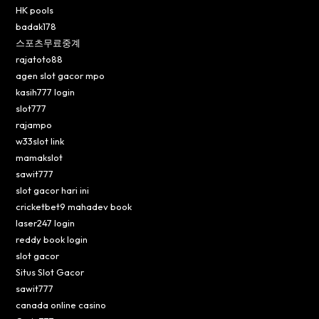
HK pools
badak178
스포츠무료중계
rajatoto88
agen slot gacor mpo
kasih777 login
slot777
rajampo
w33slot link
mamakslot
sawit777
slot gacor hari ini
cricketbet9 mahadev book
laser247 login
reddy book login
slot gacor
Situs Slot Gacor
sawit777
canada online casino