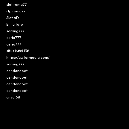
slot roma77
rtp roma77
Slot 4D
Binjaitoto
sarang777
ceria777
ceria777
situs infini 138
https://awtarmedia.com/
sarang777
cendanabet
cendanabet
cendanabet
cendanabet
unyu168