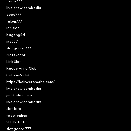
Ceria777
live draw cambodia
coba777
tekun777
idn slot
bagong4d
ino777
slot gacor 777
Slot Gacor
Link Slot
Reddy Anna Club
betbhai9 club
https://hairweromaha.com/
live draw cambodia
judi bola online
live draw cambodia
slot toto
togel online
SITUS TOTO
slot gacor 777