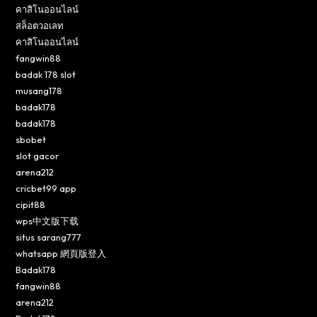
คาสิโนออนไลน์
สล็อตวอเลท
คาสิโนออนไลน์
fangwin88
badak 178 slot
musang178
badak178
badak178
sbobet
slot gacor
arena212
cricbet99 app
cipit88
wps中文版下载
situs sarang777
whatsapp 網頁版登入
Badak178
fangwin88
arena212