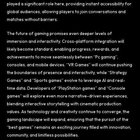
played a significant role here, providing instant accessibility for
global audiences, allowing players to join conversations and
matches without barriers.
The future of gaming promises even deeper levels of
immersion and interactivity. Cross-platform integration will
likely become standard, enabling progress, rewards, and
achievements to move seamlessly between “Pc gaming”,
consoles, and mobile devices. “VR Games” will continue pushing
the boundaries of presence and interactivity, while “Strategy
Games” and “Sports games” evolve to leverage AI and real-
time data. Developers of “PlayStation games” and “Console
games” will explore even more narrative-driven experiences,
blending interactive storytelling with cinematic production
values. As technology and creativity continue to converge, the
gaming landscape will expand, ensuring that the pursuit of the
“best games” remains an exciting journey filled with innovation,
community, and limitless possibilities.