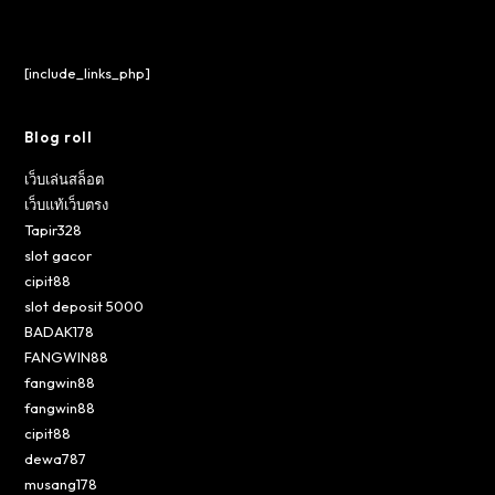
[include_links_php]
Blog roll
เว็บเล่นสล็อต
เว็บแท้เว็บตรง
Tapir328
slot gacor
cipit88
slot deposit 5000
BADAK178
FANGWIN88
fangwin88
fangwin88
cipit88
dewa787
musang178