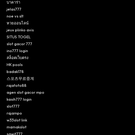
บาคาร่า
jelas777
noe vs slt
หวยออนไลน์
jeux plinko avis
SITUS TOGEL
slot gacor 777
ino777 login
สล็อตเว็บตรง
HK pools
badak178
스포츠무료중계
rajatoto88
agen slot gacor mpo
kasih777 login
slot777
rajampo
w33slot link
mamakslot
sawit777