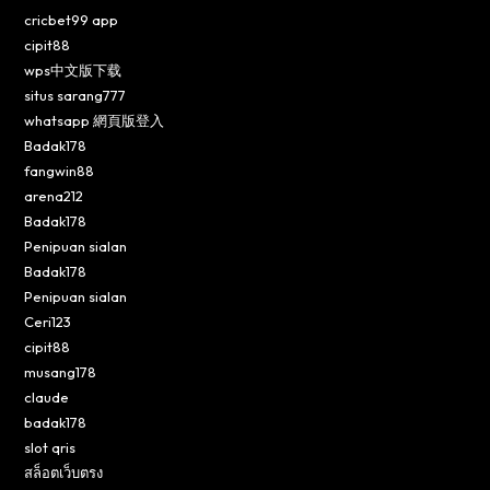
cricbet99 app
cipit88
wps中文版下载
situs sarang777
whatsapp 網頁版登入
Badak178
fangwin88
arena212
Badak178
Penipuan sialan
Badak178
Penipuan sialan
Ceri123
cipit88
musang178
claude
badak178
slot qris
สล็อตเว็บตรง