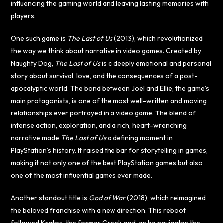
influencing the gaming world and leaving lasting memories with
players.
One such game is
The Last of Us
(2013), which revolutionized
the way we think about narrative in video games. Created by
Naughty Dog,
The Last of Us
is a deeply emotional and personal
story about survival, love, and the consequences of a post-
apocalyptic world. The bond between Joel and Ellie, the game’s
main protagonists, is one of the most well-written and moving
relationships ever portrayed in a video game. The blend of
intense action, exploration, and a rich, heart-wrenching
narrative made
The Last of Us
a defining moment in
PlayStation’s history. It raised the bar for storytelling in games,
making it not only one of the best PlayStation games but also
one of the most influential games ever made.
Another standout title is
God of War
(2018), which reimagined
the beloved franchise with a new direction. This reboot
followed Kratos, the former Greek god, as he navigates the