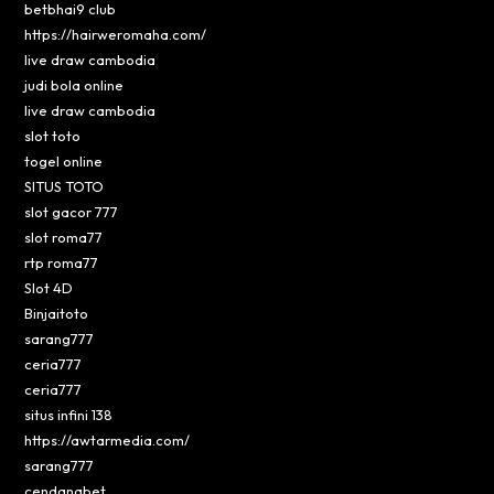
betbhai9 club
https://hairweromaha.com/
live draw cambodia
judi bola online
live draw cambodia
slot toto
togel online
SITUS TOTO
slot gacor 777
slot roma77
rtp roma77
Slot 4D
Binjaitoto
sarang777
ceria777
ceria777
situs infini 138
https://awtarmedia.com/
sarang777
cendanabet