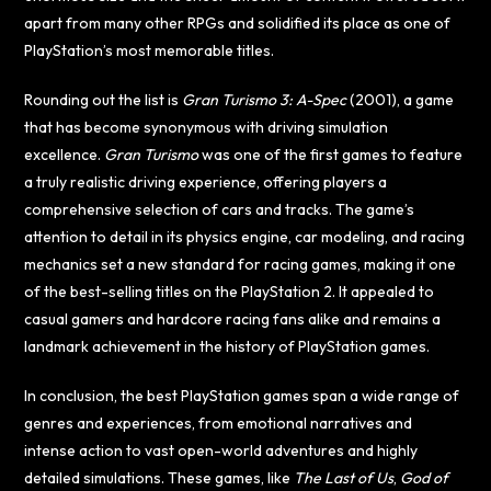
apart from many other RPGs and solidified its place as one of
PlayStation’s most memorable titles.
Rounding out the list is
Gran Turismo 3: A-Spec
(2001), a game
that has become synonymous with driving simulation
excellence.
Gran Turismo
was one of the first games to feature
a truly realistic driving experience, offering players a
comprehensive selection of cars and tracks. The game’s
attention to detail in its physics engine, car modeling, and racing
mechanics set a new standard for racing games, making it one
of the best-selling titles on the PlayStation 2. It appealed to
casual gamers and hardcore racing fans alike and remains a
landmark achievement in the history of PlayStation games.
In conclusion, the best PlayStation games span a wide range of
genres and experiences, from emotional narratives and
intense action to vast open-world adventures and highly
detailed simulations. These games, like
The Last of Us
,
God of