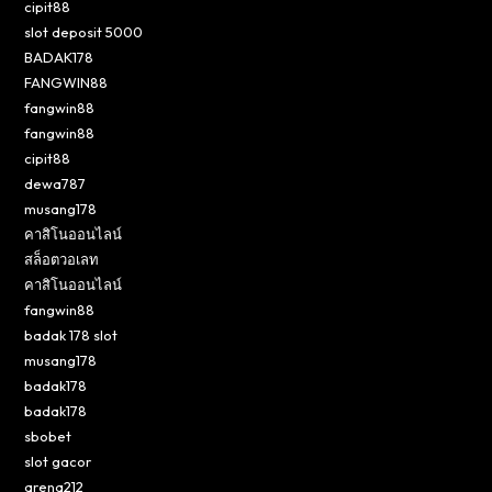
cipit88
slot deposit 5000
BADAK178
FANGWIN88
fangwin88
fangwin88
cipit88
dewa787
musang178
คาสิโนออนไลน์
สล็อตวอเลท
คาสิโนออนไลน์
fangwin88
badak 178 slot
musang178
badak178
badak178
sbobet
slot gacor
arena212