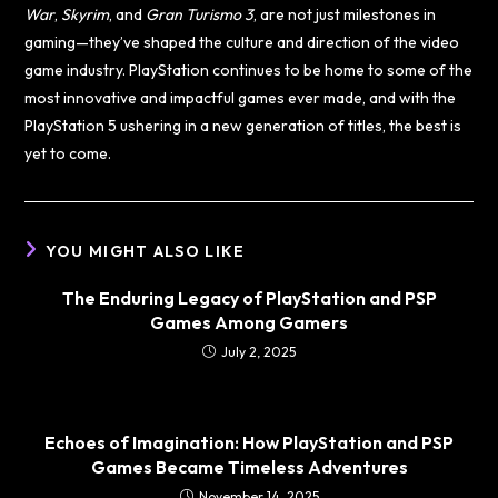
War
,
Skyrim
, and
Gran Turismo 3
, are not just milestones in
gaming—they’ve shaped the culture and direction of the video
game industry. PlayStation continues to be home to some of the
most innovative and impactful games ever made, and with the
PlayStation 5 ushering in a new generation of titles, the best is
yet to come.
YOU MIGHT ALSO LIKE
The Enduring Legacy of PlayStation and PSP
Games Among Gamers
July 2, 2025
Echoes of Imagination: How PlayStation and PSP
Games Became Timeless Adventures
November 14, 2025