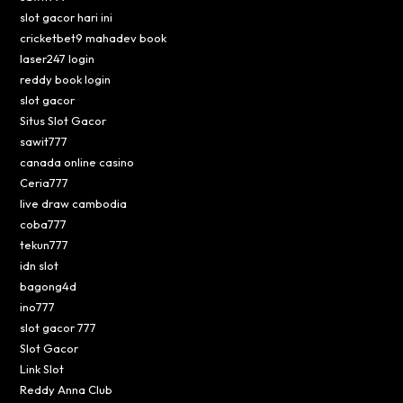
slot gacor hari ini
cricketbet9 mahadev book
laser247 login
reddy book login
slot gacor
Situs Slot Gacor
sawit777
canada online casino
Ceria777
live draw cambodia
coba777
tekun777
idn slot
bagong4d
ino777
slot gacor 777
Slot Gacor
Link Slot
Reddy Anna Club