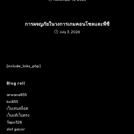
การผจญภัยในวงการเกมคอนโซลและพีซี
July 3, 2026
[include_links_php]
Blog roll
arwana855
koi855
เว็บเล่นสล็อต
เว็บแท้เว็บตรง
Tapir328
slot gacor