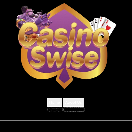
Home
About Us