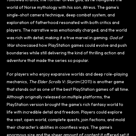
world of Norse mythology with his son, Atreus. The game’s
single-shot camera technique, deep combat system, and
exploration of fatherhood resonated with both critics and
players. The narrative was emotionally charged, and the world
was rich with detail, making it a true marvel in gaming.
God of
War
showcased how PlayStation games could evolve and push
boundaries while still delivering the kind of thrilling action and
adventure that made the series so popular.
For players who enjoy expansive worlds and deep role-playing
mechanics,
The Elder Scrolls V: Skyrim
(2011) is another game
that stands out as one of the best PlayStation games of all time.
Although originally released on multiple platforms, the
PlayStation version brought the game’s rich fantasy world to
life with incredible detail and freedom. Players could explore
the vast, open world, complete quests, join factions, and mold
their character’s abilities in countless ways. The game’s
enormous size and the sheer amount of content it offered set it