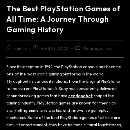
The Best PlayStation Games of
All Time: A Journey Through
Gaming History
admin
April 23, 2025
Uncategorized
Since its inception in 1994, the PlayStation console has become
one of the most iconic gaming platforms in the world.
Throughout its various iterations, from the original PlayStation
to the current PlayStation 5, Sony has consistently delivered
groundbreaking games that have
cendanabet
shaped the
gaming industry. PlayStation games are known for their rich
storytelling, immersive worlds, and innovative gameplay
mechanics. Some of the best PlayStation games of all time are
not just entertainment; they have become cultural touchstones,