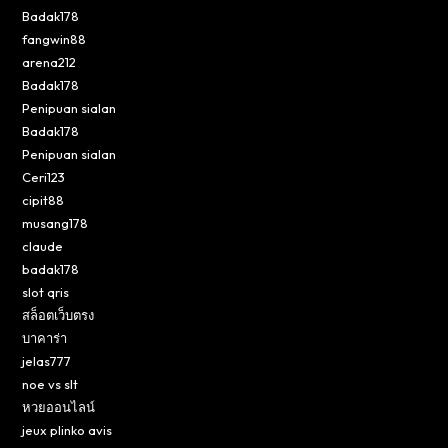
Badak178
fangwin88
arena212
Badak178
Penipuan sialan
Badak178
Penipuan sialan
Ceri123
cipit88
musang178
claude
badak178
slot qris
สล็อตเว็บตรง
บาคาร่า
jelas777
noe vs slt
หวยออนไลน์
jeux plinko avis