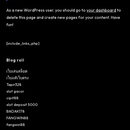
As a new WordPress user, you should go to
your dashboard
to
delete this page and create new pages for your content. Have
fun!
[include_links_php]
Blog roll
เว็บเล่นสล็อต
เว็บแท้เว็บตรง
Tapir328
slot gacor
cipit88
slot deposit 5000
BADAK178
FANGWIN88
fangwin88