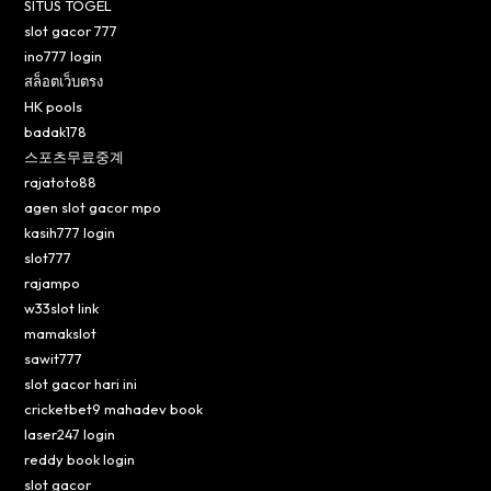
SITUS TOGEL
slot gacor 777
ino777 login
สล็อตเว็บตรง
HK pools
badak178
스포츠무료중계
rajatoto88
agen slot gacor mpo
kasih777 login
slot777
rajampo
w33slot link
mamakslot
sawit777
slot gacor hari ini
cricketbet9 mahadev book
laser247 login
reddy book login
slot gacor