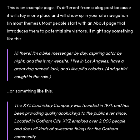
This is an example page. It’s different from a blog post because
it will stay in one place and will show up in your site navigation
(in most themes). Most people start with an About page that
introduces them to potential site visitors. It might say something
like this:
Hi there! I’m a bike messenger by day, aspiring actor by
night, and this is my website. I live in Los Angeles, have a
great dog named Jack, and I like piña coladas. (And gettin’
caught in the rain.)
…or something like this:
The XYZ Doohickey Company was founded in 1971, and has
been providing quality doohickeys to the public ever since.
Located in Gotham City, XYZ employs over 2,000 people
and does all kinds of awesome things for the Gotham
community.