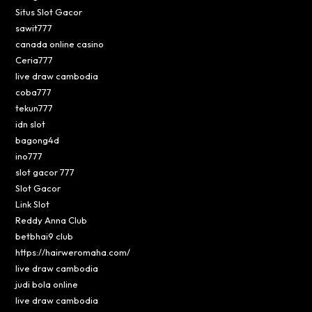
Situs Slot Gacor
sawit777
canada online casino
Ceria777
live draw cambodia
coba777
tekun777
idn slot
bagong4d
ino777
slot gacor 777
Slot Gacor
Link Slot
Reddy Anna Club
betbhai9 club
https://hairweromaha.com/
live draw cambodia
judi bola online
live draw cambodia