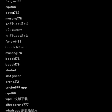
fangwin88
cipit88
dewa787
musang178
คาสิโนออนไลน์
สล็อตวอเลท
คาสิโนออนไลน์
fangwin88
badak 178 slot
musang178
badak178
badak178
sbobet
slot gacor
arena212
cricbet99 app
cipit88
wps中文版下载
situs sarang777
whatsapp 網頁版登入