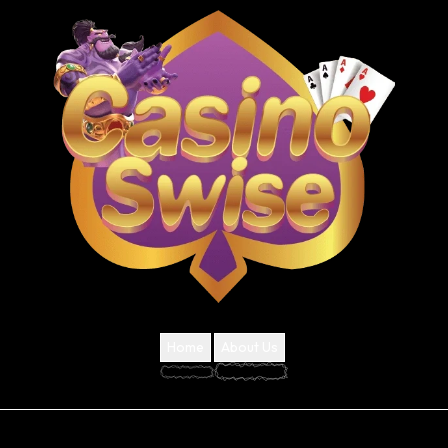
Home
About Us