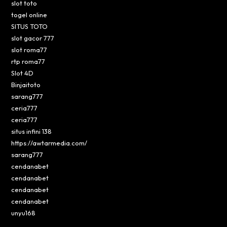
slot toto
togel online
SITUS TOTO
slot gacor 777
slot roma77
rtp roma77
Slot 4D
Binjaitoto
sarang777
ceria777
ceria777
situs infini 138
https://awtarmedia.com/
sarang777
cendanabet
cendanabet
cendanabet
cendanabet
unyu168