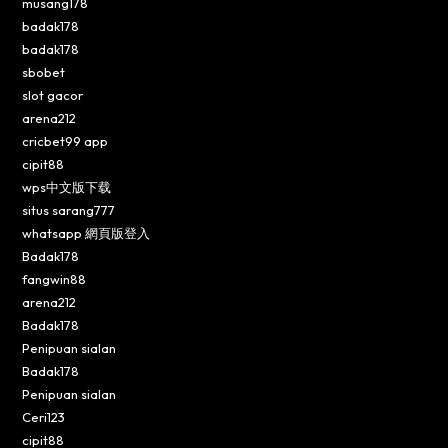
musang178
badak178
badak178
sbobet
slot gacor
arena212
cricbet99 app
cipit88
wps中文版下载
situs sarang777
whatsapp 網頁版登入
Badak178
fangwin88
arena212
Badak178
Penipuan sialan
Badak178
Penipuan sialan
Ceri123
cipit88