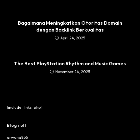
Bagaimana Meningkatkan Otoritas Domain
dengan Backlink Berkualitas
April 24, 2025
The Best PlayStation Rhythm and Music Games
November 24, 2025
[include_links_php]
Blog roll
arwana855