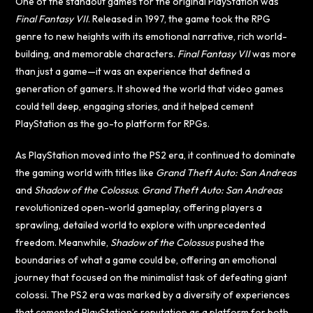
One of the standout games for the original PlayStation was
Final Fantasy VII
. Released in 1997, the game took the RPG
genre to new heights with its emotional narrative, rich world-
building, and memorable characters.
Final Fantasy VII
was more
than just a game—it was an experience that defined a
generation of gamers. It showed the world that video games
could tell deep, engaging stories, and it helped cement
PlayStation as the go-to platform for RPGs.
As PlayStation moved into the PS2 era, it continued to dominate
the gaming world with titles like
Grand Theft Auto: San Andreas
and
Shadow of the Colossus
.
Grand Theft Auto: San Andreas
revolutionized open-world gameplay, offering players a
sprawling, detailed world to explore with unprecedented
freedom. Meanwhile,
Shadow of the Colossus
pushed the
boundaries of what a game could be, offering an emotional
journey that focused on the minimalist task of defeating giant
colossi. The PS2 era was marked by a diversity of experiences
that cemented PlayStation’s reputation as a platform for both