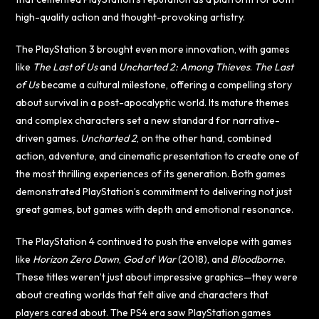
high-quality action and thought-provoking artistry.
The PlayStation 3 brought even more innovation, with games
like
The Last of Us
and
Uncharted 2: Among Thieves
.
The Last
of Us
became a cultural milestone, offering a compelling story
about survival in a post-apocalyptic world. Its mature themes
and complex characters set a new standard for narrative-
driven games.
Uncharted 2
, on the other hand, combined
action, adventure, and cinematic presentation to create one of
the most thrilling experiences of its generation. Both games
demonstrated PlayStation’s commitment to delivering not just
great games, but games with depth and emotional resonance.
The PlayStation 4 continued to push the envelope with games
like
Horizon Zero Dawn
,
God of War
(2018), and
Bloodborne
.
These titles weren’t just about impressive graphics—they were
about creating worlds that felt alive and characters that
players cared about. The PS4 era saw PlayStation games