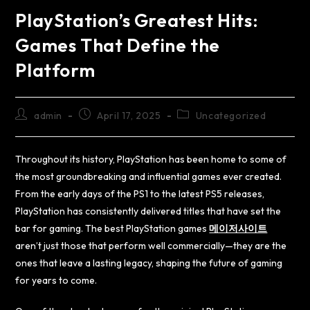
PlayStation’s Greatest Hits:
Games That Define the
Platform
admin
April 17, 2025
Uncategorized
Throughout its history, PlayStation has been home to some of
the most groundbreaking and influential games ever created.
From the early days of the PS1 to the latest PS5 releases,
PlayStation has consistently delivered titles that have set the
bar for gaming. The best PlayStation games
메이저사이트
aren’t just those that perform well commercially—they are the
ones that leave a lasting legacy, shaping the future of gaming
for years to come.