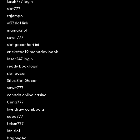
kasih777 login
slot777
rajampo
w33slot link
mamakslot
sawit777
slot gacor hari ini
cricketbet9 mahadev book
laser247 login
reddy book login
slot gacor
Situs Slot Gacor
sawit777
canada online casino
Ceria777
live draw cambodia
coba777
tekun777
idn slot
bagong4d