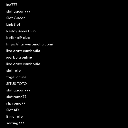
ino777
slot gacor 777
Slot Gacor
Link Slot
Reddy Anna Club
betbhai9 club
https://hairweromaha.com/
live draw cambodia
judi bola online
live draw cambodia
slot toto
togel online
SITUS TOTO
slot gacor 777
slot roma77
rtp roma77
Slot 4D
Binjaitoto
sarang777