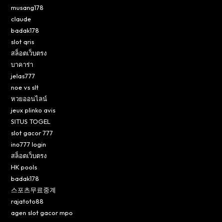
musang178
claude
badak178
slot qris
สล็อตเว็บตรง
บาคาร่า
jelas777
noe vs slt
หวยออนไลน์
jeux plinko avis
SITUS TOGEL
slot gacor 777
ino777 login
สล็อตเว็บตรง
HK pools
badak178
스포츠무료중계
rajatoto88
agen slot gacor mpo