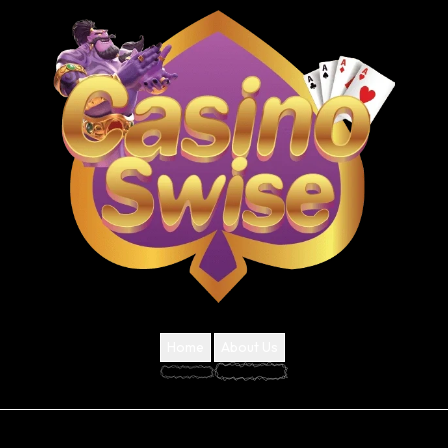
Home
About Us