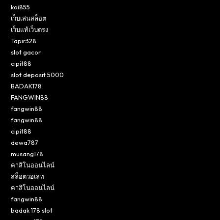
koi855
เว็บเล่นสล็อต
เว็บแท้เว็บตรง
Tapir328
slot gacor
cipit88
slot deposit 5000
BADAK178
FANGWIN88
fangwin88
fangwin88
cipit88
dewa787
musang178
คาสิโนออนไลน์
สล็อตวอเลท
คาสิโนออนไลน์
fangwin88
badak 178 slot