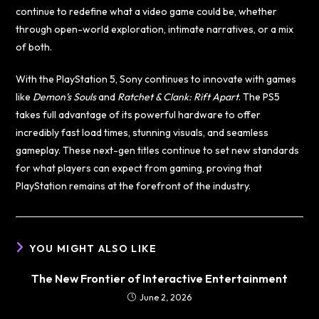
continue to redefine what a video game could be, whether
through open-world exploration, intimate narratives, or a mix
of both.
With the PlayStation 5, Sony continues to innovate with games
like
Demon’s Souls
and
Ratchet & Clank: Rift Apart
. The PS5
takes full advantage of its powerful hardware to offer
incredibly fast load times, stunning visuals, and seamless
gameplay. These next-gen titles continue to set new standards
for what players can expect from gaming, proving that
PlayStation remains at the forefront of the industry.
YOU MIGHT ALSO LIKE
The New Frontier of Interactive Entertainment
June 2, 2026