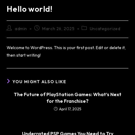
Hello world!
admin
March 26, 2025
Uncategorized
Welcome to WordPress. This is your first post. Edit or delete it,
then start writing!
YOU MIGHT ALSO LIKE
The Future of PlayStation Games: What’s Next
for the Franchise?
April 17, 2025
Underrated PSP Games You Need to Try