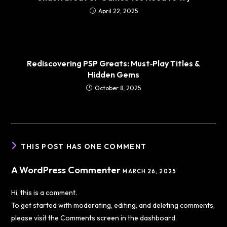
April 22, 2025
Rediscovering PSP Greats: Must‑Play Titles &
Hidden Gems
October 8, 2025
THIS POST HAS ONE COMMENT
A WordPress Commenter
MARCH 26, 2025
Hi, this is a comment.
To get started with moderating, editing, and deleting comments,
please visit the Comments screen in the dashboard.