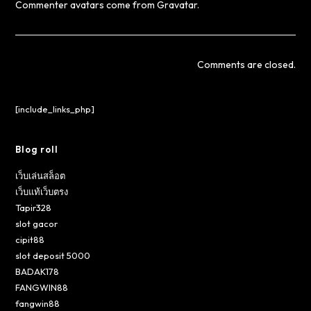
Commenter avatars come from
Gravatar
.
Comments are closed.
[include_links_php]
Blog roll
เว็บเล่นสล็อต
เว็บแท้เว็บตรง
Tapir328
slot gacor
cipit88
slot deposit 5000
BADAK178
FANGWIN88
fangwin88