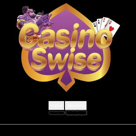
Home
About Us