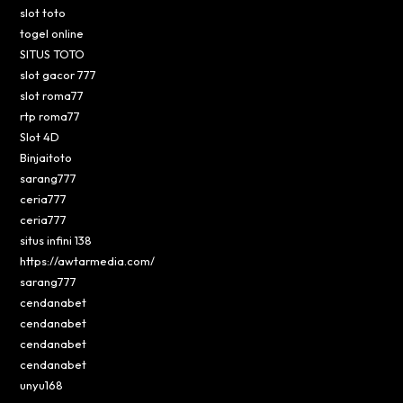
slot toto
togel online
SITUS TOTO
slot gacor 777
slot roma77
rtp roma77
Slot 4D
Binjaitoto
sarang777
ceria777
ceria777
situs infini 138
https://awtarmedia.com/
sarang777
cendanabet
cendanabet
cendanabet
cendanabet
unyu168