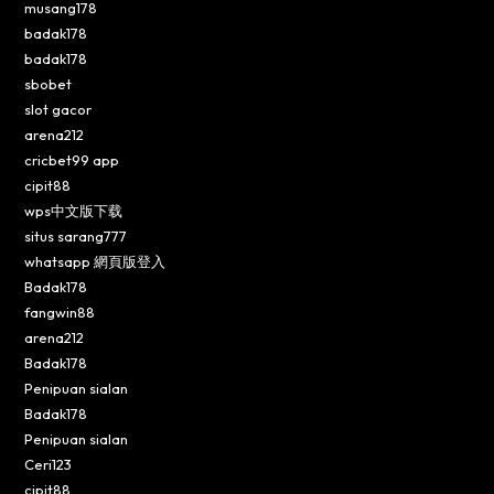
musang178
badak178
badak178
sbobet
slot gacor
arena212
cricbet99 app
cipit88
wps中文版下载
situs sarang777
whatsapp 網頁版登入
Badak178
fangwin88
arena212
Badak178
Penipuan sialan
Badak178
Penipuan sialan
Ceri123
cipit88