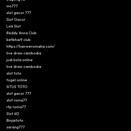
ino777
slot gacor 777
Slot Gacor
Link Slot
Reddy Anna Club
betbhai9 club
https://hairweromaha.com/
live draw cambodia
judi bola online
live draw cambodia
slot toto
togel online
SITUS TOTO
slot gacor 777
slot roma77
rtp roma77
Slot 4D
Binjaitoto
sarang777