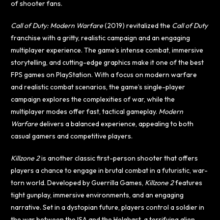
of shooter fans.
Call of Duty: Modern Warfare
(2019) revitalized the
Call of Duty
franchise with a gritty, realistic campaign and an engaging
multiplayer experience. The game’s intense combat, immersive
storytelling, and cutting-edge graphics make it one of the best
FPS games on PlayStation. With a focus on modern warfare
and realistic combat scenarios, the game’s single-player
campaign explores the complexities of war, while the
multiplayer modes offer fast, tactical gameplay.
Modern
Warfare
delivers a balanced experience, appealing to both
casual gamers and competitive players.
Killzone 2
is another classic first-person shooter that offers
players a chance to engage in brutal combat in a futuristic, war-
torn world. Developed by Guerrilla Games,
Killzone 2
features
tight gunplay, immersive environments, and an engaging
narrative. Set in a dystopian future, players control a soldier in
the war between the ISA and the Helghast, a terrifying alien