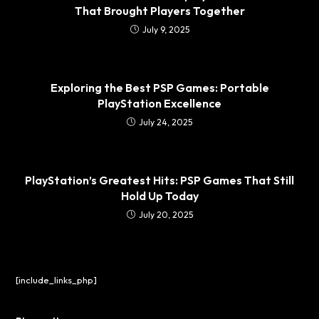
That Brought Players Together
July 9, 2025
Exploring the Best PSP Games: Portable
PlayStation Excellence
July 24, 2025
PlayStation’s Greatest Hits: PSP Games That Still
Hold Up Today
July 20, 2025
[include_links_php]