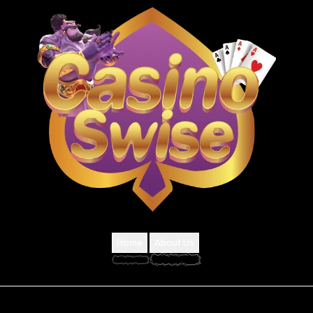
Home
About Us