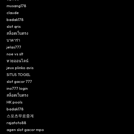
musang178
claude
badak178
slot qris
สล็อตเว็บตรง
บาคาร่า
jelas777
noe vs slt
หวยออนไลน์
jeux plinko avis
SITUS TOGEL
slot gacor 777
ino777 login
สล็อตเว็บตรง
HK pools
badak178
스포츠무료중계
rajatoto88
agen slot gacor mpo