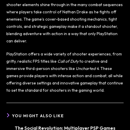
shooter elements shine through in the many combat sequences
where players take control of Nathan Drake as he fights off
enemies. The game’s cover-based shooting mechanics, tight
controls, and strategic gameplay make it a standout shooter,
blending adventure with action in a way that only PlayStation
can deliver.
PlayStation offers a wide variety of shooter experiences, from
gritty, realistic FPS titles like
Call of Duty
to creative and
immersive third-person shooters like
Uncharted 4
. These
games provide players with intense action and combat, all while
offering diverse settings and innovative gameplay that continue
to set the standard for shooters in the gaming world.
YOU MIGHT ALSO LIKE
The Social Revolution: Multiplayer PSP Games