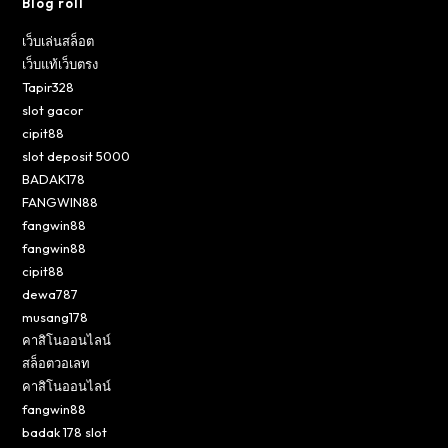
Blog roll
เว็บเล่นสล็อต
เว็บแท้เว็บตรง
Tapir328
slot gacor
cipit88
slot deposit 5000
BADAK178
FANGWIN88
fangwin88
fangwin88
cipit88
dewa787
musang178
คาสิโนออนไลน์
สล็อตวอเลท
คาสิโนออนไลน์
fangwin88
badak 178 slot