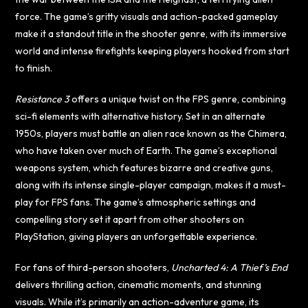
force. The game’s gritty visuals and action-packed gameplay
make it a standout title in the shooter genre, with its immersive
world and intense firefights keeping players hooked from start
to finish.
Resistance 3
offers a unique twist on the FPS genre, combining
sci-fi elements with alternative history. Set in an alternate
1950s, players must battle an alien race known as the Chimera,
who have taken over much of Earth. The game’s exceptional
weapons system, which features bizarre and creative guns,
along with its intense single-player campaign, makes it a must-
play for FPS fans. The game’s atmospheric settings and
compelling story set it apart from other shooters on
PlayStation, giving players an unforgettable experience.
For fans of third-person shooters,
Uncharted 4: A Thief’s End
delivers thrilling action, cinematic moments, and stunning
visuals. While it’s primarily an action-adventure game, its