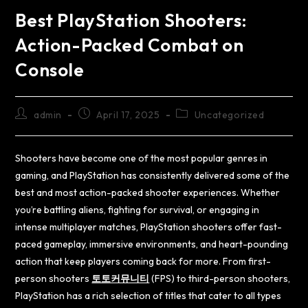
Best PlayStation Shooters:
Action-Packed Combat on
Console
admin
April 17, 2025
Uncategorized
Shooters have become one of the most popular genres in
gaming, and PlayStation has consistently delivered some of the
best and most action-packed shooter experiences. Whether
you’re battling aliens, fighting for survival, or engaging in
intense multiplayer matches, PlayStation shooters offer fast-
paced gameplay, immersive environments, and heart-pounding
action that keep players coming back for more. From first-
person shooters
토토커뮤니티
(FPS) to third-person shooters,
PlayStation has a rich selection of titles that cater to all types