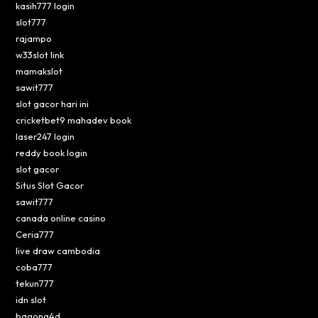
kasih777 login
slot777
rajampo
w33slot link
mamakslot
sawit777
slot gacor hari ini
cricketbet9 mahadev book
laser247 login
reddy book login
slot gacor
Situs Slot Gacor
sawit777
canada online casino
Ceria777
live draw cambodia
coba777
tekun777
idn slot
bagong4d