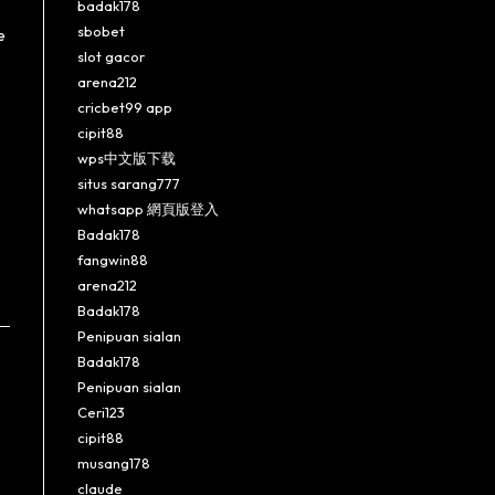
badak178
sbobet
e
slot gacor
arena212
cricbet99 app
cipit88
wps中文版下载
situs sarang777
whatsapp 網頁版登入
Badak178
fangwin88
arena212
Badak178
Penipuan sialan
Badak178
Penipuan sialan
Ceri123
cipit88
musang178
claude