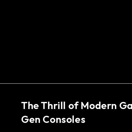
The Thrill of Modern G
Gen Consoles