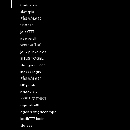
badak178
slot qris
สล็อตเว็บตรง
บาคาร่า
jelas777
noe vs slt
หวยออนไลน์
jeux plinko avis
SITUS TOGEL
slot gacor 777
ino777 login
สล็อตเว็บตรง
HK pools
badak178
스포츠무료중계
rajatoto88
agen slot gacor mpo
kasih777 login
slot777