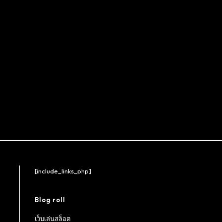
[include_links_php]
Blog roll
เว็บเล่นสล็อต