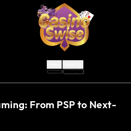
Home
About Us
aming: From PSP to Next-