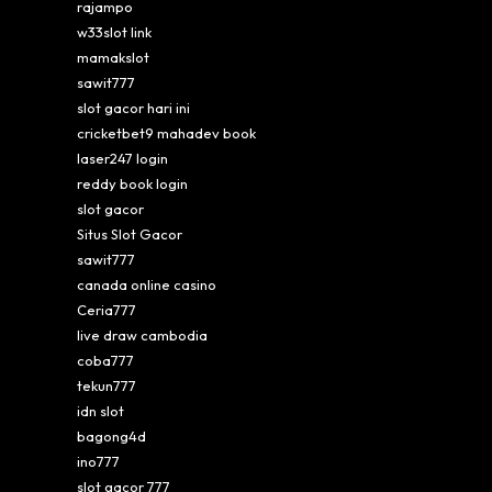
rajampo
w33slot link
mamakslot
sawit777
slot gacor hari ini
cricketbet9 mahadev book
laser247 login
reddy book login
slot gacor
Situs Slot Gacor
sawit777
canada online casino
Ceria777
live draw cambodia
coba777
tekun777
idn slot
bagong4d
ino777
slot gacor 777