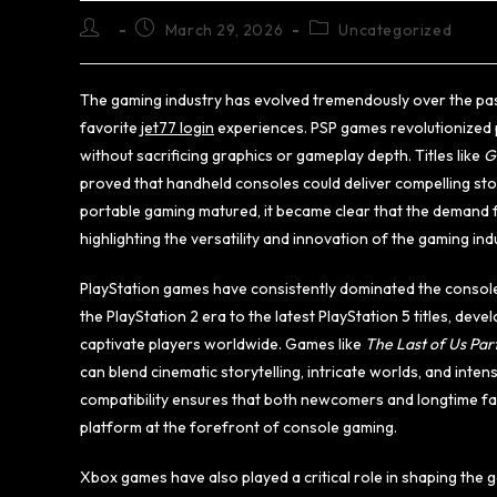
March 29, 2026
Uncategorized
The gaming industry has evolved tremendously over the past
favorite
jet77 login
experiences. PSP games revolutionized p
without sacrificing graphics or gameplay depth. Titles like
G
proved that handheld consoles could deliver compelling s
portable gaming matured, it became clear that the demand 
highlighting the versatility and innovation of the gaming ind
PlayStation games have consistently dominated the console 
the PlayStation 2 era to the latest PlayStation 5 titles, d
captivate players worldwide. Games like
The Last of Us Part
can blend cinematic storytelling, intricate worlds, and int
compatibility ensures that both newcomers and longtime fan
platform at the forefront of console gaming.
Xbox games have also played a critical role in shaping the