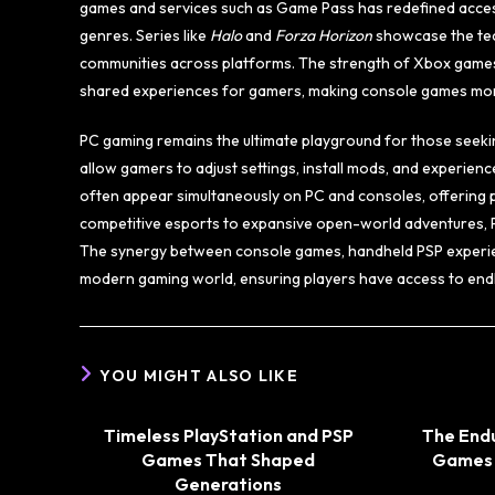
games and services such as Game Pass has redefined accessib
genres. Series like
Halo
and
Forza Horizon
showcase the tec
communities across platforms. The strength of Xbox games li
shared experiences for gamers, making console games more
PC gaming remains the ultimate playground for those seekin
allow gamers to adjust settings, install mods, and experi
often appear simultaneously on PC and consoles, offering pl
competitive esports to expansive open-world adventures, PC
The synergy between console games, handheld PSP experien
modern gaming world, ensuring players have access to endl
YOU MIGHT ALSO LIKE
Timeless PlayStation and PSP
The Endu
Games That Shaped
Games 
Generations