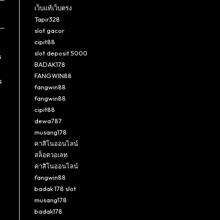
เว็บแท้เว็บตรง
Tapir328
slot gacor
cipit88
slot deposit 5000
s
BADAK178
FANGWIN88
s
fangwin88
fangwin88
cipit88
dewa787
musang178
คาสิโนออนไลน์
สล็อตวอเลท
คาสิโนออนไลน์
fangwin88
badak 178 slot
musang178
badak178