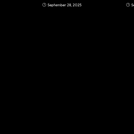
September 28, 2025
S