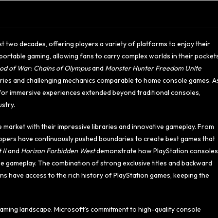
 two decades, offering players a variety of platforms to enjoy their
ortable gaming, allowing fans to carry complex worlds in their pocket
od of War: Chains of Olympus
and
Monster Hunter Freedom Unite
tories and challenging mechanics comparable to home console games. A
for immersive experiences extended beyond traditional consoles,
ustry.
market with their impressive libraries and innovative gameplay. From
evelopers have continuously pushed boundaries to create best games that
 II
and
Horizon Forbidden West
demonstrate how PlayStation consoles
ense gameplay. The combination of strong exclusive titles and backward
s have access to the rich history of PlayStation games, keeping the
 gaming landscape. Microsoft’s commitment to high-quality console