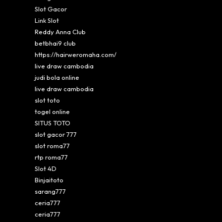
Slot Gacor
Link Slot
Reddy Anna Club
betbhai9 club
https://hairweromaha.com/
live draw cambodia
judi bola online
live draw cambodia
slot toto
togel online
SITUS TOTO
slot gacor 777
slot roma77
rtp roma77
Slot 4D
Binjaitoto
sarang777
ceria777
ceria777