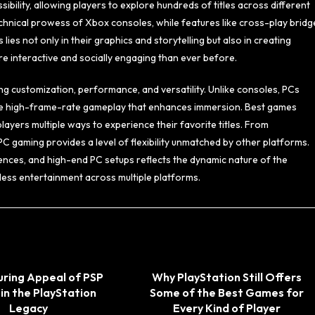
ility, allowing players to explore hundreds of titles across different
hnical prowess of Xbox consoles, while features like cross-play bridg
es not only in their graphics and storytelling but also in creating
 interactive and socially engaging than ever before.
g customization, performance, and versatility. Unlike consoles, PCs
ence high-frame-rate gameplay that enhances immersion. Best games
ayers multiple ways to experience their favorite titles. From
 gaming provides a level of flexibility unmatched by other platforms.
ces, and high-end PC setups reflects the dynamic nature of the
ess entertainment across multiple platforms.
ring Appeal of PSP
Why PlayStation Still Offers
in the PlayStation
Some of the Best Games for
Legacy
Every Kind of Player