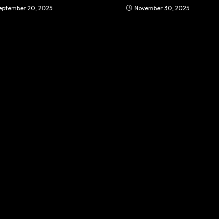
eptember 20, 2025
November 30, 2025