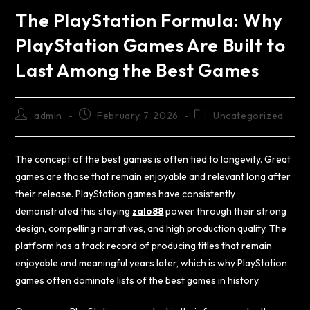
The PlayStation Formula: Why
PlayStation Games Are Built to
Last Among the Best Games
admin
February 7, 2026
Uncategorized
The concept of the best games is often tied to longevity. Great
games are those that remain enjoyable and relevant long after
their release. PlayStation games have consistently
demonstrated this staying
zalo88
power through their strong
design, compelling narratives, and high production quality. The
platform has a track record of producing titles that remain
enjoyable and meaningful years later, which is why PlayStation
games often dominate lists of the best games in history.