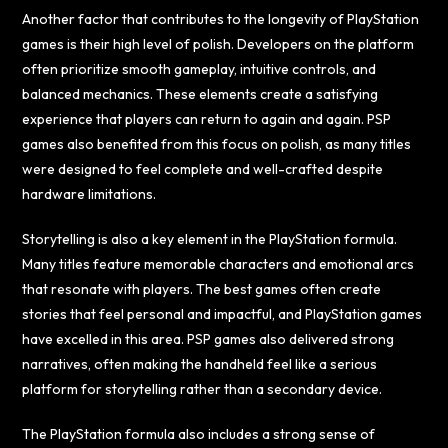
Another factor that contributes to the longevity of PlayStation
games is their high level of polish. Developers on the platform
often prioritize smooth gameplay, intuitive controls, and
balanced mechanics. These elements create a satisfying
experience that players can return to again and again. PSP
games also benefited from this focus on polish, as many titles
were designed to feel complete and well-crafted despite
hardware limitations.
Storytelling is also a key element in the PlayStation formula.
Many titles feature memorable characters and emotional arcs
that resonate with players. The best games often create
stories that feel personal and impactful, and PlayStation games
have excelled in this area. PSP games also delivered strong
narratives, often making the handheld feel like a serious
platform for storytelling rather than a secondary device.
The PlayStation formula also includes a strong sense of