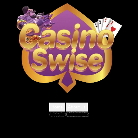
Home
About Us