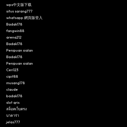
wps中文版下载
situs sarang777
whatsapp 網頁版登入
Badak178
fangwin88
arena212
Badak178
Penipuan sialan
Badak178
Penipuan sialan
Ceri123
cipit88
musang178
claude
badak178
slot qris
สล็อตเว็บตรง
บาคาร่า
jelas777