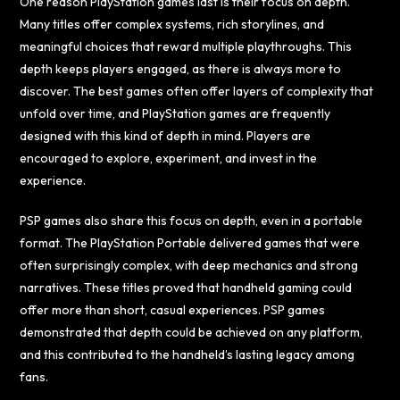
One reason PlayStation games last is their focus on depth.
Many titles offer complex systems, rich storylines, and
meaningful choices that reward multiple playthroughs. This
depth keeps players engaged, as there is always more to
discover. The best games often offer layers of complexity that
unfold over time, and PlayStation games are frequently
designed with this kind of depth in mind. Players are
encouraged to explore, experiment, and invest in the
experience.
PSP games also share this focus on depth, even in a portable
format. The PlayStation Portable delivered games that were
often surprisingly complex, with deep mechanics and strong
narratives. These titles proved that handheld gaming could
offer more than short, casual experiences. PSP games
demonstrated that depth could be achieved on any platform,
and this contributed to the handheld’s lasting legacy among
fans.