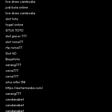
live draw cambodia
judi bola online
live draw cambodia
slot toto
togel online
SITUS TOTO
slot gacor 777
slot roma77
rtp roma77
Slot 4D
Binjaitoto
sarang777
ceria777
ceria777
situs infini 138
https://awtarmedia.com/
sarang777
cendanabet
cendanabet
cendanabet