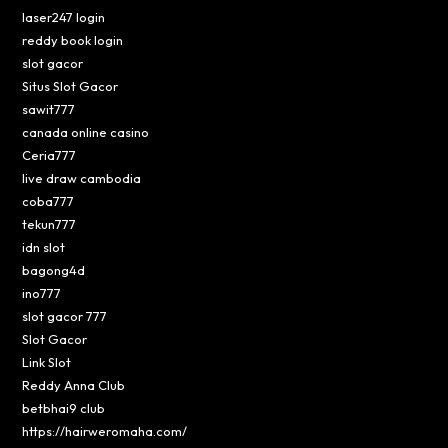
laser247 login
reddy book login
slot gacor
Situs Slot Gacor
sawit777
canada online casino
Ceria777
live draw cambodia
coba777
tekun777
idn slot
bagong4d
ino777
slot gacor 777
Slot Gacor
Link Slot
Reddy Anna Club
betbhai9 club
https://hairweromaha.com/