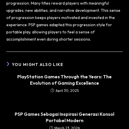
progression. Many titles reward players with meaningful
upgrades, new abilities, and narrative development. This sense
of progression keeps players motivated and invested in the
experience. PSP games adapted this progression style for
portable play, allowing players to feel a sense of
accomplishment even during shorter sessions.
YOU MIGHT ALSO LIKE
PlayStation Games Through the Years: The
Evolution of Gaming Excellence
April 30, 2025
PSP Games Sebagai Inspirasi Generasi Konsol
Portabel Modern
March 23, 2026