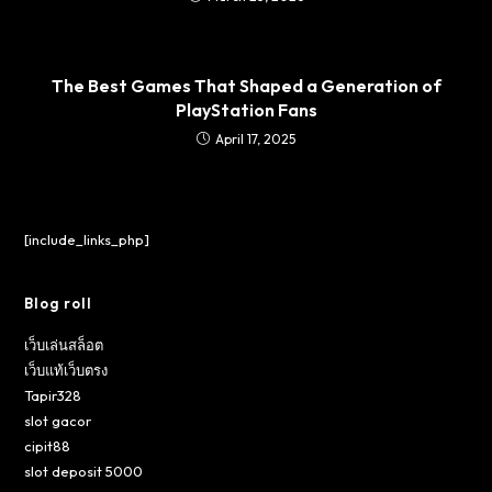
The Best Games That Shaped a Generation of
PlayStation Fans
April 17, 2025
[include_links_php]
Blog roll
เว็บเล่นสล็อต
เว็บแท้เว็บตรง
Tapir328
slot gacor
cipit88
slot deposit 5000