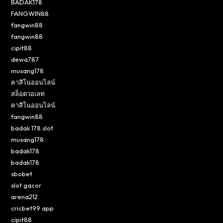
BADAK178
FANGWIN88
fangwin88
fangwin88
cipit88
dewa787
musang178
คาสิโนออนไลน์
สล็อตวอเลท
คาสิโนออนไลน์
fangwin88
badak 178 slot
musang178
badak178
badak178
sbobet
slot gacor
arena212
cricbet99 app
cipit88