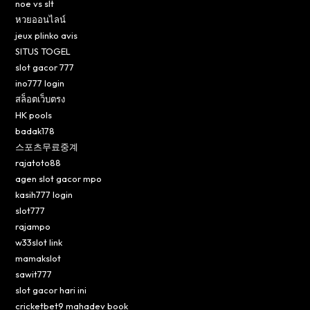
noe vs slt
หวยออนไลน์
jeux plinko avis
SITUS TOGEL
slot gacor 777
ino777 login
สล็อตเว็บตรง
HK pools
badak178
스포츠무료중계
rajatoto88
agen slot gacor mpo
kasih777 login
slot777
rajampo
w33slot link
mamakslot
sawit777
slot gacor hari ini
cricketbet9 mahadev book