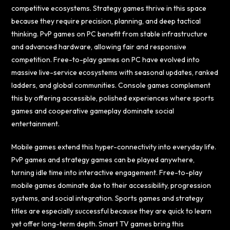
competitive ecosystems. Strategy games thrive in this space
because they require precision, planning, and deep tactical
thinking. PvP games on PC benefit from stable infrastructure
and advanced hardware, allowing fair and responsive
competition. Free-to-play games on PC have evolved into
massive live-service ecosystems with seasonal updates, ranked
ladders, and global communities. Console games complement
this by offering accessible, polished experiences where sports
games and cooperative gameplay dominate social
entertainment.
Mobile games extend this hyper-connectivity into everyday life.
PvP games and strategy games can be played anywhere,
turning idle time into interactive engagement. Free-to-play
mobile games dominate due to their accessibility, progression
systems, and social integration. Sports games and strategy
titles are especially successful because they are quick to learn
yet offer long-term depth. Smart TV games bring this