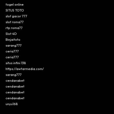
togel online
SITUS TOTO
slot gacor 777
slot roma77
rtp roma77
Slot 4D
Binjaitoto
sarang777
ceria777
ceria777
situs infini 138
https://awtarmedia.com/
sarang777
cendanabet
cendanabet
cendanabet
cendanabet
unyu168