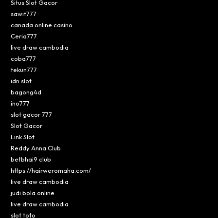
Situs Slot Gacor
sawit777
canada online casino
Ceria777
live draw cambodia
coba777
tekun777
idn slot
bagong4d
ino777
slot gacor 777
Slot Gacor
Link Slot
Reddy Anna Club
betbhai9 club
https://hairweromaha.com/
live draw cambodia
judi bola online
live draw cambodia
slot toto