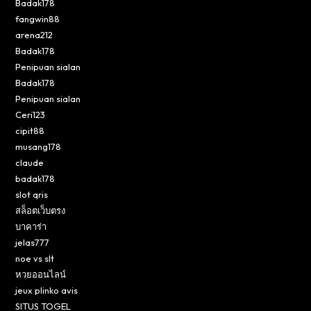
Badak178
fangwin88
arena212
Badak178
Penipuan sialan
Badak178
Penipuan sialan
Ceri123
cipit88
musang178
claude
badak178
slot qris
สล็อตเว็บตรง
บาคาร่า
jelas777
noe vs slt
หวยออนไลน์
jeux plinko avis
SITUS TOGEL