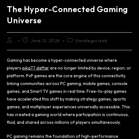
The Hyper-Connected Gaming
Universe
June 12, 2026
Uncategorized
Gaming has become a hyper-connected universe where
players
pika77 daftar
are no longer limited by device, region, or
platform. PvP games are the core engine of this connectivity,
linking communities across PC gaming, mobile games, console
games, and Smart TV games in real time. Free-to-play games
have accelerated this shift by making strategy games, sports
games, and multiplayer experiences universally accessible. This
has created a gaming world where participation is continuous,
fluid, and shared across millions of players simultaneously.
PC gaming remains the foundation of high-performance