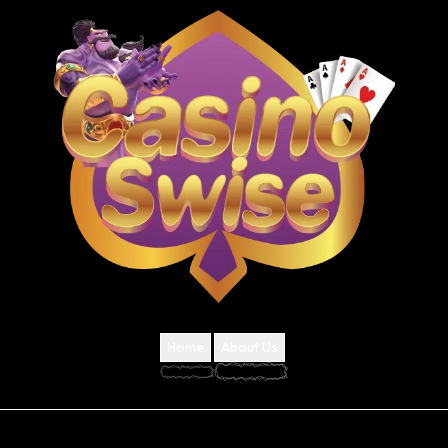
Home
About Us