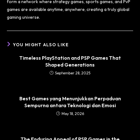
form a network where strategy games, sports games, and PvP
games are available anytime, anywhere, creating a truly global
gaming universe.
YOU MIGHT ALSO LIKE
Timeless PlayStation and PSP Games That
Shaped Generations
September 28, 2025
Best Games yang Menunjukkan Perpaduan
Sempurna antara Teknologi dan Emosi
May 18, 2026
The Enduring Appeal of PSP Games in the