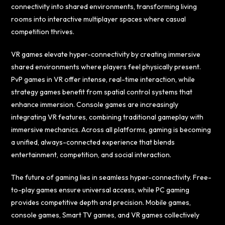
connectivity into shared environments, transforming living
rooms into interactive multiplayer spaces where casual
competition thrives.
VR games elevate hyper-connectivity by creating immersive
shared environments where players feel physically present.
PvP games in VR offer intense, real-time interaction, while
strategy games benefit from spatial control systems that
enhance immersion. Console games are increasingly
integrating VR features, combining traditional gameplay with
immersive mechanics. Across all platforms, gaming is becoming
a unified, always-connected experience that blends
entertainment, competition, and social interaction.
The future of gaming lies in seamless hyper-connectivity. Free-
to-play games ensure universal access, while PC gaming
provides competitive depth and precision. Mobile games,
console games, Smart TV games, and VR games collectively