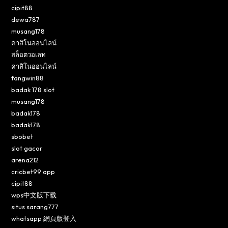
cipit88
dewa787
musang178
คาสิโนออนไลน์
สล็อตวอเลท
คาสิโนออนไลน์
fangwin88
badak 178 slot
musang178
badak178
badak178
sbobet
slot gacor
arena212
cricbet99 app
cipit88
wps中文版下载
situs sarang777
whatsapp 網頁版登入