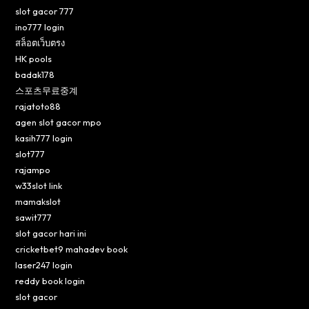
slot gacor 777
ino777 login
สล็อตเว็บตรง
HK pools
badak178
스포츠무료중계
rajatoto88
agen slot gacor mpo
kasih777 login
slot777
rajampo
w33slot link
mamakslot
sawit777
slot gacor hari ini
cricketbet9 mahadev book
laser247 login
reddy book login
slot gacor