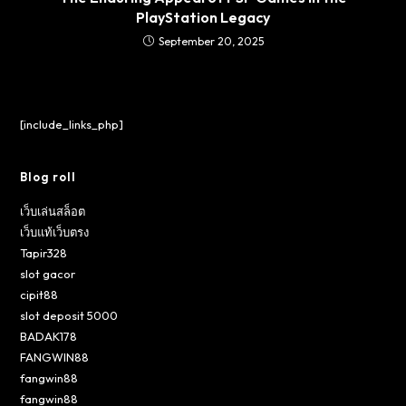
PlayStation Legacy
September 20, 2025
[include_links_php]
Blog roll
เว็บเล่นสล็อต
เว็บแท้เว็บตรง
Tapir328
slot gacor
cipit88
slot deposit 5000
BADAK178
FANGWIN88
fangwin88
fangwin88