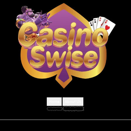
Home
About Us