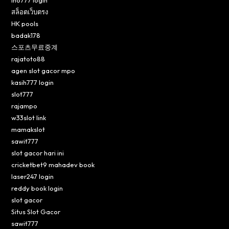
ino777 login
สล็อตเว็บตรง
HK pools
badak178
스포츠무료중계
rajatoto88
agen slot gacor mpo
kasih777 login
slot777
rajampo
w33slot link
mamakslot
sawit777
slot gacor hari ini
cricketbet9 mahadev book
laser247 login
reddy book login
slot gacor
Situs Slot Gacor
sawit777