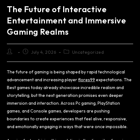
The Future of Interactive
Entertainment and Immersive
Gaming Realms
July 4, 2026
Uncategorized
The future of gaming is being shaped by rapid technological
advancement and increasing player
flores99
expectations. The
Best games today already showcase incredible realism and
storytelling, but the next generation promises even deeper
immersion and interaction. Across Pc gaming, PlayStation
games, and Console games, developers are pushing
boundaries to create experiences that feel alive, responsive,
and emotionally engaging in ways that were once impossible.