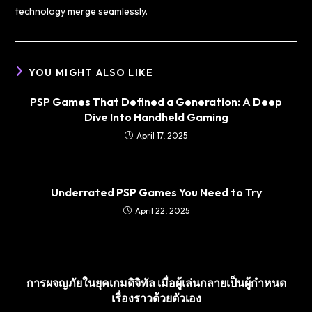
technology merge seamlessly.
YOU MIGHT ALSO LIKE
PSP Games That Defined a Generation: A Deep
Dive Into Handheld Gaming
April 17, 2025
Underrated PSP Games You Need to Try
April 22, 2025
การผจญภัยในยุคเกมดิจิทัล เมื่อผู้เล่นกลายเป็นผู้กำหนด
เรื่องราวด้วยตัวเอง