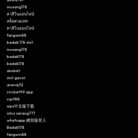
musang178
คาสิโนออนไลน์
สล็อตวอเลท
คาสิโนออนไลน์
fangwin88
badak 178 slot
musang178
badak178
badak178
sbobet
slot gacor
arena212
cricbet99 app
cipit88
wps中文版下载
situs sarang777
whatsapp 網頁版登入
Badak178
fangwin88