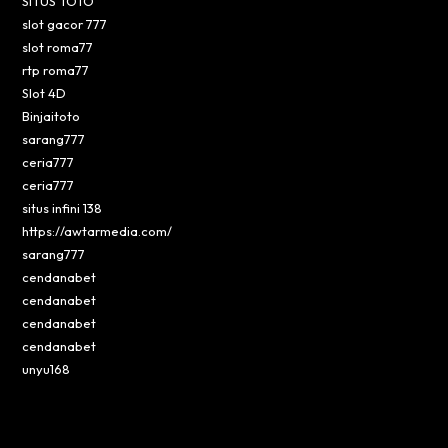
SITUS TOTO
slot gacor 777
slot roma77
rtp roma77
Slot 4D
Binjaitoto
sarang777
ceria777
ceria777
situs infini 138
https://awtarmedia.com/
sarang777
cendanabet
cendanabet
cendanabet
cendanabet
unyu168