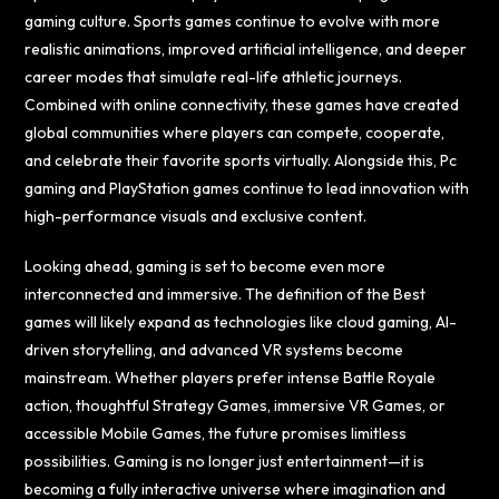
gaming culture. Sports games continue to evolve with more
realistic animations, improved artificial intelligence, and deeper
career modes that simulate real-life athletic journeys.
Combined with online connectivity, these games have created
global communities where players can compete, cooperate,
and celebrate their favorite sports virtually. Alongside this, Pc
gaming and PlayStation games continue to lead innovation with
high-performance visuals and exclusive content.
Looking ahead, gaming is set to become even more
interconnected and immersive. The definition of the Best
games will likely expand as technologies like cloud gaming, AI-
driven storytelling, and advanced VR systems become
mainstream. Whether players prefer intense Battle Royale
action, thoughtful Strategy Games, immersive VR Games, or
accessible Mobile Games, the future promises limitless
possibilities. Gaming is no longer just entertainment—it is
becoming a fully interactive universe where imagination and