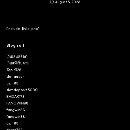
August 5, 2026
[include_links_php]
Blog roll
เว็บเล่นสล็อต
เว็บแท้เว็บตรง
Tapir328
slot gacor
cipit88
slot deposit 5000
BADAK178
FANGWIN88
fangwin88
fangwin88
cipit88
dewa787