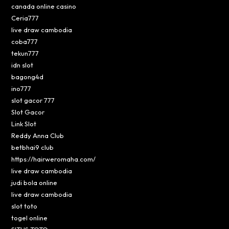
canada online casino
Ceria777
live draw cambodia
coba777
tekun777
idn slot
bagong4d
ino777
slot gacor 777
Slot Gacor
Link Slot
Reddy Anna Club
betbhai9 club
https://hairweromaha.com/
live draw cambodia
judi bola online
live draw cambodia
slot toto
togel online