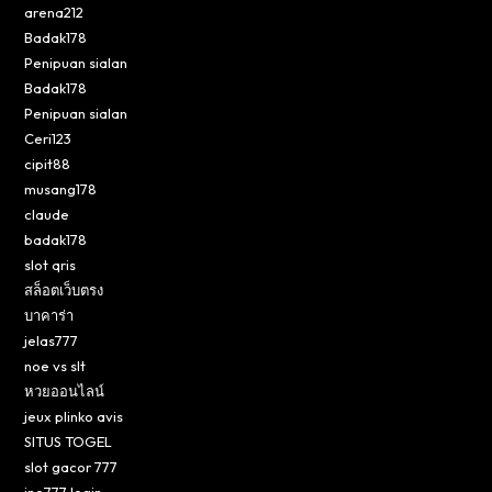
arena212
Badak178
Penipuan sialan
Badak178
Penipuan sialan
Ceri123
cipit88
musang178
claude
badak178
slot qris
สล็อตเว็บตรง
บาคาร่า
jelas777
noe vs slt
หวยออนไลน์
jeux plinko avis
SITUS TOGEL
slot gacor 777