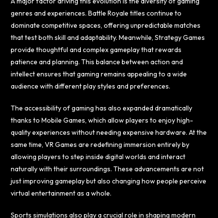
A major factor driving this evolution is the diversity of gaming
genres and experiences. Battle Royale titles continue to
dominate competitive spaces, offering unpredictable matches
that test both skill and adaptability. Meanwhile, Strategy Games
provide thoughtful and complex gameplay that rewards
patience and planning. This balance between action and
intellect ensures that gaming remains appealing to a wide
audience with different play styles and preferences.
The accessibility of gaming has also expanded dramatically
thanks to Mobile Games, which allow players to enjoy high-
quality experiences without needing expensive hardware. At the
same time, VR Games are redefining immersion entirely by
allowing players to step inside digital worlds and interact
naturally with their surroundings. These advancements are not
just improving gameplay but also changing how people perceive
virtual entertainment as a whole.
Sports simulations also play a crucial role in shaping modern