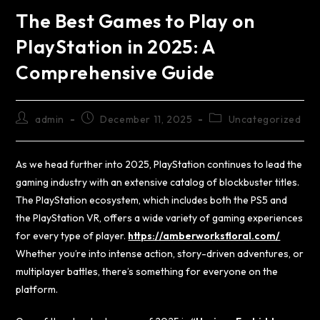
The Best Games to Play on
PlayStation in 2025: A
Comprehensive Guide
admin
December 11, 2025
Uncategorized
As we head further into 2025, PlayStation continues to lead the
gaming industry with an extensive catalog of blockbuster titles.
The PlayStation ecosystem, which includes both the PS5 and
the PlayStation VR, offers a wide variety of gaming experiences
for every type of player.
https://amberworksfloral.com/
Whether you’re into intense action, story-driven adventures, or
multiplayer battles, there’s something for everyone on the
platform.