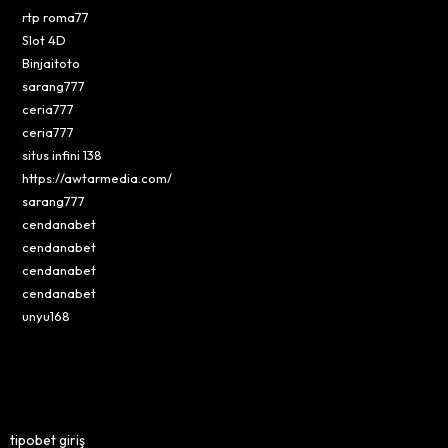
rtp roma77
Slot 4D
Binjaitoto
sarang777
ceria777
ceria777
situs infini 138
https://awtarmedia.com/
sarang777
cendanabet
cendanabet
cendanabet
cendanabet
unyu168
tipobet giriş