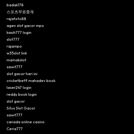
badak178
스포츠무료중계
rajatoto88
agen slot gacor mpo
kasih777 login
slot777
rajampo
w33slot link
mamakslot
sawit777
slot gacor hari ini
cricketbet9 mahadev book
laser247 login
reddy book login
slot gacor
Situs Slot Gacor
sawit777
canada online casino
Ceria777