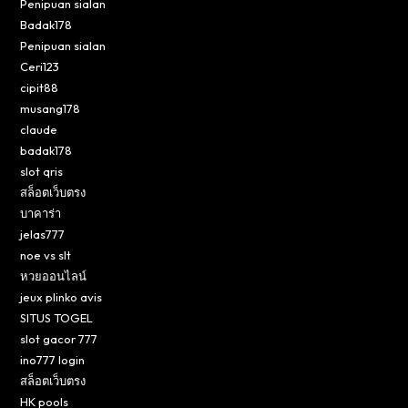
Penipuan sialan
Badak178
Penipuan sialan
Ceri123
cipit88
musang178
claude
badak178
slot qris
สล็อตเว็บตรง
บาคาร่า
jelas777
noe vs slt
หวยออนไลน์
jeux plinko avis
SITUS TOGEL
slot gacor 777
ino777 login
สล็อตเว็บตรง
HK pools