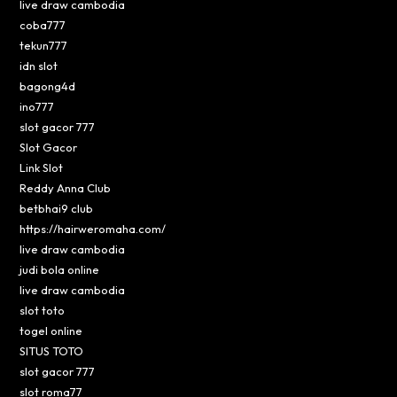
live draw cambodia
coba777
tekun777
idn slot
bagong4d
ino777
slot gacor 777
Slot Gacor
Link Slot
Reddy Anna Club
betbhai9 club
https://hairweromaha.com/
live draw cambodia
judi bola online
live draw cambodia
slot toto
togel online
SITUS TOTO
slot gacor 777
slot roma77