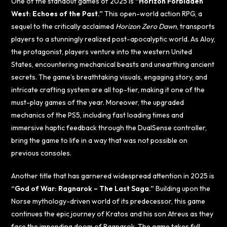
One of the standout games of 2025 is
“Horizon Forbidden
West: Echoes of the Past.”
This open-world action RPG, a
sequel to the critically acclaimed
Horizon Zero Dawn
, transports
players to a stunningly realized post-apocalyptic world. As Aloy,
the protagonist, players venture into the western United
States, encountering mechanical beasts and unearthing ancient
secrets. The game’s breathtaking visuals, engaging story, and
intricate crafting system are all top-tier, making it one of the
must-play games of the year. Moreover, the upgraded
mechanics of the PS5, including fast loading times and
immersive haptic feedback through the DualSense controller,
bring the game to life in a way that was not possible on
previous consoles.
Another title that has garnered widespread attention in 2025 is
“God of War: Ragnarok – The Last Saga.”
Building upon the
Norse mythology-driven world of its predecessor, this game
continues the epic journey of Kratos and his son Atreus as they
face the impending doom of Ragnarok. The game takes full