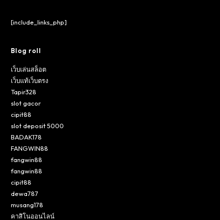
[include_links_php]
Blog roll
เว็บเล่นสล็อต
เว็บแท้เว็บตรง
Tapir328
slot gacor
cipit88
slot deposit 5000
BADAK178
FANGWIN88
fangwin88
fangwin88
cipit88
dewa787
musang178
คาสิโนออนไลน์