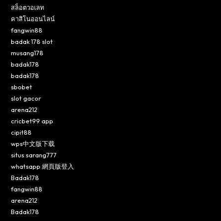
สล็อตวอเลท
คาสิโนออนไลน์
fangwin88
badak 178 slot
musang178
badak178
badak178
sbobet
slot gacor
arena212
cricbet99 app
cipit88
wps中文版下载
situs sarang777
whatsapp 網頁版登入
Badak178
fangwin88
arena212
Badak178