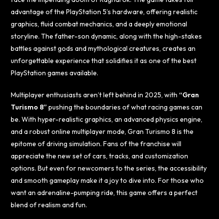
advantage of the PlayStation 5’s hardware, offering realistic
graphics, fluid combat mechanics, and a deeply emotional
storyline. The father-son dynamic, along with the high-stakes
battles against gods and mythological creatures, creates an
unforgettable experience that solidifies it as one of the best
PlayStation games available.
Multiplayer enthusiasts aren’t left behind in 2025, with
“Gran
Turismo 8”
pushing the boundaries of what racing games can
be. With hyper-realistic graphics, an advanced physics engine,
and a robust online multiplayer mode, Gran Turismo 8 is the
epitome of driving simulation. Fans of the franchise will
appreciate the new set of cars, tracks, and customization
options. But even for newcomers to the series, the accessibility
and smooth gameplay make it a joy to dive into. For those who
want an adrenaline-pumping ride, this game offers a perfect
blend of realism and fun.