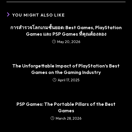
YOU MIGHT ALSO LIKE
การสำรวจโลกเกมชั้นยอด: Best Games, PlayStation
Games และ PSP Games ที่คุณต้องลอง
May 20, 2026
The Unforgettable Impact of PlayStation’s Best
Games on the Gaming Industry
April 17, 2025
PSP Games: The Portable Pillars of the Best
Games
March 28, 2026