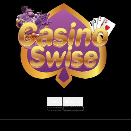
Home
About Us