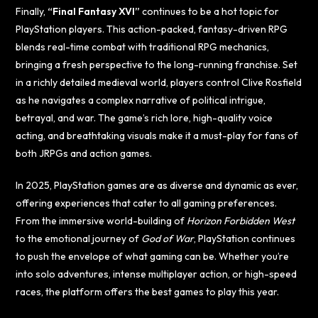
Finally,
“Final Fantasy XVI”
continues to be a hot topic for
PlayStation players. This action-packed, fantasy-driven RPG
blends real-time combat with traditional RPG mechanics,
bringing a fresh perspective to the long-running franchise. Set
in a richly detailed medieval world, players control Clive Rosfield
as he navigates a complex narrative of political intrigue,
betrayal, and war. The game’s rich lore, high-quality voice
acting, and breathtaking visuals make it a must-play for fans of
both JRPGs and action games.
In 2025, PlayStation games are as diverse and dynamic as ever,
offering experiences that cater to all gaming preferences.
From the immersive world-building of
Horizon Forbidden West
to the emotional journey of
God of War
, PlayStation continues
to push the envelope of what gaming can be. Whether you’re
into solo adventures, intense multiplayer action, or high-speed
races, the platform offers the best games to play this year.