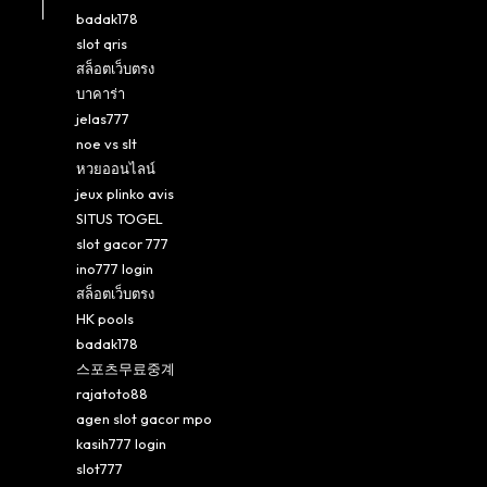
badak178
slot qris
สล็อตเว็บตรง
บาคาร่า
jelas777
noe vs slt
หวยออนไลน์
jeux plinko avis
SITUS TOGEL
slot gacor 777
ino777 login
สล็อตเว็บตรง
HK pools
badak178
스포츠무료중계
rajatoto88
agen slot gacor mpo
kasih777 login
slot777