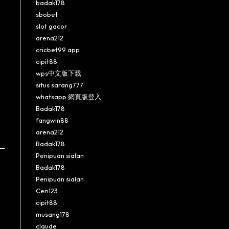
badak178
sbobet
slot gacor
arena212
cricbet99 app
cipit88
wps中文版下载
situs sarang777
whatsapp 網頁版登入
Badak178
fangwin88
arena212
Badak178
Penipuan sialan
Badak178
Penipuan sialan
Ceri123
cipit88
musang178
claude