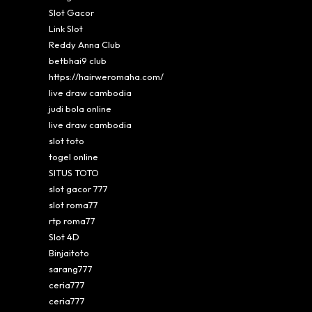
Slot Gacor
Link Slot
Reddy Anna Club
betbhai9 club
https://hairweromaha.com/
live draw cambodia
judi bola online
live draw cambodia
slot toto
togel online
SITUS TOTO
slot gacor 777
slot roma77
rtp roma77
Slot 4D
Binjaitoto
sarang777
ceria777
ceria777