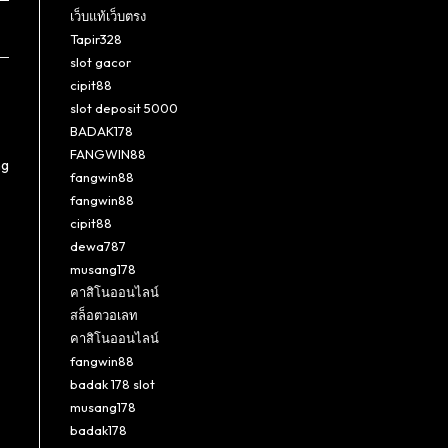
เว็บแท้เว็บตรง
Tapir328
slot gacor
cipit88
slot deposit 5000
BADAK178
FANGWIN88
ng
fangwin88
fangwin88
cipit88
dewa787
musang178
คาสิโนออนไลน์
สล็อตวอเลท
คาสิโนออนไลน์
fangwin88
badak 178 slot
musang178
badak178