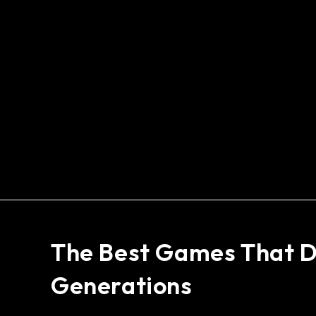
The Best Games That D
Generations