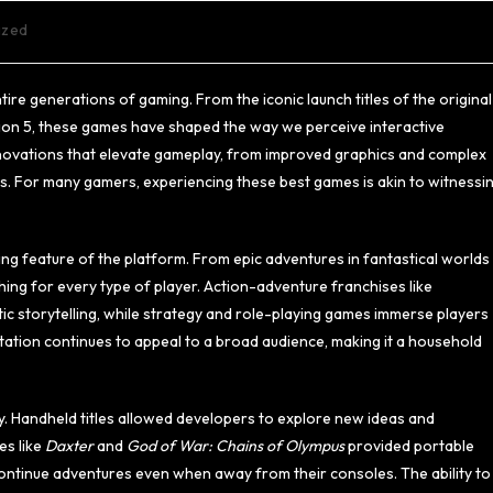
ized
ire generations of gaming. From the iconic launch titles of the original
ation 5, these games have shaped the way we perceive interactive
ovations that elevate gameplay, from improved graphics and complex
s. For many gamers, experiencing these best games is akin to witnessi
ng feature of the platform. From epic adventures in fantastical worlds
hing for every type of player. Action-adventure franchises like
ic storytelling, while strategy and role-playing games immerse players
tation continues to appeal to a broad audience, making it a household
ty. Handheld titles allowed developers to explore new ideas and
es like
Daxter
and
God of War: Chains of Olympus
provided portable
continue adventures even when away from their consoles. The ability to