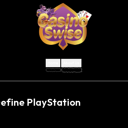
Home
About Us
efine PlayStation