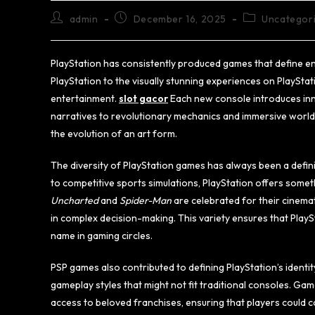
admin
December 16, 2025
Uncategor
PlayStation has consistently produced games that define ent
PlayStation to the visually stunning experiences on PlaySt
entertainment.
slot gacor
Each new console introduces inn
narratives to revolutionary mechanics and immersive world
the evolution of an art form.
The diversity of PlayStation games has always been a defini
to competitive sports simulations, PlayStation offers somet
Uncharted
and
Spider-Man
are celebrated for their cinemat
in complex decision-making. This variety ensures that PlayS
name in gaming circles.
PSP games also contributed to defining PlayStation’s identi
gameplay styles that might not fit traditional consoles. Gam
access to beloved franchises, ensuring that players could 