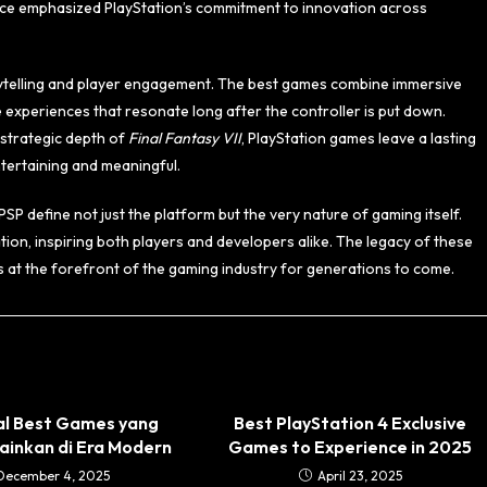
vice emphasized PlayStation’s commitment to innovation across
ytelling and player engagement. The best games combine immersive
 experiences that resonate long after the controller is put down.
 strategic depth of
Final Fantasy VII
, PlayStation games leave a lasting
tertaining and meaningful.
SP define not just the platform but the very nature of gaming itself.
tion, inspiring both players and developers alike. The legacy of these
 at the forefront of the gaming industry for generations to come.
l Best Games yang
Best PlayStation 4 Exclusive
ainkan di Era Modern
Games to Experience in 2025
December 4, 2025
April 23, 2025