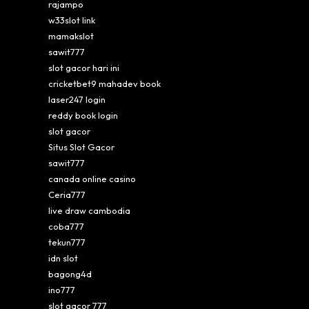
rajampo
w33slot link
mamakslot
sawit777
slot gacor hari ini
cricketbet9 mahadev book
laser247 login
reddy book login
slot gacor
Situs Slot Gacor
sawit777
canada online casino
Ceria777
live draw cambodia
coba777
tekun777
idn slot
bagong4d
ino777
slot gacor 777