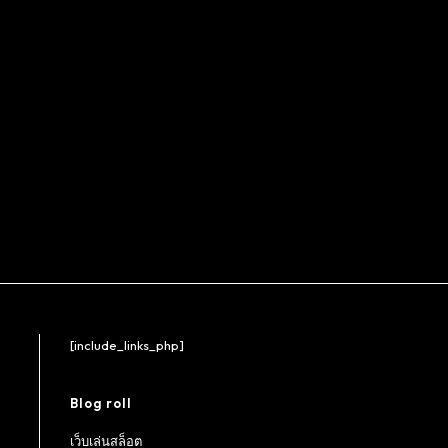
[include_links_php]
Blog roll
เว็บเล่นสล็อต