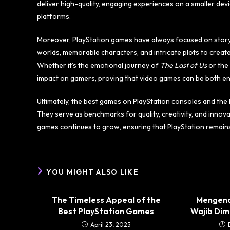
deliver high-quality, engaging experiences on a smaller de
platforms.
Moreover, PlayStation games have always focused on stor
worlds, memorable characters, and intricate plots to create
Whether it’s the emotional journey of
The Last of Us
or the
impact on gamers, proving that video games can be both en
Ultimately, the best games on PlayStation consoles and the P
They serve as benchmarks for quality, creativity, and innova
games continues to grow, ensuring that PlayStation remains
YOU MIGHT ALSO LIKE
The Timeless Appeal of the
Mengena
Best PlayStation Games
Wajib Dim
April 23, 2025