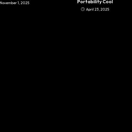
Portability Cool
November 1, 2025
April 23, 2025