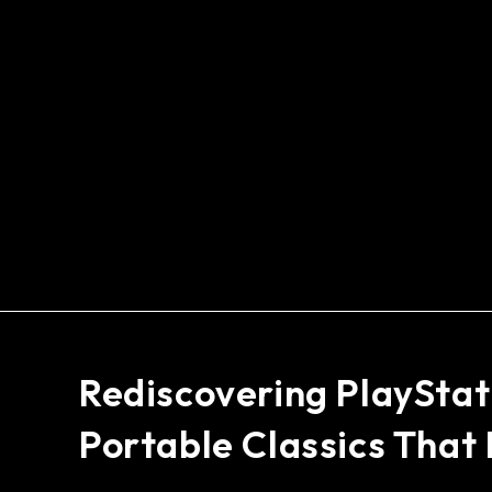
Rediscovering PlayStati
Portable Classics That