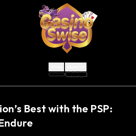
Home
About Us
on’s Best with the PSP:
 Endure