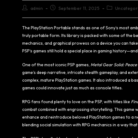
admin
September 11, 2025
Uncategor
The PlayStation Portable stands as one of Sony’s most ambi
truly portable form. Its library is packed with some of the 
mechanics, and graphical prowess on a device you can take
PSP’s games still hold a special place in gaming history—and
One of the most iconic PSP games,
Metal Gear Solid: Peace
game’s deep narrative, intricate stealth gameplay, and ext
complex, mature PlayStation games. It also introduced a ba
games could innovate just as much as console titles.
RPG fans found plenty to love on the PSP, with titles like
Fin
combat combined with engrossing storytelling. This game wa
enhance and reintroduce beloved PlayStation games to a ne
blending social simulation with RPG mechanics in a way that 