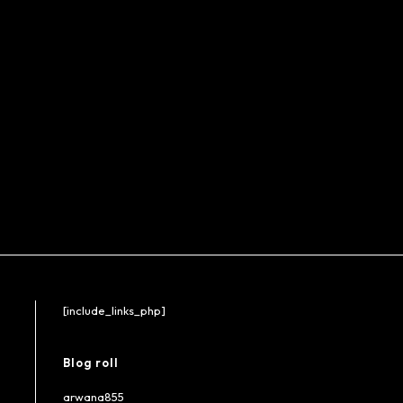
[include_links_php]
Blog roll
arwana855