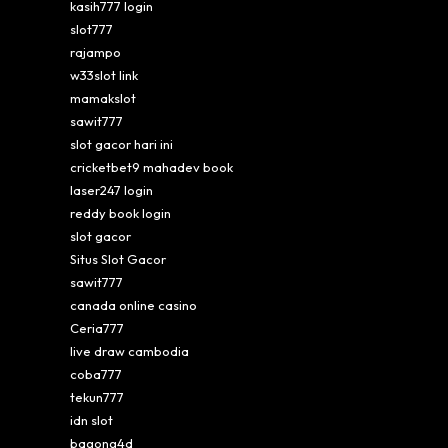
kasih777 login
slot777
rajampo
w33slot link
mamakslot
sawit777
slot gacor hari ini
cricketbet9 mahadev book
laser247 login
reddy book login
slot gacor
Situs Slot Gacor
sawit777
canada online casino
Ceria777
live draw cambodia
coba777
tekun777
idn slot
bagong4d