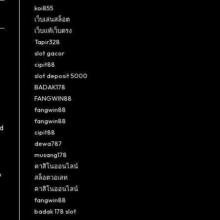
koi855
เว็บเล่นสล็อต
เว็บแท้เว็บตรง
Tapir328
slot gacor
cipit88
slot deposit 5000
BADAK178
FANGWIN88
fangwin88
fangwin88
ld
cipit88
dewa787
musang178
คาสิโนออนไลน์
o
สล็อตวอเลท
คาสิโนออนไลน์
fangwin88
badak 178 slot