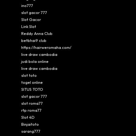
ino777
slot gacor 777
Slot Gacor
Link Slot
Reddy Anna Club
betbhai9 club
https://hairweromaha.com/
live draw cambodia
judi bola online
live draw cambodia
slot toto
togel online
SITUS TOTO
slot gacor 777
slot roma77
rtp roma77
Slot 4D
Binjaitoto
sarang777