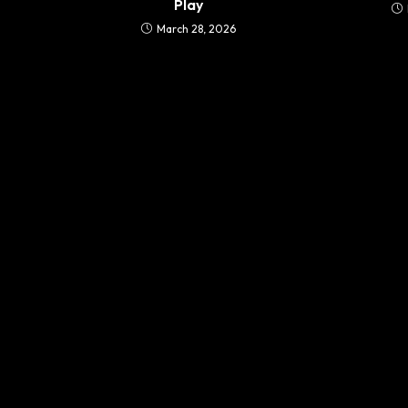
Play
March 28, 2026