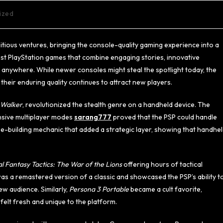
ized
tious ventures, bringing the console-quality gaming experience into a
best PlayStation games that combine engaging stories, innovative
 anywhere. While newer consoles might steal the spotlight today, the
 their enduring quality continues to attract new players.
 Walker
, revolutionized the stealth genre on a handheld device. The
ensive multiplayer modes
sarang777
proved that the PSP could handle
se-building mechanic that added a strategic layer, showing that handhe
al Fantasy Tactics: The War of the Lions
offering hours of tactical
s a remastered version of a classic and showcased the PSP’s ability t
w audience. Similarly,
Persona 3 Portable
became a cult favorite,
felt fresh and unique to the platform.