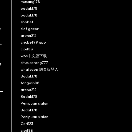
musang178
badak178
badak178
sbobet
e
slot gacor
arena212
cricbet99 app
.
cipit88
wps中文版下载
situs sarang777
e
whatsapp 網頁版登入
Badak178
fangwin88
arena212
Badak178
Penipuan sialan
Badak178
Penipuan sialan
Ceri123
cipit88