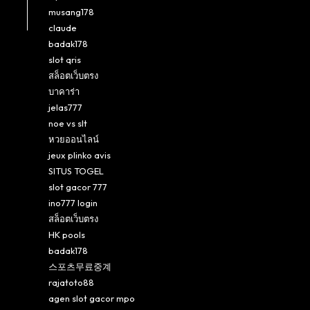
musang178
claude
badak178
slot qris
สล็อตเว็บตรง
บาคาร่า
jelas777
noe vs slt
หวยออนไลน์
jeux plinko avis
SITUS TOGEL
slot gacor 777
ino777 login
สล็อตเว็บตรง
HK pools
badak178
스포츠무료중계
rajatoto88
agen slot gacor mpo