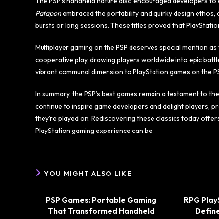
The PSP’s handheld nature also encouraged developers to 
Patapon
embraced the portability and quirky design ethos, d
bursts or long sessions. These titles proved that PlayStati
Multiplayer gaming on the PSP deserves special mention as 
cooperative play, drawing players worldwide into epic batt
vibrant communal dimension to PlayStation games on the P
In summary, the PSP’s best games remain a testament to the 
continue to inspire game developers and delight players, p
they’re played on. Rediscovering these classics today offers
PlayStation gaming experience can be.
YOU MIGHT ALSO LIKE
PSP Games: Portable Gaming
RPG Play
That Transformed Handheld
Defin