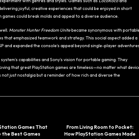
experiment with genres and styles. Games such as
LocoRoco
and
elivering joyful, creative experiences that could be enjoyed in short
on games could break molds and appeal to a diverse audience.
well.
Monster Hunter Freedom Unite
became synonymous with portabl
les that emphasized teamwork and strategy. This social aspect added a
SP and expanded the console’s appeal beyond single-player adventures
system’s capabilities and Sony’s vision for portable gaming. They
roving that great PlayStation games are timeless—no matter what devic
 not just nostalgia but a reminder of how rich and diverse the
Station Games That
From Living Room to Pocket:
e the Best Games
How PlayStation Games Made