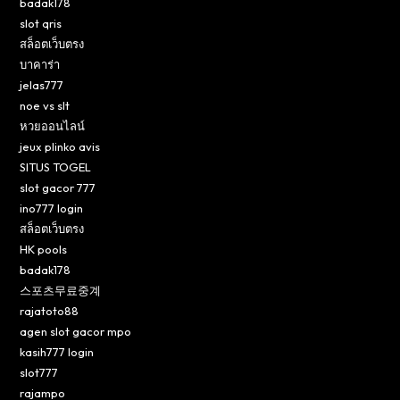
badak178
slot qris
สล็อตเว็บตรง
บาคาร่า
jelas777
noe vs slt
หวยออนไลน์
jeux plinko avis
SITUS TOGEL
slot gacor 777
ino777 login
สล็อตเว็บตรง
HK pools
badak178
스포츠무료중계
rajatoto88
agen slot gacor mpo
kasih777 login
slot777
rajampo