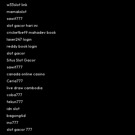
w33slot link
mamakslot
sawit777
slot gacor hari ini
cricketbet9 mahadev book
laser247 login
reddy book login
slot gacor
Situs Slot Gacor
sawit777
canada online casino
Ceria777
live draw cambodia
coba777
tekun777
idn slot
bagong4d
ino777
slot gacor 777