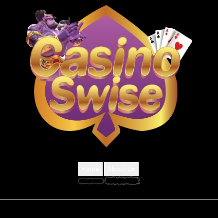
Home
About Us