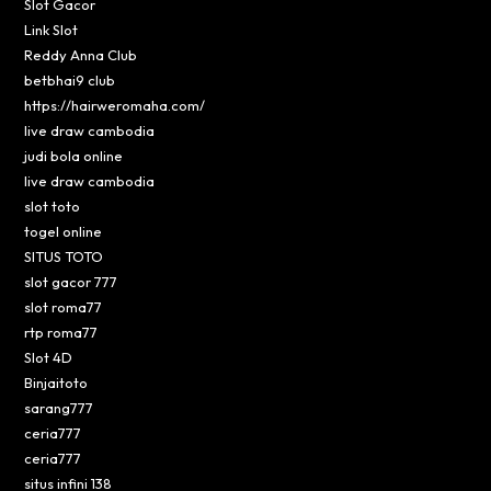
Slot Gacor
Link Slot
Reddy Anna Club
betbhai9 club
https://hairweromaha.com/
live draw cambodia
judi bola online
live draw cambodia
slot toto
togel online
SITUS TOTO
slot gacor 777
slot roma77
rtp roma77
Slot 4D
Binjaitoto
sarang777
ceria777
ceria777
situs infini 138