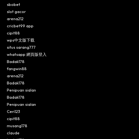
sbobet
slot gacor
arena212
cricbet99 app
cipit88
wps中文版下载
situs sarang777
whatsapp 網頁版登入
Badak178
fangwin88
arena212
Badak178
Penipuan sialan
Badak178
Penipuan sialan
Ceri123
cipit88
musang178
claude