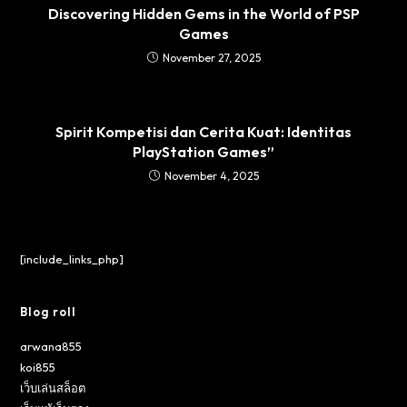
Discovering Hidden Gems in the World of PSP
Games
November 27, 2025
Spirit Kompetisi dan Cerita Kuat: Identitas
PlayStation Games”
November 4, 2025
[include_links_php]
Blog roll
arwana855
koi855
เว็บเล่นสล็อต