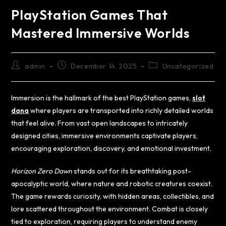
PlayStation Games That
Mastered Immersive Worlds
admin
December 14, 2025
Uncategorized
Immersion is the hallmark of the best PlayStation games,
slot
dana
where players are transported into richly detailed worlds
that feel alive. From vast open landscapes to intricately
designed cities, immersive environments captivate players,
encouraging exploration, discovery, and emotional investment.
Horizon Zero Dawn
stands out for its breathtaking post-
apocalyptic world, where nature and robotic creatures coexist.
The game rewards curiosity, with hidden areas, collectibles, and
lore scattered throughout the environment. Combat is closely
tied to exploration, requiring players to understand enemy