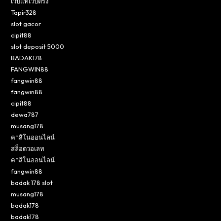
เว็บแท้เว็บตรง
Tapir328
slot gacor
cipit88
slot deposit 5000
BADAK178
FANGWIN88
fangwin88
fangwin88
cipit88
dewa787
musang178
คาสิโนออนไลน์
สล็อตวอเลท
คาสิโนออนไลน์
fangwin88
badak 178 slot
musang178
badak178
badak178