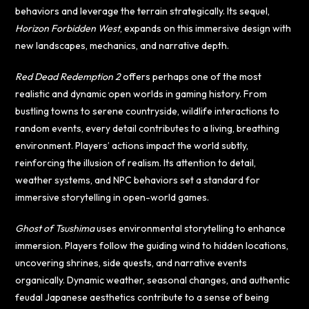
behaviors and leverage the terrain strategically. Its sequel,
Horizon Forbidden West
, expands on this immersive design with
new landscapes, mechanics, and narrative depth.
Red Dead Redemption 2
offers perhaps one of the most
realistic and dynamic open worlds in gaming history. From
bustling towns to serene countryside, wildlife interactions to
random events, every detail contributes to a living, breathing
environment. Players’ actions impact the world subtly,
reinforcing the illusion of realism. Its attention to detail,
weather systems, and NPC behaviors set a standard for
immersive storytelling in open-world games.
Ghost of Tsushima
uses environmental storytelling to enhance
immersion. Players follow the guiding wind to hidden locations,
uncovering shrines, side quests, and narrative events
organically. Dynamic weather, seasonal changes, and authentic
feudal Japanese aesthetics contribute to a sense of being