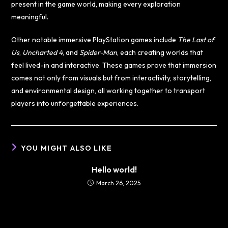
present in the game world, making every exploration
meaningful.
Other notable immersive PlayStation games include
The Last of
Us
,
Uncharted 4
, and
Spider-Man
, each creating worlds that
feel lived-in and interactive. These games prove that immersion
comes not only from visuals but from interactivity, storytelling,
and environmental design, all working together to transport
players into unforgettable experiences.
YOU MIGHT ALSO LIKE
Hello world!
March 26, 2025