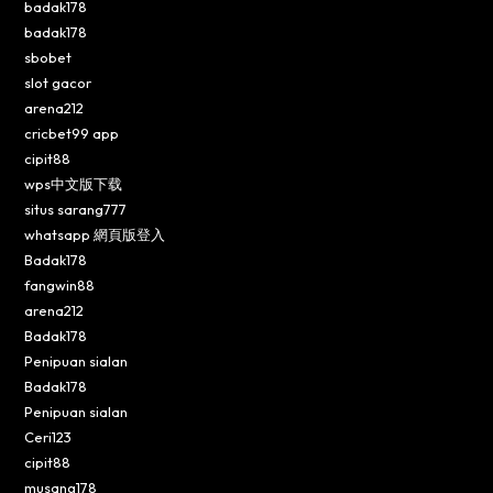
badak178
badak178
sbobet
slot gacor
arena212
cricbet99 app
cipit88
wps中文版下载
situs sarang777
whatsapp 網頁版登入
Badak178
fangwin88
arena212
Badak178
Penipuan sialan
Badak178
Penipuan sialan
Ceri123
cipit88
musang178