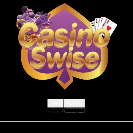
Home
About Us