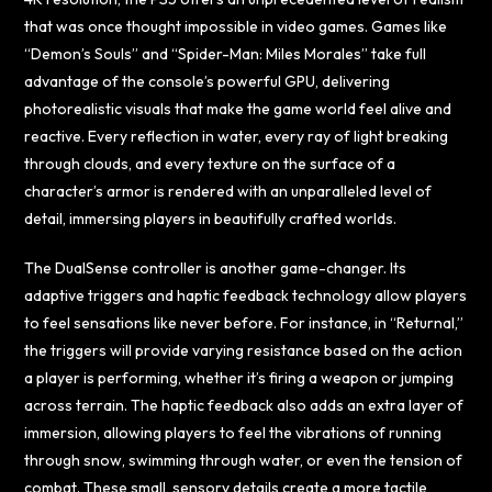
that was once thought impossible in video games. Games like
“Demon’s Souls” and “Spider-Man: Miles Morales” take full
advantage of the console’s powerful GPU, delivering
photorealistic visuals that make the game world feel alive and
reactive. Every reflection in water, every ray of light breaking
through clouds, and every texture on the surface of a
character’s armor is rendered with an unparalleled level of
detail, immersing players in beautifully crafted worlds.
The DualSense controller is another game-changer. Its
adaptive triggers and haptic feedback technology allow players
to feel sensations like never before. For instance, in “Returnal,”
the triggers will provide varying resistance based on the action
a player is performing, whether it’s firing a weapon or jumping
across terrain. The haptic feedback also adds an extra layer of
immersion, allowing players to feel the vibrations of running
through snow, swimming through water, or even the tension of
combat. These small, sensory details create a more tactile