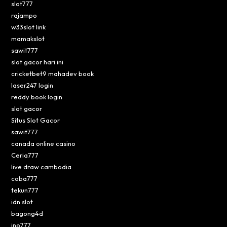
slot777
rajampo
w33slot link
mamakslot
sawit777
slot gacor hari ini
cricketbet9 mahadev book
laser247 login
reddy book login
slot gacor
Situs Slot Gacor
sawit777
canada online casino
Ceria777
live draw cambodia
coba777
tekun777
idn slot
bagong4d
ino777