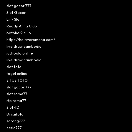
slot gacor 777
Slot Gacor
Link Slot
Reddy Anna Club
betbhai9 club
https://hairweromaha.com/
live draw cambodia
judi bola online
live draw cambodia
slot toto
togel online
SITUS TOTO
slot gacor 777
slot roma77
rtp roma77
Slot 4D
Binjaitoto
sarang777
ceria777