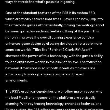
ways that redefine what’s possible in gaming.
One of the standout features of the PS5 is its custom SSD,
which drastically reduces load times. Players can now jump into
their favorite games almost instantly, making the waiting period
between gameplay sections feel like a thing of the past. This
not only improves the overall gaming experience but also
enhances game design by allowing developers to create more
seamless worlds. Titles like “Ratchet & Clank: Rift Apart”
showcase the power of this technology, with the game’s ability
to load entire new worlds in the blink of an eye. The transition
between dimensions is so smooth it feels as if players are
effortlessly traveling between completely different
environments.
The PS5’s graphical capabilities are another major reason why
the best PlayStation games on the platform are so visually
stunning. With ray tracing technology, enhanced textures, and
4K resolution, the PS5 offers an unprecedented level of realism