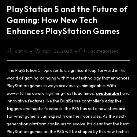
PlayStation 5 and the Future of
Gaming: How New Tech
Enhances PlayStation Games
admin
April 22, 2025
Uncategorized
The PlayStation 5 represents a significant leap forward in the
world of gaming, bringing with it new technology that enhances
PlayStation games in ways previously unimaginable. With
powerful hardware, lightning-fast load times,
cendanabet
and
innovative features like the DualSense controller’s adaptive
triggers and haptic feedback, the PS5 has set a new standard
for what gamers can expect from their consoles. As the next-
generation platform continues to evolve, it’s clear that the best
PlayStation games on the PS5 will be shaped by this new tech in