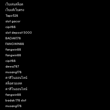
เว็บเล่นสล็อต
เว็บแท้เว็บตรง
Tapir328
slot gacor
cipit88
slot deposit 5000
BADAK178
FANGWIN88
fangwin88
fangwin88
cipit88
dewa787
musang178
คาสิโนออนไลน์
สล็อตวอเลท
คาสิโนออนไลน์
fangwin88
badak 178 slot
musang178