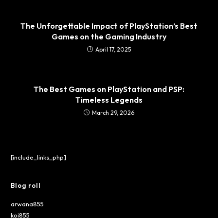
The Unforgettable Impact of PlayStation’s Best
Games on the Gaming Industry
April 17, 2025
The Best Games on PlayStation and PSP:
Timeless Legends
March 29, 2026
[include_links_php]
Blog roll
arwana855
koi855