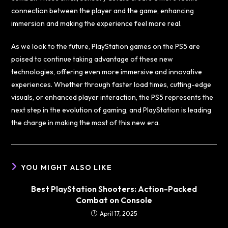
connection between the player and the game, enhancing
immersion and making the experience feel more real.
As we look to the future, PlayStation games on the PS5 are
poised to continue taking advantage of these new
technologies, offering even more immersive and innovative
experiences. Whether through faster load times, cutting-edge
visuals, or enhanced player interaction, the PS5 represents the
next step in the evolution of gaming, and PlayStation is leading
the charge in making the most of this new era.
YOU MIGHT ALSO LIKE
Best PlayStation Shooters: Action-Packed
Combat on Console
April 17, 2025