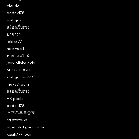
claude
badak178
slot qris
สล็อตเว็บตรง
บาคาร่า
jelas777
noe vs slt
หวยออนไลน์
jeux plinko avis
SITUS TOGEL
slot gacor 777
ino777 login
สล็อตเว็บตรง
HK pools
badak178
스포츠무료중계
rajatoto88
agen slot gacor mpo
kasih777 login