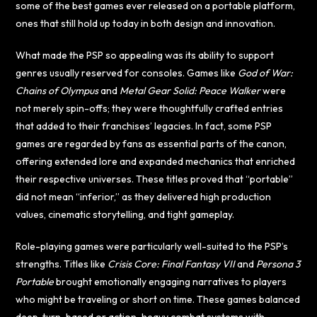
some of the best games ever released on a portable platform,
ones that still hold up today in both design and innovation.
What made the PSP so appealing was its ability to support
genres usually reserved for consoles. Games like
God of War:
Chains of Olympus
and
Metal Gear Solid: Peace Walker
were
not merely spin-offs; they were thoughtfully crafted entries
that added to their franchises’ legacies. In fact, some PSP
games are regarded by fans as essential parts of the canon,
offering extended lore and expanded mechanics that enriched
their respective universes. These titles proved that “portable”
did not mean “inferior,” as they delivered high production
values, cinematic storytelling, and tight gameplay.
Role-playing games were particularly well-suited to the PSP’s
strengths. Titles like
Crisis Core: Final Fantasy VII
and
Persona 3
Portable
brought emotionally engaging narratives to players
who might be traveling or short on time. These games balanced