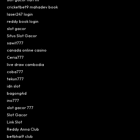
cricketbet9 mahadev book
laser247 login
reddy book login
slot gacor
Situs Slot Gacor
sawit777
canada online casino
Ceria777
live draw cambodia
coba777
tekun777
idn slot
bagong4d
ino777
slot gacor 777
Slot Gacor
Link Slot
Reddy Anna Club
betbhai9 club