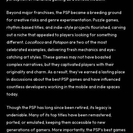
Beyond major franchises, the PSP became a breeding ground
for creative risks and genre experimentation. Puzzle games,
rhythm-based titles, and indie-style projects flourished, carving
out a niche that appealed to players looking for something
different.
LocoRoco
and
Patapon
are two of the most
celebrated examples, delivering fresh mechanics and eye-
catching art styles. These games may not have boasted
complex narratives, but they captivated players with their
originality and charm. As a result, they’ve earned a lasting place
in discussions about the best PSP games and have influenced
countless developers working in the mobile and indie spaces
today.
Though the PSP has long since been retired, its legacy is
undeniable. Many of its top titles have been remastered,
ported, or emulated, keeping them accessible to new
generations of gamers. More importantly, the PSP’s best games