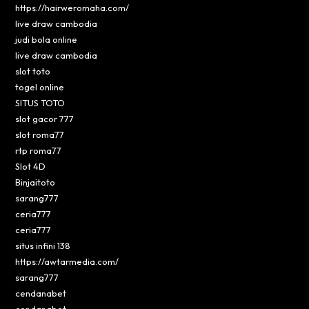
https://hairweromaha.com/
live draw cambodia
judi bola online
live draw cambodia
slot toto
togel online
SITUS TOTO
slot gacor 777
slot roma77
rtp roma77
Slot 4D
Binjaitoto
sarang777
ceria777
ceria777
situs infini 138
https://awtarmedia.com/
sarang777
cendanabet