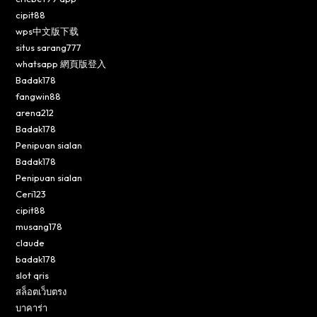
cipit88
wps中文版下载
situs sarang777
whatsapp 網頁版登入
Badak178
fangwin88
arena212
Badak178
Penipuan sialan
Badak178
Penipuan sialan
Ceri123
cipit88
musang178
claude
badak178
slot qris
สล็อตเว็บตรง
บาคาร่า