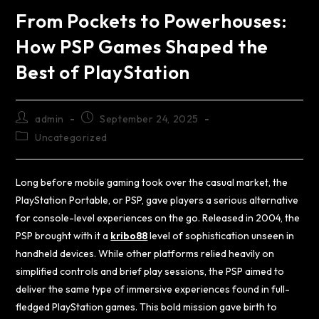
From Pockets to Powerhouses:
How PSP Games Shaped the
Best of PlayStation
admin
September 24, 2025
Uncategorized
Long before mobile gaming took over the casual market, the
PlayStation Portable, or PSP, gave players a serious alternative
for console-level experiences on the go. Released in 2004, the
PSP brought with it a
kribo88
level of sophistication unseen in
handheld devices. While other platforms relied heavily on
simplified controls and brief play sessions, the PSP aimed to
deliver the same type of immersive experiences found in full-
fledged PlayStation games. This bold mission gave birth to