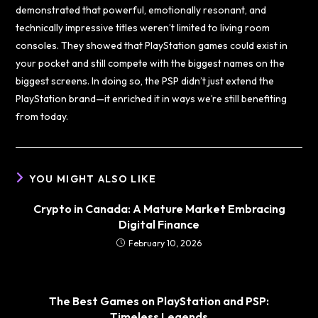
demonstrated that powerful, emotionally resonant, and
technically impressive titles weren’t limited to living room
consoles. They showed that PlayStation games could exist in
your pocket and still compete with the biggest names on the
biggest screens. In doing so, the PSP didn’t just extend the
PlayStation brand—it enriched it in ways we’re still benefiting
from today.
YOU MIGHT ALSO LIKE
Crypto in Canada: A Mature Market Embracing
Digital Finance
February 10, 2026
The Best Games on PlayStation and PSP:
Timeless Legends