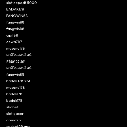
slot deposit 5000
BADAK178
FANGWIN88
fangwin88
fangwin88
cipit88
dewa787
musang178
คาสิโนออนไลน์
สล็อตวอเลท
คาสิโนออนไลน์
fangwin88
badak 178 slot
musang178
badak178
badak178
sbobet
slot gacor
arena212
cricbet99 app