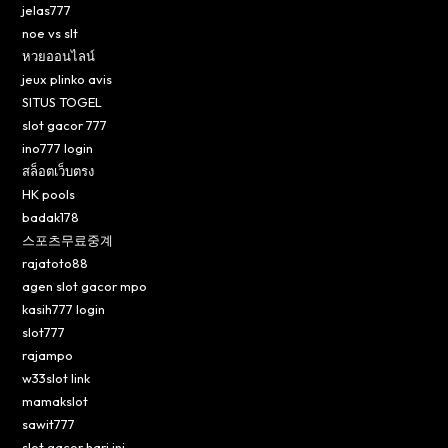
jelas777
noe vs slt
หวยออนไลน์
jeux plinko avis
SITUS TOGEL
slot gacor 777
ino777 login
สล็อตเว็บตรง
HK pools
badak178
스포츠무료중계
rajatoto88
agen slot gacor mpo
kasih777 login
slot777
rajampo
w33slot link
mamakslot
sawit777
slot gacor hari ini