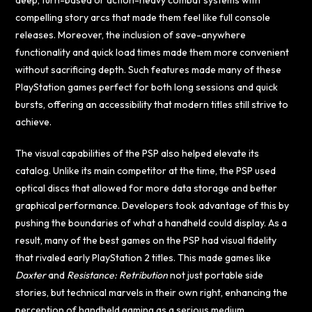
deep, turn-based or action-heavy combat systems with
compelling story arcs that made them feel like full console
releases. Moreover, the inclusion of save-anywhere
functionality and quick load times made them more convenient
without sacrificing depth. Such features made many of these
PlayStation games perfect for both long sessions and quick
bursts, offering an accessibility that modern titles still strive to
achieve.
The visual capabilities of the PSP also helped elevate its
catalog. Unlike its main competitor at the time, the PSP used
optical discs that allowed for more data storage and better
graphical performance. Developers took advantage of this by
pushing the boundaries of what a handheld could display. As a
result, many of the best games on the PSP had visual fidelity
that rivaled early PlayStation 2 titles. This made games like
Daxter
and
Resistance: Retribution
not just portable side
stories, but technical marvels in their own right, enhancing the
perception of handheld gaming as a serious medium.