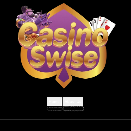
Home
About Us