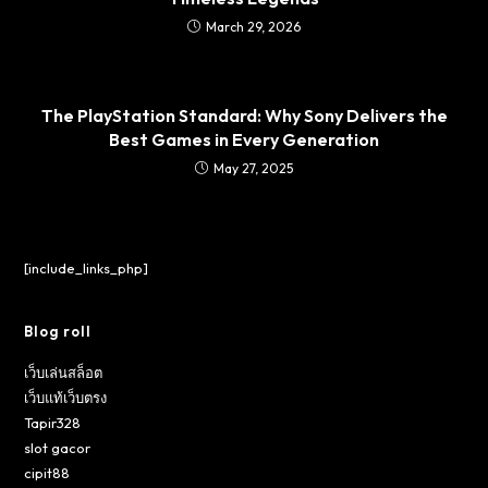
March 29, 2026
The PlayStation Standard: Why Sony Delivers the
Best Games in Every Generation
May 27, 2025
[include_links_php]
Blog roll
เว็บเล่นสล็อต
เว็บแท้เว็บตรง
Tapir328
slot gacor
cipit88