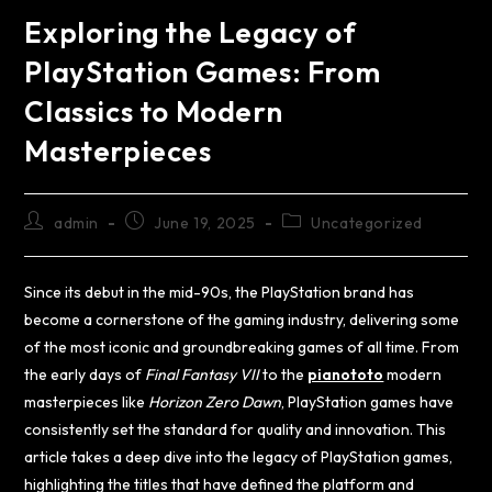
Exploring the Legacy of
PlayStation Games: From
Classics to Modern
Masterpieces
admin
June 19, 2025
Uncategorized
Since its debut in the mid-90s, the PlayStation brand has
become a cornerstone of the gaming industry, delivering some
of the most iconic and groundbreaking games of all time. From
the early days of
Final Fantasy VII
to the
pianototo
modern
masterpieces like
Horizon Zero Dawn
, PlayStation games have
consistently set the standard for quality and innovation. This
article takes a deep dive into the legacy of PlayStation games,
highlighting the titles that have defined the platform and