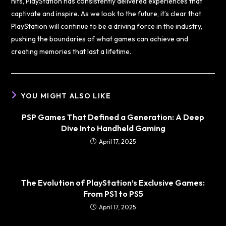
hits, PlayStation has consistently delivered experiences that
captivate and inspire. As we look to the future, it’s clear that
PlayStation will continue to be a driving force in the industry,
pushing the boundaries of what games can achieve and
creating memories that last a lifetime.
YOU MIGHT ALSO LIKE
PSP Games That Defined a Generation: A Deep
Dive Into Handheld Gaming
April 17, 2025
The Evolution of PlayStation’s Exclusive Games:
From PS1 to PS5
April 17, 2025