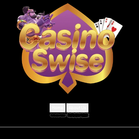
Home
About Us