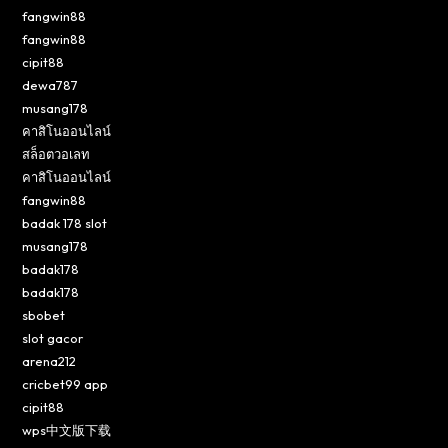
fangwin88
fangwin88
cipit88
dewa787
musang178
คาสิโนออนไลน์
สล็อตวอเลท
คาสิโนออนไลน์
fangwin88
badak 178 slot
musang178
badak178
badak178
sbobet
slot gacor
arena212
cricbet99 app
cipit88
wps中文版下载