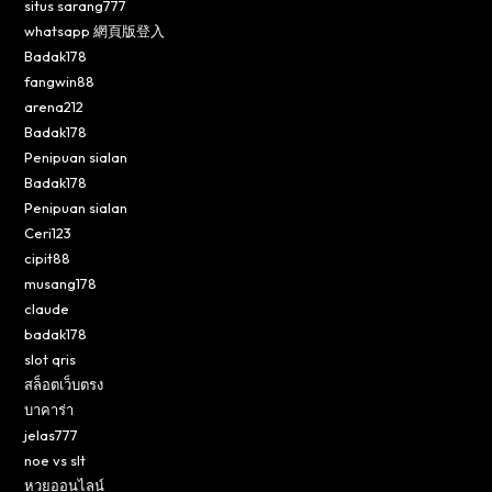
situs sarang777
whatsapp 網頁版登入
Badak178
fangwin88
arena212
Badak178
Penipuan sialan
Badak178
Penipuan sialan
Ceri123
cipit88
musang178
claude
badak178
slot qris
สล็อตเว็บตรง
บาคาร่า
jelas777
noe vs slt
หวยออนไลน์