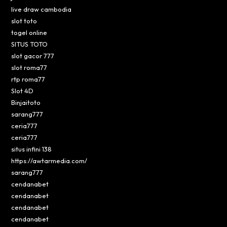
live draw cambodia
slot toto
togel online
SITUS TOTO
slot gacor 777
slot roma77
rtp roma77
Slot 4D
Binjaitoto
sarang777
ceria777
ceria777
situs infini 138
https://awtarmedia.com/
sarang777
cendanabet
cendanabet
cendanabet
cendanabet