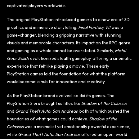
captivated players worldwide.
The original PlayStation introduced gamers to a new era of 3D
graphics and immersive storytelling.
Final Fantasy VII
was a
game-changer, blending a gripping narrative with stunning
visuals and memorable characters. Its impact on the RPG genre
and gaming as a whole cannot be overstated. Similarly,
Metal
Gear Solid
revolutionized stealth gameplay, offering a cinematic
experience that felt like playing a movie. These early
PlayStation games laid the foundation for what the platform
would become: a hub for innovation and creativity.
As the PlayStation brand evolved, so did its games. The
PlayStation 2 era brought us titles like
Shadow of the Colossus
and
Grand Theft Auto: San Andreas
, both of which pushed the
boundaries of what games could achieve.
Shadow of the
Colossus
was a minimalist yet emotionally powerful experience,
while
Grand Theft Auto: San Andreas
offered an open-world