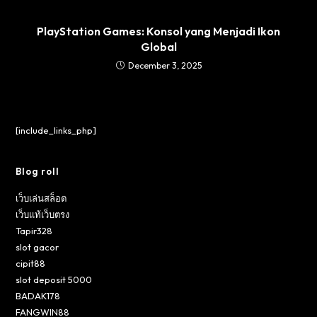
PlayStation Games: Konsol yang Menjadi Ikon
Global
December 3, 2025
[include_links_php]
Blog roll
เว็บเล่นสล็อต
เว็บแท้เว็บตรง
Tapir328
slot gacor
cipit88
slot deposit 5000
BADAK178
FANGWIN88