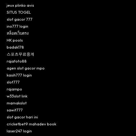
jeux plinko avis
SITUS TOGEL
slot gacor 777
ino777 login
สล็อตเว็บตรง
HK pools
badak178
스포츠무료중계
rajatoto88
agen slot gacor mpo
kasih777 login
slot777
rajampo
w33slot link
mamakslot
sawit777
slot gacor hari ini
cricketbet9 mahadev book
laser247 login