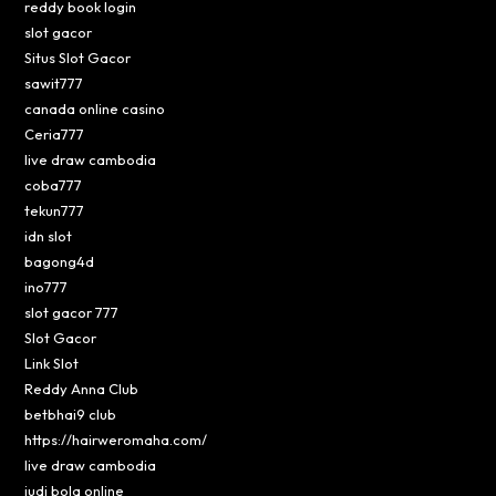
reddy book login
slot gacor
Situs Slot Gacor
sawit777
canada online casino
Ceria777
live draw cambodia
coba777
tekun777
idn slot
bagong4d
ino777
slot gacor 777
Slot Gacor
Link Slot
Reddy Anna Club
betbhai9 club
https://hairweromaha.com/
live draw cambodia
judi bola online