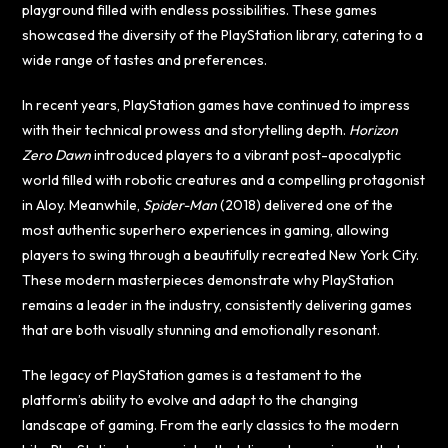
playground filled with endless possibilities. These games
showcased the diversity of the PlayStation library, catering to a
wide range of tastes and preferences.
In recent years, PlayStation games have continued to impress
with their technical prowess and storytelling depth.
Horizon
Zero Dawn
introduced players to a vibrant post-apocalyptic
world filled with robotic creatures and a compelling protagonist
in Aloy. Meanwhile,
Spider-Man
(2018) delivered one of the
most authentic superhero experiences in gaming, allowing
players to swing through a beautifully recreated New York City.
These modern masterpieces demonstrate why PlayStation
remains a leader in the industry, consistently delivering games
that are both visually stunning and emotionally resonant.
The legacy of PlayStation games is a testament to the
platform’s ability to evolve and adapt to the changing
landscape of gaming. From the early classics to the modern