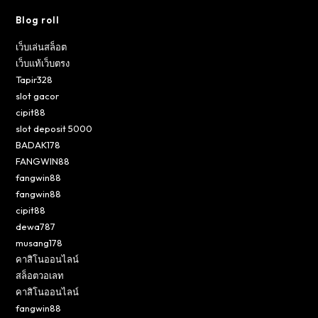
Blog roll
เว็บเล่นสล็อต
เว็บแท้เว็บตรง
Tapir328
slot gacor
cipit88
slot deposit 5000
BADAK178
FANGWIN88
fangwin88
fangwin88
cipit88
dewa787
musang178
คาสิโนออนไลน์
สล็อตวอเลท
คาสิโนออนไลน์
fangwin88