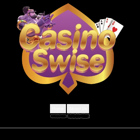
Home
About Us