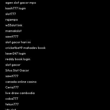
agen slot gacor mpo
kasih777 login
slot777
rajampo
w33slot link
mamakslot
sawit777
slot gacor hari ini
cricketbet9 mahadev book
laser247 login
reddy book login
slot gacor
Situs Slot Gacor
sawit777
canada online casino
Ceria777
live draw cambodia
coba777
tekun777
idn slot