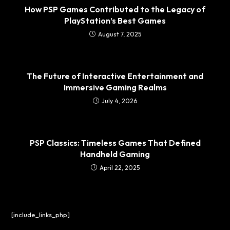
How PSP Games Contributed to the Legacy of
PlayStation’s Best Games
August 7, 2025
The Future of Interactive Entertainment and
Immersive Gaming Realms
July 4, 2026
PSP Classics: Timeless Games That Defined
Handheld Gaming
April 22, 2025
[include_links_php]