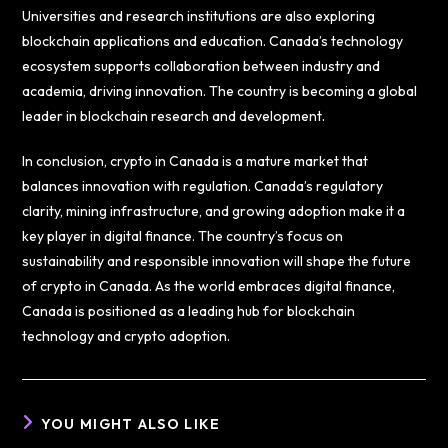
Universities and research institutions are also exploring
blockchain applications and education. Canada’s technology
ecosystem supports collaboration between industry and
academia, driving innovation. The country is becoming a global
leader in blockchain research and development.
In conclusion, crypto in Canada is a mature market that
balances innovation with regulation. Canada’s regulatory
clarity, mining infrastructure, and growing adoption make it a
key player in digital finance. The country’s focus on
sustainability and responsible innovation will shape the future
of crypto in Canada. As the world embraces digital finance,
Canada is positioned as a leading hub for blockchain
technology and crypto adoption.
YOU MIGHT ALSO LIKE