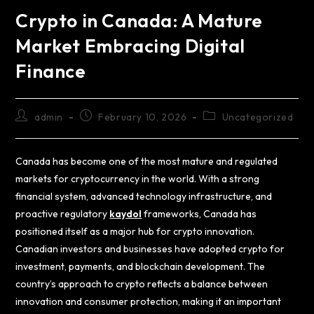
Crypto in Canada: A Mature
Market Embracing Digital
Finance
admin
February 10, 2026
Uncategorized
Canada has become one of the most mature and regulated
markets for cryptocurrency in the world. With a strong
financial system, advanced technology infrastructure, and
proactive regulatory
kaydol
frameworks, Canada has
positioned itself as a major hub for crypto innovation.
Canadian investors and businesses have adopted crypto for
investment, payments, and blockchain development. The
country’s approach to crypto reflects a balance between
innovation and consumer protection, making it an important