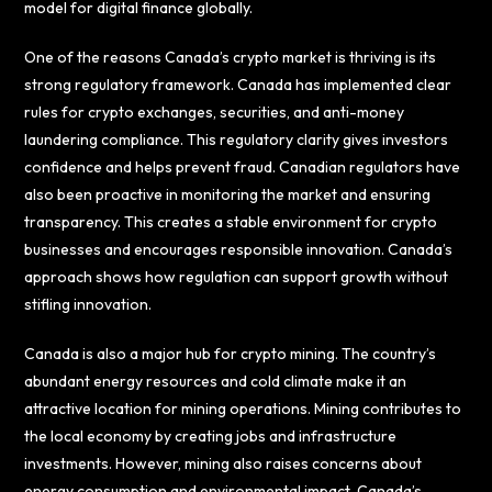
model for digital finance globally.
One of the reasons Canada’s crypto market is thriving is its
strong regulatory framework. Canada has implemented clear
rules for crypto exchanges, securities, and anti-money
laundering compliance. This regulatory clarity gives investors
confidence and helps prevent fraud. Canadian regulators have
also been proactive in monitoring the market and ensuring
transparency. This creates a stable environment for crypto
businesses and encourages responsible innovation. Canada’s
approach shows how regulation can support growth without
stifling innovation.
Canada is also a major hub for crypto mining. The country’s
abundant energy resources and cold climate make it an
attractive location for mining operations. Mining contributes to
the local economy by creating jobs and infrastructure
investments. However, mining also raises concerns about
energy consumption and environmental impact. Canada’s