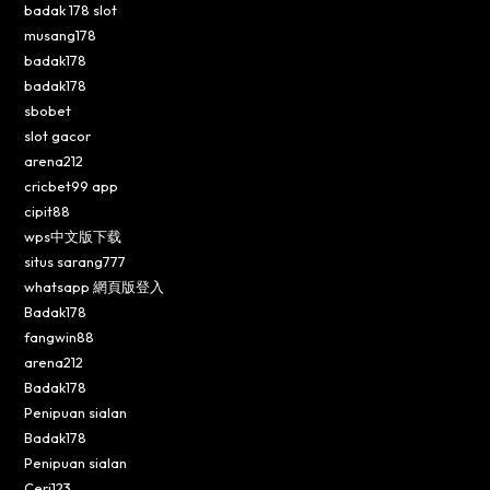
badak 178 slot
musang178
badak178
badak178
sbobet
slot gacor
arena212
cricbet99 app
cipit88
wps中文版下载
situs sarang777
whatsapp 網頁版登入
Badak178
fangwin88
arena212
Badak178
Penipuan sialan
Badak178
Penipuan sialan
Ceri123