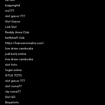
bagong4d
ino777
slot gacor 777
Slot Gacor
Link Slot
Reddy Anna Club
betbhai9 club
https://hairweromaha.com/
live draw cambodia
judi bola online
live draw cambodia
slot toto
togel online
SITUS TOTO
slot gacor 777
slot roma77
rtp roma77
Slot 4D
Binjaitoto