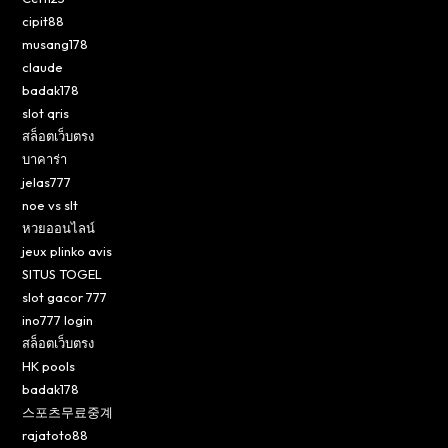
cipit88
musang178
claude
badak178
slot qris
สล็อตเว็บตรง
บาคาร่า
jelas777
noe vs slt
หวยออนไลน์
jeux plinko avis
SITUS TOGEL
slot gacor 777
ino777 login
สล็อตเว็บตรง
HK pools
badak178
스포츠무료중계
rajatoto88