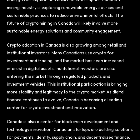
mining industry is exploring renewable energy sources and
sustainable practices to reduce environmental effects. The
future of crypto mining in Canada will likely involve more
sustainable energy solutions and community engagement.
Crypto adoption in Canada is also growing among retail and
institutional investors. Many Canadians use crypto for
investment and trading, and the market has seen increased
interest in digital assets. Institutional investors are also
entering the market through regulated products and
investment vehicles. This institutional participation is bringing
more stability and legitimacy to the crypto market. As digital
finance continues to evolve, Canada is becoming a leading
center for crypto investment and innovation.
Canada is also a center for blockchain development and
technology innovation. Canadian startups are building solutions
for payments, identity, supply chain, and decentralized finance.