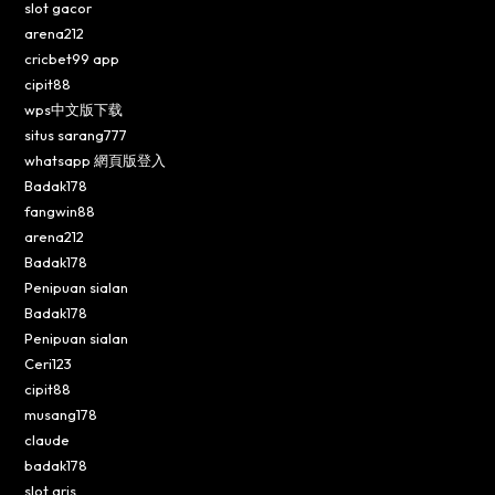
slot gacor
arena212
cricbet99 app
cipit88
wps中文版下载
situs sarang777
whatsapp 網頁版登入
Badak178
fangwin88
arena212
Badak178
Penipuan sialan
Badak178
Penipuan sialan
Ceri123
cipit88
musang178
claude
badak178
slot qris