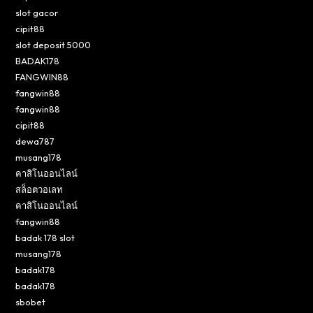
slot gacor
cipit88
slot deposit 5000
BADAK178
FANGWIN88
fangwin88
fangwin88
cipit88
dewa787
musang178
คาสิโนออนไลน์
สล็อตวอเลท
คาสิโนออนไลน์
fangwin88
badak 178 slot
musang178
badak178
badak178
sbobet