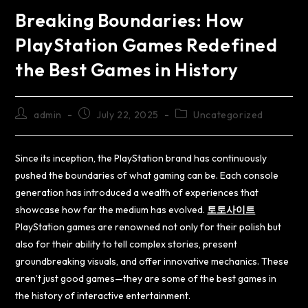
Breaking Boundaries: How
PlayStation Games Redefined
the Best Games in History
admin
July 22, 2025
Uncategorized
Since its inception, the PlayStation brand has continuously
pushed the boundaries of what gaming can be. Each console
generation has introduced a wealth of experiences that
showcase how far the medium has evolved.
토토사이트
PlayStation games are renowned not only for their polish but
also for their ability to tell complex stories, present
groundbreaking visuals, and offer innovative mechanics. These
aren’t just good games—they are some of the best games in
the history of interactive entertainment.