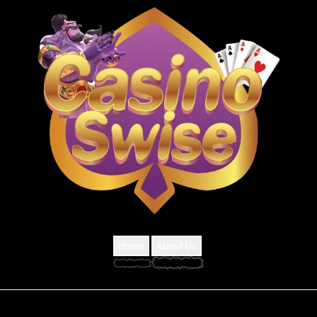
Home
About Us