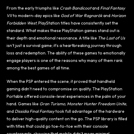
From the early triumphs like
Crash Bandicoot
and
Final Fantasy
VII
to modern-day epics like
God of War Ragnarök
and
Horizon
Forbidden West
, PlayStation titles have consistently set the
standard. What makes these PlayStation games stand out is
their depth and emotional resonance. A title like
The Last of Us
isn’t just a survival game; it’s a heartbreaking journey through
loss and redemption. The ability of these games to emotionally
engage players is one of the reasons why many of them rank
among the best games of all time.
When the PSP entered the scene, it proved that handheld
gaming didn’t need to compromise on quality. The PlayStation
Portable offered console-level experiences in the palm of your
hand. Games like
Gran Turismo
,
Monster Hunter Freedom Unite
,
and
Dissidia Final Fantasy
took full advantage of the hardware
to deliver high-quality content on the go. The PSP library is filled
with titles that could go toe-to-toe with their console
counterparts, showing that mobile didn’t mean minimal.