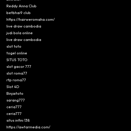
Reddy Anna Club
betbhai9 club
https://hairweromaha.com/
live draw cambodia
judi bola online
live draw cambodia
slot toto
togel online
SITUS TOTO
slot gacor 777
slot roma77
rtp roma77
Slot 4D
Binjaitoto
sarang777
ceria777
ceria777
situs infini 138
https://awtarmedia.com/