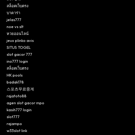
สล็อตเว็บตรง
บาคาร่า
jelas777
noe vs slt
หวยออนไลน์
jeux plinko avis
SITUS TOGEL
slot gacor 777
ino777 login
สล็อตเว็บตรง
HK pools
badak178
스포츠무료중계
rajatoto88
agen slot gacor mpo
kasih777 login
slot777
rajampo
w33slot link