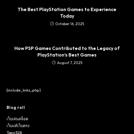
The Best PlayStation Games to Experience
Today
October 16, 2025
How PSP Games Contributed to the Legacy of
PlayStation’s Best Games
August 7, 2025
[include_links_php]
Blog roll
เว็บเล่นสล็อต
เว็บแท้เว็บตรง
Tapir328