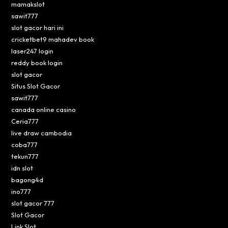
mamakslot
sawit777
slot gacor hari ini
cricketbet9 mahadev book
laser247 login
reddy book login
slot gacor
Situs Slot Gacor
sawit777
canada online casino
Ceria777
live draw cambodia
coba777
tekun777
idn slot
bagong4d
ino777
slot gacor 777
Slot Gacor
Link Slot