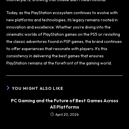
Today, as the PlayStation ecosystem continues to evolve with
new platforms and technologies, its legacy remains rooted in
innovation and excellence. Whether you’re diving into the
cinematic worlds of PlayStation games on the PS5 or revisiting
the classic adventures found in PSP games, the brand continues
to offer experiences that resonate with players. It’s this
consistency in delivering the best games that ensures
PlayStation remains at the forefront of the gaming world.
YOU MIGHT ALSO LIKE
PC Gaming and the Future of Best Games Across
All Platforms
April 20, 2026